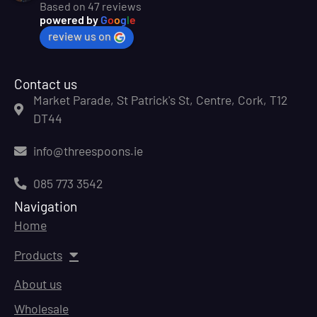
Based on 47 reviews
powered by
G
o
o
g
l
e
review us on
Contact us
Market Parade, St Patrick's St, Centre, Cork, T12
DT44
info@threespoons.ie
085 773 3542
Navigation
Home
Products
About us
Wholesale