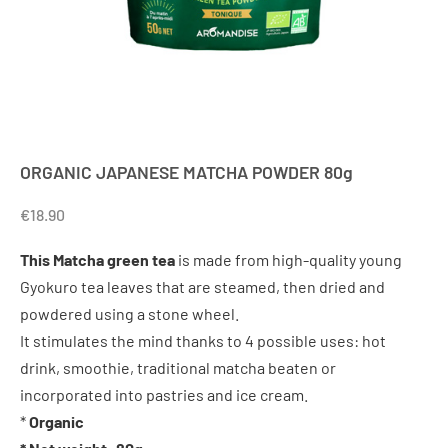
ORGANIC JAPANESE MATCHA POWDER 80g
€
18.90
This Matcha green tea
is made from high-quality young
Gyokuro tea leaves that are steamed, then dried and
powdered using a stone wheel.
It stimulates the mind thanks to 4 possible uses: hot
drink, smoothie, traditional matcha beaten or
incorporated into pastries and ice cream.
*
Organic