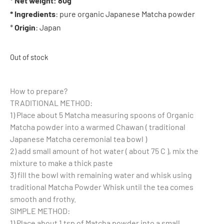
* Net weight: 80g
* Ingredients
: pure organic Japanese Matcha powder
*
Origin
: Japan
Out of stock
How to prepare?
TRADITIONAL METHOD:
1) Place about 5 Matcha measuring spoons of Organic
Matcha powder into a warmed Chawan ( traditional
Japanese Matcha ceremonial tea bowl )
2) add small amount of hot water ( about 75 C ), mix the
mixture to make a thick paste
3) fill the bowl with remaining water and whisk using
traditional Matcha Powder Whisk until the tea comes
smooth and frothy.
SIMPLE METHOD:
1) Place about 1 tsp of Matcha powder into a small