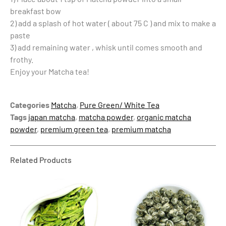
breakfast bow
2) add a splash of hot water ( about 75 C ) and mix to make a
paste
3) add remaining water , whisk until comes smooth and
frothy.
Enjoy your Matcha tea!
Categories
Matcha
,
Pure Green/ White Tea
Tags
japan matcha
,
matcha powder
,
organic matcha
powder
,
premium green tea
,
premium matcha
Related Products