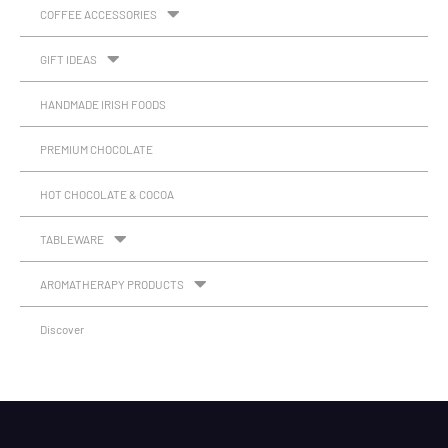
COFFEE ACCESSORIES
GIFT IDEAS
HANDMADE IRISH FOODS
PREMIUM CHOCOLATE
HOT CHOCOLATE & COCOA
TABLEWARE
AROMATHERAPY PRODUCTS
Discover