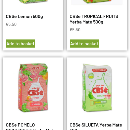
CBSe Lemon 500g
CBSe TROPICAL FRUITS
Yerba Mate 500g
€
5.50
€
5.50
Add to basket
Add to basket
CBSe POMELO
CBSe SILUETA Yerba Mate