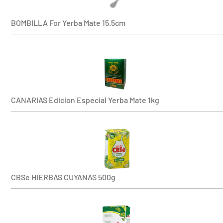
BOMBILLA For Yerba Mate 15.5cm
CANARIAS Edicion Especial Yerba Mate 1kg
CBSe HIERBAS CUYANAS 500g