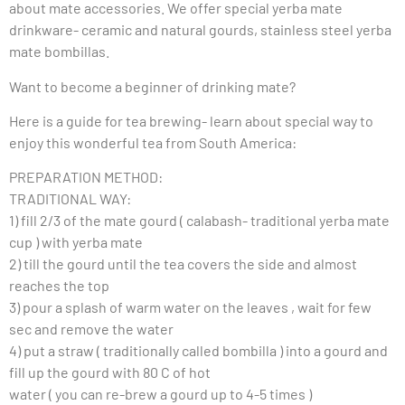
about mate accessories. We offer special yerba mate
drinkware- ceramic and natural gourds, stainless steel yerba
mate bombillas.
Want to become a beginner of drinking mate?
Here is a guide for tea brewing- learn about special way to
enjoy this wonderful tea from South America:
PREPARATION METHOD:
TRADITIONAL WAY:
1) fill 2/3 of the mate gourd ( calabash- traditional yerba mate
cup ) with yerba mate
2) till the gourd until the tea covers the side and almost
reaches the top
3) pour a splash of warm water on the leaves , wait for few
sec and remove the water
4) put a straw ( traditionally called bombilla ) into a gourd and
fill up the gourd with 80 C of hot
water ( you can re-brew a gourd up to 4-5 times )