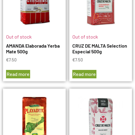
Out of stock
Out of stock
AMANDA Elaborada Yerba
CRUZ DE MALTA Selection
Mate 500g
Especial 500g
€
7.50
€
7.50
Read more
Read more