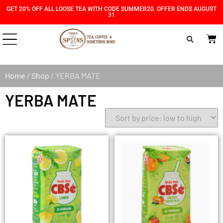
Skip
Skip
GET 20% OFF ALL LOOSE TEA WITH CODE SUMMER20. OFFER ENDS AUGUST
31
to
to
Content
navigation
Home
/
Shop
/ YERBA MATE
YERBA MATE