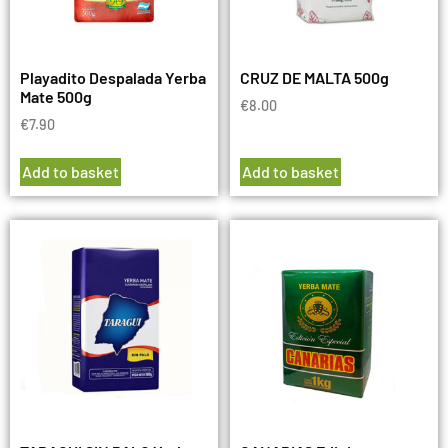
Playadito Despalada Yerba
CRUZ DE MALTA 500g
Mate 500g
€
8.00
€
7.90
Add to basket
Add to basket