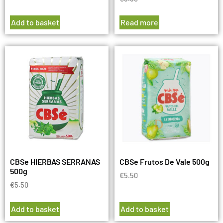
Add to basket
Read more
CBSe HIERBAS SERRANAS
CBSe Frutos De Vale 500g
500g
€
5.50
€
5.50
Add to basket
Add to basket