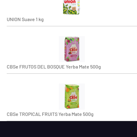
UNION Suave 1 kg
CBSe FRUTOS DEL BOSQUE Yerba Mate 500g
CBSe TROPICAL FRUITS Yerba Mate 500g