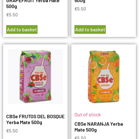
GRAPEFRUIT Yerba Mate
500g
500g
€
5.50
€
5.50
Add to basket
Add to basket
Out of stock
CBSe FRUTOS DEL BOSQUE
Yerba Mate 500g
CBSe NARANJA Yerba
Mate 500g
€
5.50
€
5.50