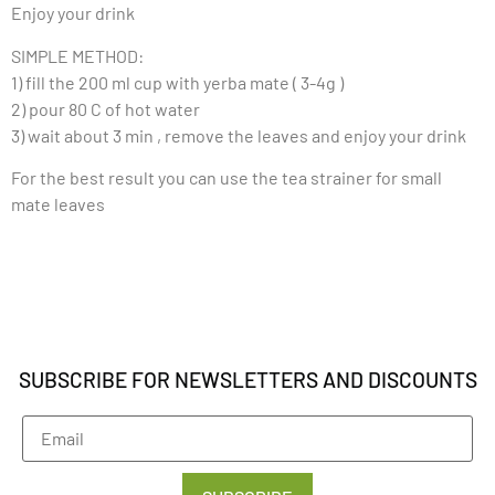
Enjoy your drink
SIMPLE METHOD:
1) fill the 200 ml cup with yerba mate ( 3-4g )
2) pour 80 C of hot water
3) wait about 3 min , remove the leaves and enjoy your drink
For the best result you can use the tea strainer for small
mate leaves
SUBSCRIBE FOR NEWSLETTERS AND DISCOUNTS