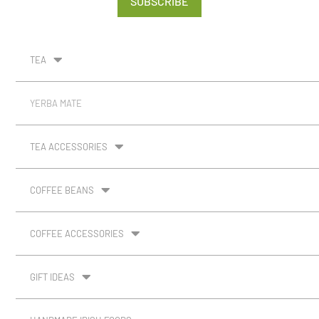
SUBSCRIBE
TEA
YERBA MATE
TEA ACCESSORIES
COFFEE BEANS
COFFEE ACCESSORIES
GIFT IDEAS