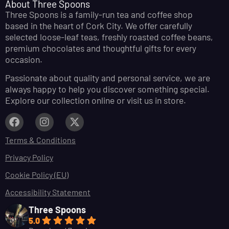
About Three Spoons
Three Spoons is a family-run tea and coffee shop
based in the heart of Cork City. We offer carefully
selected loose-leaf teas, freshly roasted coffee beans,
premium chocolates and thoughtful gifts for every
occasion.
Passionate about quality and personal service, we are
always happy to help you discover something special.
Explore our collection online or visit us in store.
Terms & Conditions
Privacy Policy
Cookie Policy (EU)
Accessibility Statement
Three Spoons
5.0