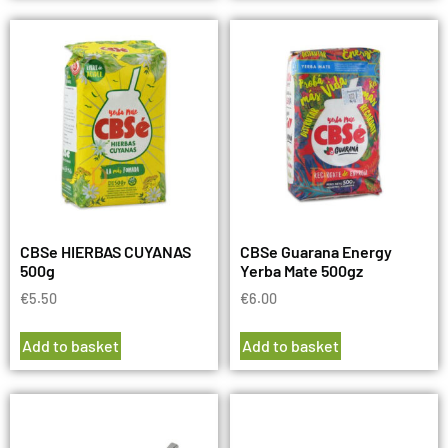
CBSe HIERBAS CUYANAS
CBSe Guarana Energy
500g
Yerba Mate 500gz
€
5.50
€
6.00
Add to basket
Add to basket