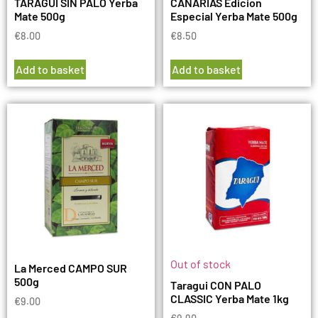
TARAGUI SIN PALO Yerba
CANARIAS Edicion
Mate 500g
Especial Yerba Mate 500g
€
8.00
€
8.50
Add to basket
Add to basket
Out of stock
La Merced CAMPO SUR
500g
Taragui CON PALO
CLASSIC Yerba Mate 1kg
€
9.00