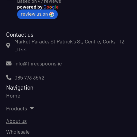
Based on 47 reviews
powered by
G
o
o
g
l
e
review us on
Contact us
Market Parade, St Patrick's St, Centre, Cork, T12
DT44
info@threespoons.ie
085 773 3542
Navigation
Home
Products
About us
Wholesale