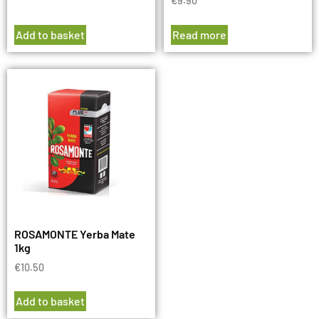
€
9.90
Add to basket
Read more
ROSAMONTE Yerba Mate
1kg
€
10.50
Add to basket