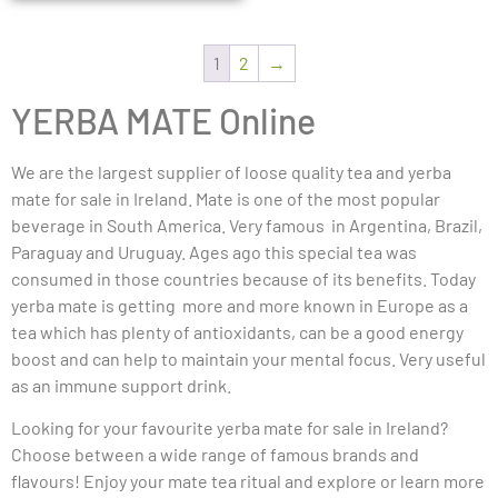
1
2
→
YERBA MATE Online
We are the largest supplier of loose quality tea and yerba
mate for sale in Ireland. Mate is one of the most popular
beverage in South America. Very famous in Argentina, Brazil,
Paraguay and Uruguay. Ages ago this special tea was
consumed in those countries because of its benefits. Today
yerba mate is getting more and more known in Europe as a
tea which has plenty of antioxidants, can be a good energy
boost and can help to maintain your mental focus. Very useful
as an immune support drink.
Looking for your favourite yerba mate for sale in Ireland?
Choose between a wide range of famous brands and
flavours! Enjoy your mate tea ritual and explore or learn more