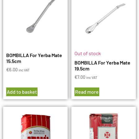
Out of stock
BOMBILLA For Yerba Mate
15.5cm
BOMBILLA For Yerba Mate
19.5cm
€
6.00
inc VAT
€
7.00
inc VAT
Add to basket
Read more