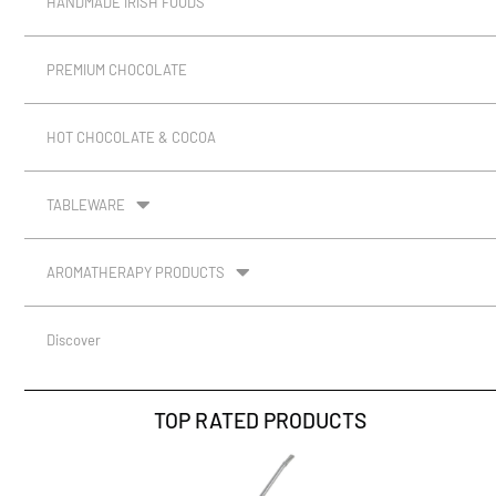
HANDMADE IRISH FOODS
PREMIUM CHOCOLATE
HOT CHOCOLATE & COCOA
TABLEWARE
AROMATHERAPY PRODUCTS
Discover
TOP RATED PRODUCTS