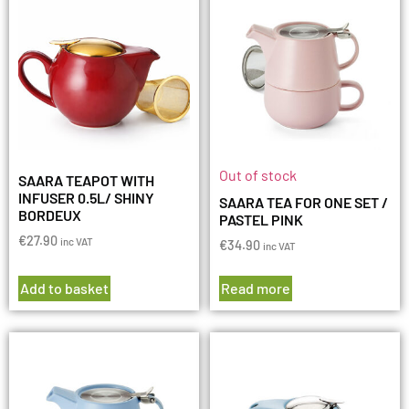
Out of stock
SAARA TEAPOT WITH
INFUSER 0.5L/ SHINY
SAARA TEA FOR ONE SET /
BORDEUX
PASTEL PINK
€
27.90
inc VAT
€
34.90
inc VAT
Add to basket
Read more