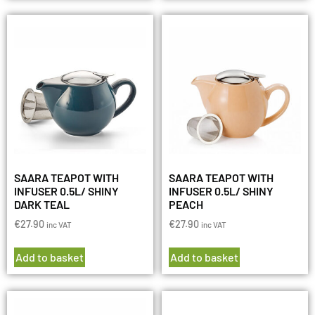
SAARA TEAPOT WITH
SAARA TEAPOT WITH
INFUSER 0.5L/ SHINY
INFUSER 0.5L/ SHINY
DARK TEAL
PEACH
€
27.90
€
27.90
inc VAT
inc VAT
Add to basket
Add to basket