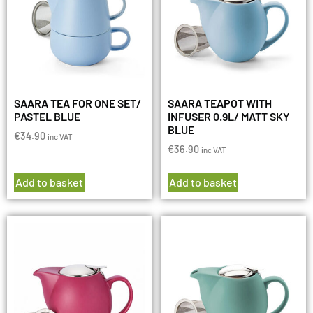
SAARA TEA FOR ONE SET/
SAARA TEAPOT WITH
PASTEL BLUE
INFUSER 0.9L/ MATT SKY
BLUE
€
34.90
inc VAT
€
36.90
inc VAT
Add to basket
Add to basket