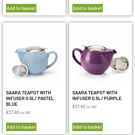
Add to basket
Add to basket
SAARA TEAPOT WITH
SAARA TEAPOT WITH
INFUSER 0.5L/ PASTEL
INFUSER 0.5L/ PURPLE
BLUE
€
27.90
inc VAT
€
27.90
inc VAT
Add to basket
Add to basket