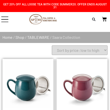
Skip
Skip
GET 20% OFF ALL LOOSE TEA WITH CODE SUMMER20. OFFER ENDS AUGUST
31
to
to
Content
navigation
Home
/
Shop
/
TABLEWARE
/ Saara Collection