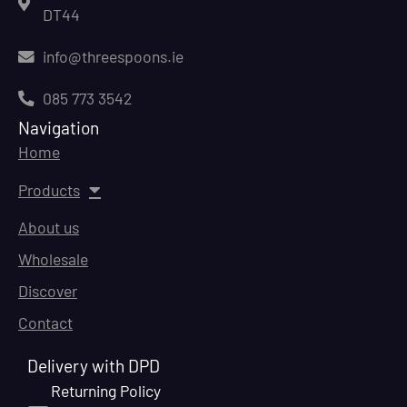
DT44
info@threespoons.ie
085 773 3542
Navigation
Home
Products
About us
Wholesale
Discover
Contact
Delivery with DPD
Returning Policy