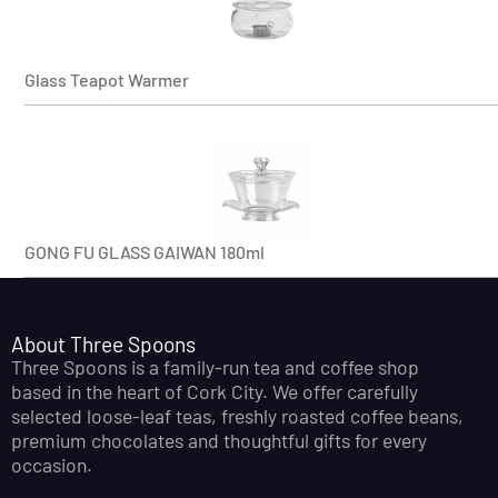
Glass Teapot Warmer
GONG FU GLASS GAIWAN 180ml
About Three Spoons
Three Spoons is a family-run tea and coffee shop
based in the heart of Cork City. We offer carefully
selected loose-leaf teas, freshly roasted coffee beans,
premium chocolates and thoughtful gifts for every
occasion.