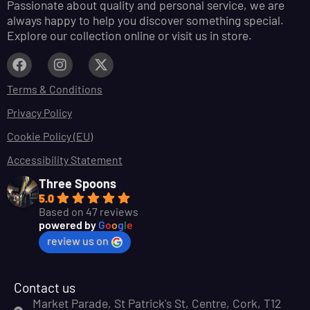
Passionate about quality and personal service, we are
always happy to help you discover something special.
Explore our collection online or visit us in store.
Terms & Conditions
Privacy Policy
Cookie Policy (EU)
Accessibility Statement
Three Spoons
5.0
Based on 47 reviews
powered by
G
o
o
g
l
e
review us on
Contact us
Market Parade, St Patrick's St, Centre, Cork, T12