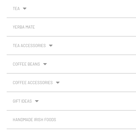
TEA
YERBA MATE
TEA ACCESSORIES
COFFEE BEANS
COFFEE ACCESSORIES
GIFT IDEAS
HANDMADE IRISH FOODS