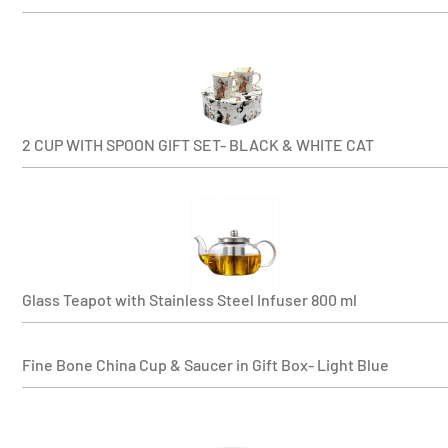
2 CUP WITH SPOON GIFT SET- BLACK & WHITE CAT
Glass Teapot with Stainless Steel Infuser 800 ml
Fine Bone China Cup & Saucer in Gift Box- Light Blue