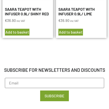
SAARA TEAPOT WITH
SAARA TEAPOT WITH
INFUSER 0.9L/ SHINY RED
INFUSER 0.9L/ LIME
€
36.90
€
36.90
inc VAT
inc VAT
Add to basket
Add to basket
SUBSCRIBE FOR NEWSLETTERS AND DISCOUNTS
SUBSCRIBE