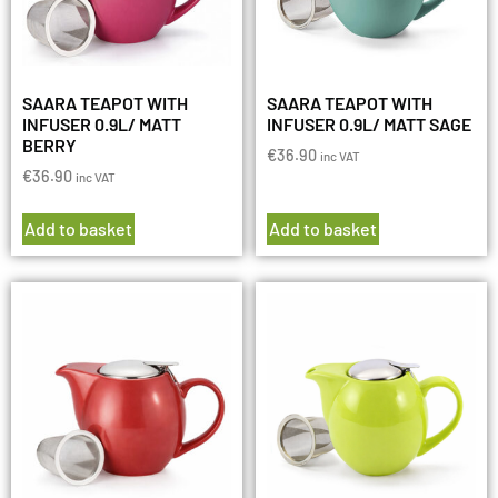
SAARA TEAPOT WITH
SAARA TEAPOT WITH
INFUSER 0.9L/ MATT
INFUSER 0.9L/ MATT SAGE
BERRY
€
36.90
inc VAT
€
36.90
inc VAT
Add to basket
Add to basket