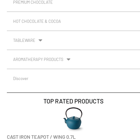
PREMIUM CHOCOLATE
HOT CHOCOLATE & COCOA
TABLEWARE
AROMATHERAPY PRODUCTS
Discover
TOP RATED PRODUCTS
CAST IRON TEAPOT / WING 0.7L