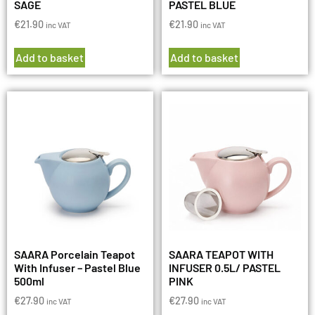
SAGE
PASTEL BLUE
€
21.90
€
21.90
inc VAT
inc VAT
Add to basket
Add to basket
SAARA Porcelain Teapot
SAARA TEAPOT WITH
With Infuser – Pastel Blue
INFUSER 0.5L/ PASTEL
500ml
PINK
€
27.90
€
27.90
inc VAT
inc VAT