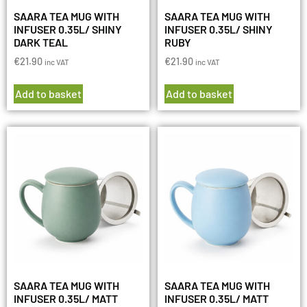
SAARA TEA MUG WITH
SAARA TEA MUG WITH
INFUSER 0.35L/ SHINY
INFUSER 0.35L/ SHINY
DARK TEAL
RUBY
€
21.90
€
21.90
inc VAT
inc VAT
Add to basket
Add to basket
SAARA TEA MUG WITH
SAARA TEA MUG WITH
INFUSER 0.35L/ MATT
INFUSER 0.35L/ MATT