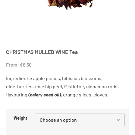
CHRISTMAS MULLED WINE Tea
From:
€
6.50
Ingredients: apple pieces, hibiscus blossoms,
elderberries, rose hip peel, Mistletoe, cinnamon rods,
flavouring
(celery seed oil)
, orange slices, cloves.
Weight