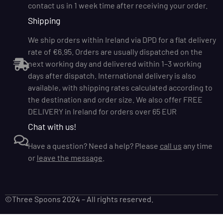
contact us in 1 week time after receiving your order.
Shipping
We ship orders within Ireland via DPD for a flat delivery
rate of €6.95. Orders are usually dispatched on the
next working day and delivered within 1–3 working
days after dispatch. International delivery is also
available, with shipping rates calculated according to
the destination and order size. We also offer FREE
DELIVERY in Ireland for orders over 65 EUR
Chat with us!
Have a question? Need a help? Please
call us
any time
or
leave the message
.
©Three Spoons 2024 – All rights reserved.