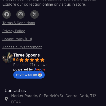
Explore our collection online or visit us in store.
Terms & Conditions
Privacy Policy
Cookie Policy (EU)
Accessibility Statement
Three Spoons
5.0
Based on 47 reviews
powered by
G
o
o
g
l
e
review us on
Contact us
Market Parade, St Patrick's St, Centre, Cork, T12
DT44