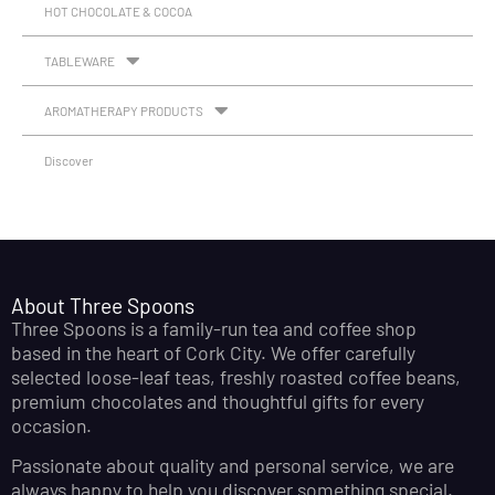
HOT CHOCOLATE & COCOA
TABLEWARE
AROMATHERAPY PRODUCTS
Discover
About Three Spoons
Three Spoons is a family-run tea and coffee shop
based in the heart of Cork City. We offer carefully
selected loose-leaf teas, freshly roasted coffee beans,
premium chocolates and thoughtful gifts for every
occasion.
Passionate about quality and personal service, we are
always happy to help you discover something special.