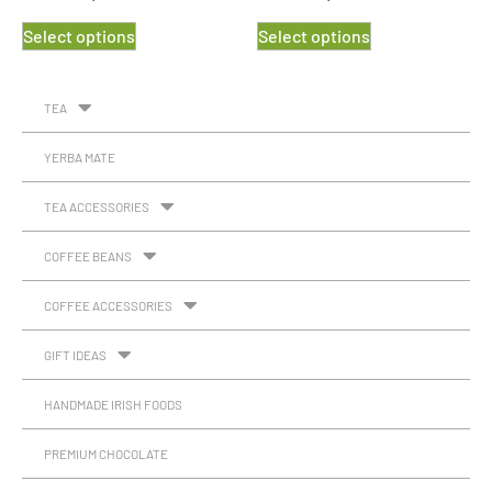
Select options
Select options
TEA
YERBA MATE
TEA ACCESSORIES
COFFEE BEANS
COFFEE ACCESSORIES
GIFT IDEAS
HANDMADE IRISH FOODS
PREMIUM CHOCOLATE