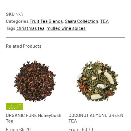
SKU
N/A
Categories
Fruit Tea Blends
,
Saara Collection
,
TEA
Tags
christmas tea
,
mulled wine spices
Related Products
ORGANIC PURE Honeybush
COCONUT ALMOND GREEN
Tea
TEA
From:
€
6.20
From:
€
6.70