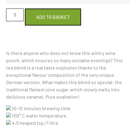
ADD TO BASKET
Is there anyone who does not know this wintry wine
punch, which ensures so many sociable evenings? This
tea blend is a real taste explosion thanks to the
exceptional flavour composition of the very unique
German version. What makes this blend so special: the
traditional flamed cone sugar, which slowly melts into
delicious caramel. Pure exaltation!
10-12 minutes brewing time
100° C water temperature
4-5 heaped tsp./1 litre