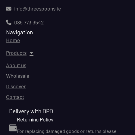
info@threespoons.ie
085 773 3542
Navigation
Home
Products
About us
Wholesale
Discover
Contact
Delivery with DPD
Returning Policy
For replacing damaged goods or returns please