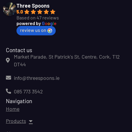
Three Spoons
5.0
Based on 47 reviews
powered by
G
o
o
g
l
e
review us on
Contact us
Market Parade, St Patrick's St, Centre, Cork, T12
DT44
info@threespoons.ie
085 773 3542
Navigation
Home
Products