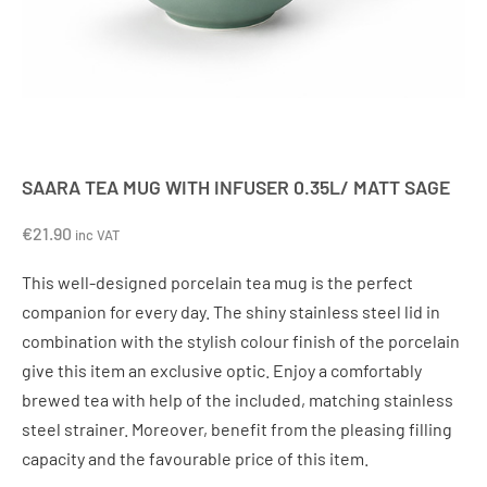
SAARA TEA MUG WITH INFUSER 0.35L/ MATT SAGE
€
21.90
inc VAT
This well-designed porcelain tea mug is the perfect
companion for every day. The shiny stainless steel lid in
combination with the stylish colour finish of the porcelain
give this item an exclusive optic. Enjoy a comfortably
brewed tea with help of the included, matching stainless
steel strainer. Moreover, benefit from the pleasing filling
capacity and the favourable price of this item.