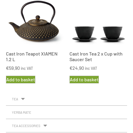
Cast Iron Teapot XIAMEN
Cast Iron Tea 2 x Cup with
1.2 L
Saucer Set
€
59.90
€
24.90
inc VAT
inc VAT
Add to basket
Add to basket
TEA
YERBA MATE
TEA ACCESSORIES