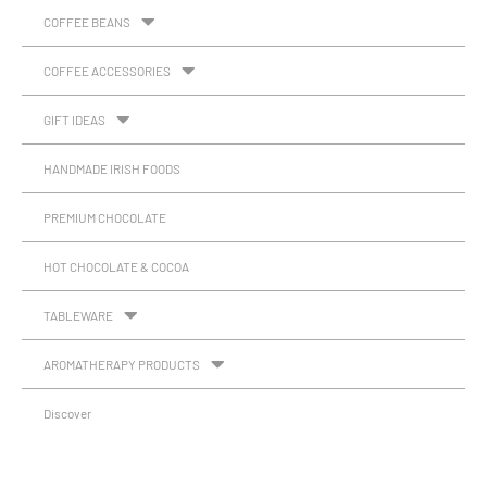
COFFEE BEANS
COFFEE ACCESSORIES
GIFT IDEAS
HANDMADE IRISH FOODS
PREMIUM CHOCOLATE
HOT CHOCOLATE & COCOA
TABLEWARE
AROMATHERAPY PRODUCTS
Discover