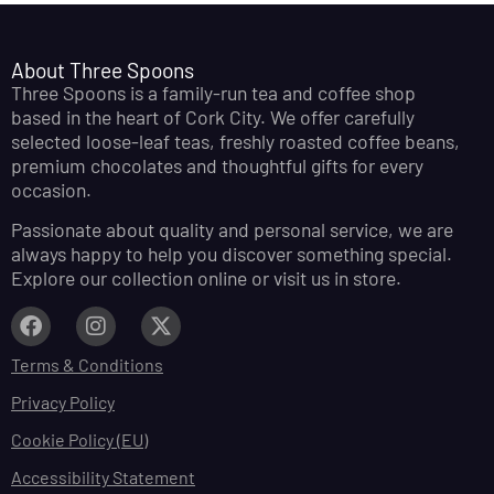
About Three Spoons
Three Spoons is a family-run tea and coffee shop
based in the heart of Cork City. We offer carefully
selected loose-leaf teas, freshly roasted coffee beans,
premium chocolates and thoughtful gifts for every
occasion.
Passionate about quality and personal service, we are
always happy to help you discover something special.
Explore our collection online or visit us in store.
Terms & Conditions
Privacy Policy
Cookie Policy (EU)
Accessibility Statement