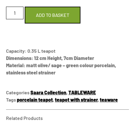
ADD TO BASKET
Capacity: 0.35 L teapot
Dimensions: 12 cm Height, 7cm Diameter
Material: matt olive/ sage – green colour porcelain,
stainless steel strainer
Categories
Saara Collection
,
TABLEWARE
Tags
porcelain teapot
,
teapot with strainer
,
teaware
Related Products