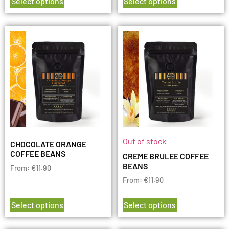
Select options
Select options
Out of stock
CHOCOLATE ORANGE
COFFEE BEANS
CREME BRULEE COFFEE
BEANS
From:
€
11.90
From:
€
11.90
Select options
Select options