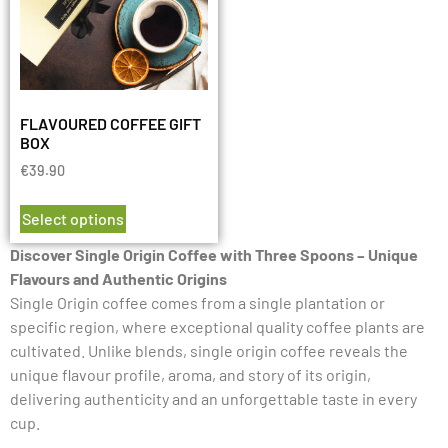
FLAVOURED COFFEE GIFT
BOX
€
39.90
Select options
Discover Single Origin Coffee with Three Spoons – Unique
Flavours and Authentic Origins
Single Origin coffee comes from a single plantation or
specific region, where exceptional quality coffee plants are
cultivated. Unlike blends, single origin coffee reveals the
unique flavour profile, aroma, and story of its origin,
delivering authenticity and an unforgettable taste in every
cup.