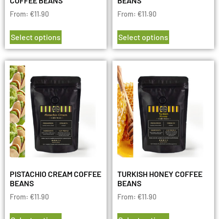
COFFEE BEANS
BEANS
From:
€
11.90
From:
€
11.90
Select options
Select options
PISTACHIO CREAM COFFEE
TURKISH HONEY COFFEE
BEANS
BEANS
From:
€
11.90
From:
€
11.90