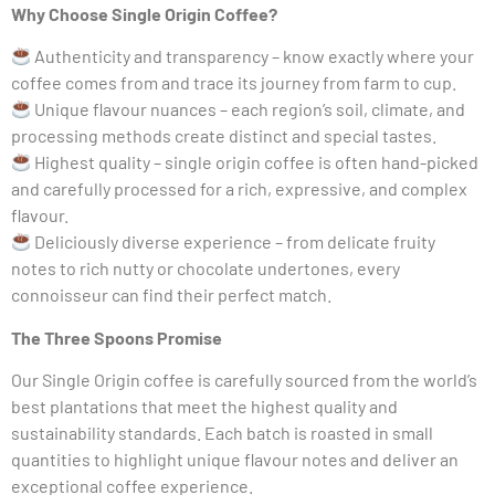
Why Choose Single Origin Coffee?
Authenticity and transparency – know exactly where your
coffee comes from and trace its journey from farm to cup.
Unique flavour nuances – each region’s soil, climate, and
processing methods create distinct and special tastes.
Highest quality – single origin coffee is often hand-picked
and carefully processed for a rich, expressive, and complex
flavour.
Deliciously diverse experience – from delicate fruity
notes to rich nutty or chocolate undertones, every
connoisseur can find their perfect match.
The Three Spoons Promise
Our Single Origin coffee is carefully sourced from the world’s
best plantations that meet the highest quality and
sustainability standards. Each batch is roasted in small
quantities to highlight unique flavour notes and deliver an
exceptional coffee experience.