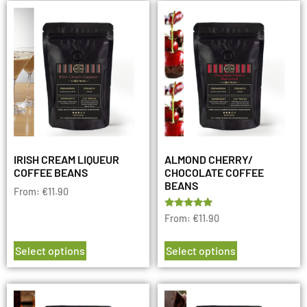
IRISH CREAM LIQUEUR
ALMOND CHERRY/
COFFEE BEANS
CHOCOLATE COFFEE
BEANS
From:
€
11.90
Rated
From:
€
11.90
5.00
out of 5
Select options
Select options