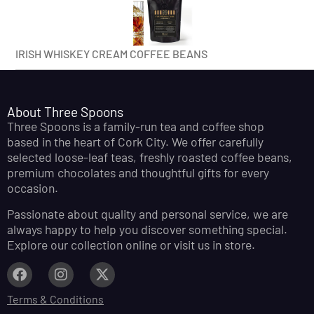
IRISH WHISKEY CREAM COFFEE BEANS
About Three Spoons
Three Spoons is a family-run tea and coffee shop
based in the heart of Cork City. We offer carefully
selected loose-leaf teas, freshly roasted coffee beans,
premium chocolates and thoughtful gifts for every
occasion.
Passionate about quality and personal service, we are
always happy to help you discover something special.
Explore our collection online or visit us in store.
Terms & Conditions