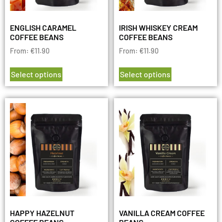
ENGLISH CARAMEL
IRISH WHISKEY CREAM
COFFEE BEANS
COFFEE BEANS
From:
€
11.90
From:
€
11.90
Select options
Select options
HAPPY HAZELNUT
VANILLA CREAM COFFEE