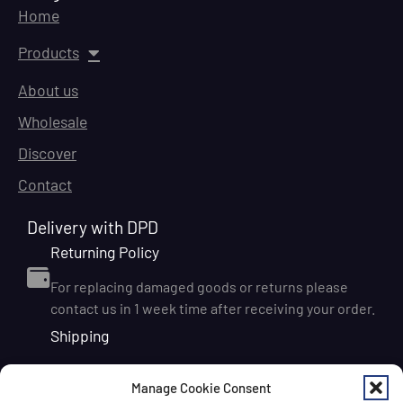
Home
Products
About us
Wholesale
Discover
Contact
Delivery with DPD
Returning Policy
For replacing damaged goods or returns please
contact us in 1 week time after receiving your order.
Shipping
We ship orders within Ireland via DPD for a flat delivery
Manage Cookie Consent
rate of €6.95. Orders are usually dispatched on the