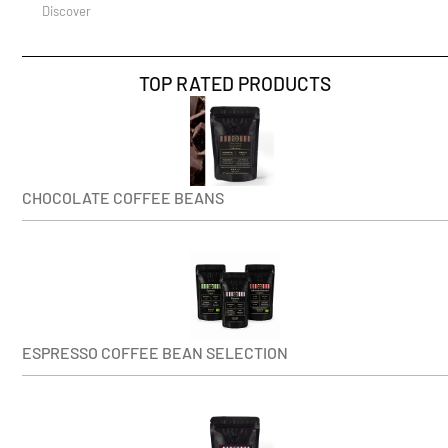
Discover
TOP RATED PRODUCTS
CHOCOLATE COFFEE BEANS
ESPRESSO COFFEE BEAN SELECTION