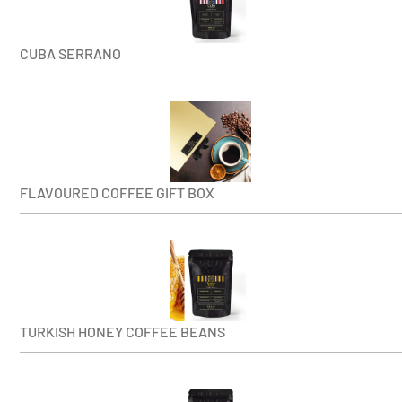
CUBA SERRANO
FLAVOURED COFFEE GIFT BOX
TURKISH HONEY COFFEE BEANS