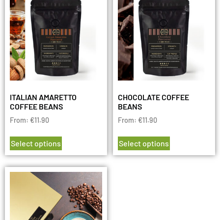
ITALIAN AMARETTO
CHOCOLATE COFFEE
COFFEE BEANS
BEANS
From:
€
11.90
From:
€
11.90
Select options
Select options