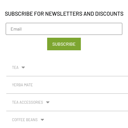
SUBSCRIBE FOR NEWSLETTERS AND DISCOUNTS
SUBSCRIBE
TEA
YERBA MATE
TEA ACCESSORIES
COFFEE BEANS