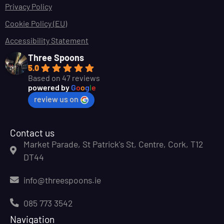
Privacy Policy
Cookie Policy (EU)
Accessibility Statement
Three Spoons
5.0
Based on 47 reviews
powered by
G
o
o
g
l
e
review us on
Contact us
Market Parade, St Patrick's St, Centre, Cork, T12
DT44
info@threespoons.ie
085 773 3542
Navigation