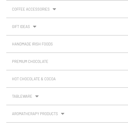
COFFEE ACCESSORIES
GIFT IDEAS
HANDMADE IRISH FOODS
PREMIUM CHOCOLATE
HOT CHOCOLATE & COCOA
TABLEWARE
AROMATHERAPY PRODUCTS