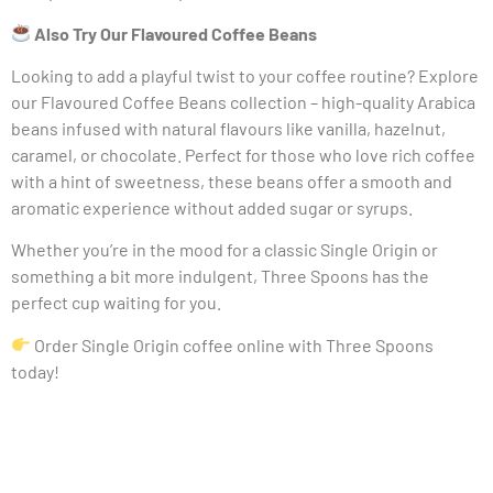
Also Try Our Flavoured Coffee Beans
Looking to add a playful twist to your coffee routine? Explore
our Flavoured Coffee Beans collection – high-quality Arabica
beans infused with natural flavours like vanilla, hazelnut,
caramel, or chocolate. Perfect for those who love rich coffee
with a hint of sweetness, these beans offer a smooth and
aromatic experience without added sugar or syrups.
Whether you’re in the mood for a classic Single Origin or
something a bit more indulgent, Three Spoons has the
perfect cup waiting for you.
Order Single Origin coffee online with Three Spoons
today!