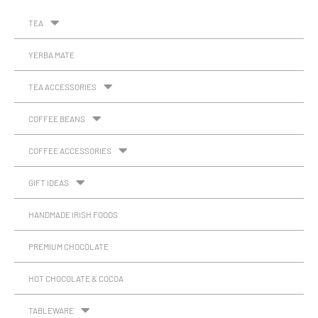
TEA
YERBA MATE
TEA ACCESSORIES
COFFEE BEANS
COFFEE ACCESSORIES
GIFT IDEAS
HANDMADE IRISH FOODS
PREMIUM CHOCOLATE
HOT CHOCOLATE & COCOA
TABLEWARE