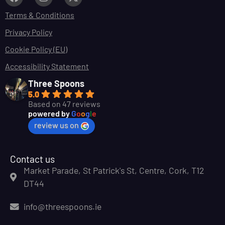
Terms & Conditions
Privacy Policy
Cookie Policy (EU)
Accessibility Statement
Three Spoons
5.0
Based on 47 reviews
powered by
G
o
o
g
l
e
review us on
Contact us
Market Parade, St Patrick's St, Centre, Cork, T12
DT44
info@threespoons.ie