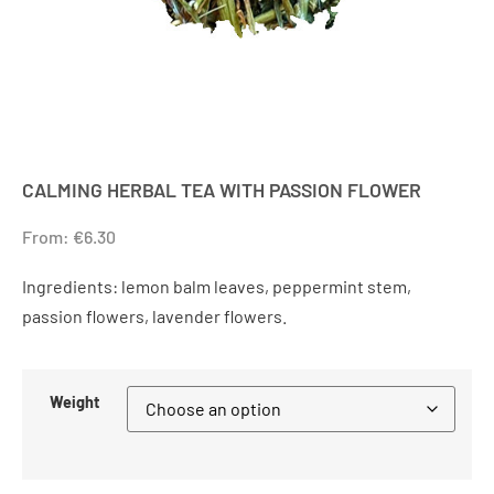
CALMING HERBAL TEA WITH PASSION FLOWER
From:
€
6.30
Ingredients: lemon balm leaves, peppermint stem,
passion flowers, lavender flowers.
Weight