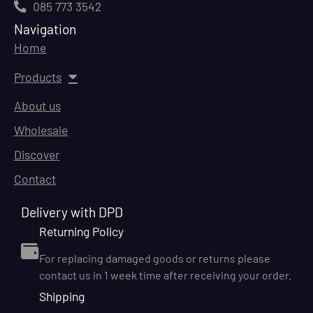
085 773 3542
Navigation
Home
Products
About us
Wholesale
Discover
Contact
Delivery with DPD
Returning Policy
For replacing damaged goods or returns please
contact us in 1 week time after receiving your order.
Shipping