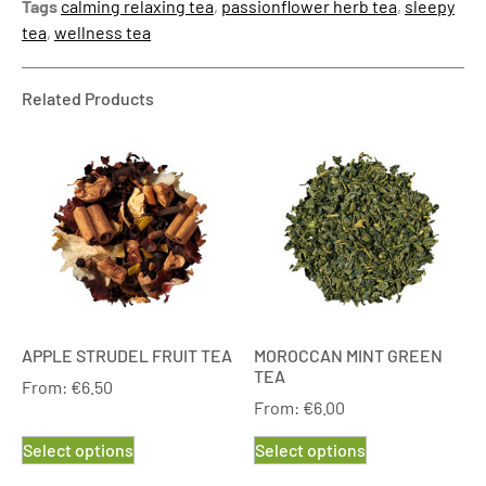
Tags
calming relaxing tea
,
passionflower herb tea
,
sleepy
tea
,
wellness tea
Related Products
APPLE STRUDEL FRUIT TEA
MOROCCAN MINT GREEN
TEA
From:
€
6.50
From:
€
6.00
Select options
Select options