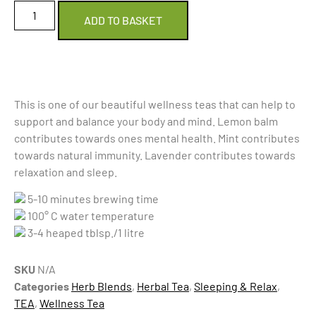
ADD TO BASKET
This is one of our beautiful wellness teas that can help to
support and balance your body and mind. Lemon balm
contributes towards ones mental health. Mint contributes
towards natural immunity. Lavender contributes towards
relaxation and sleep.
5-10 minutes brewing time
100° C water temperature
3-4 heaped tblsp./1 litre
SKU
N/A
Categories
Herb Blends
,
Herbal Tea
,
Sleeping & Relax
,
TEA
,
Wellness Tea