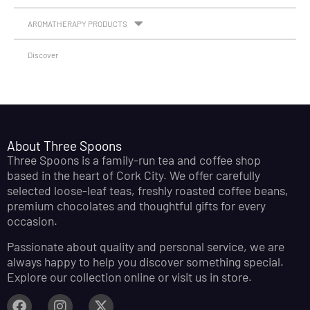
AROMATHERAPY PRODUCTS
Discover
About Three Spoons
Three Spoons is a family-run tea and coffee shop
based in the heart of Cork City. We offer carefully
selected loose-leaf teas, freshly roasted coffee beans,
premium chocolates and thoughtful gifts for every
occasion.
Passionate about quality and personal service, we are
always happy to help you discover something special.
Explore our collection online or visit us in store.