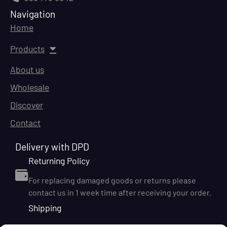
Navigation
Home
Products
About us
Wholesale
Discover
Contact
Delivery with DPD
Returning Policy
For replacing damaged goods or returns please
contact us in 1 week time after receiving your order.
Shipping