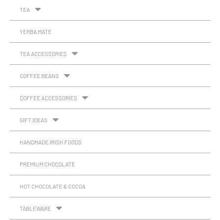
TEA
YERBA MATE
TEA ACCESSORIES
COFFEE BEANS
COFFEE ACCESSORIES
GIFT IDEAS
HANDMADE IRISH FOODS
PREMIUM CHOCOLATE
HOT CHOCOLATE & COCOA
TABLEWARE