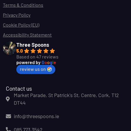
Terms & Conditions
Privacy Policy
Cookie Policy (EU)
Accessibility Statement
Three Spoons
5.0
Based on 47 reviews
powered by
G
o
o
g
l
e
review us on
Contact us
Market Parade, St Patrick's St, Centre, Cork, T12
DT44
info@threespoons.ie
085 773 3542