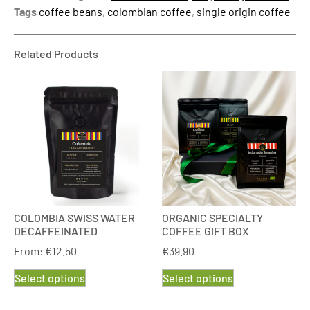
Tags
coffee beans
,
colombian coffee
,
single origin coffee
Related Products
COLOMBIA SWISS WATER
ORGANIC SPECIALTY
DECAFFEINATED
COFFEE GIFT BOX
From:
€
12.50
€
39.90
Select options
Select options