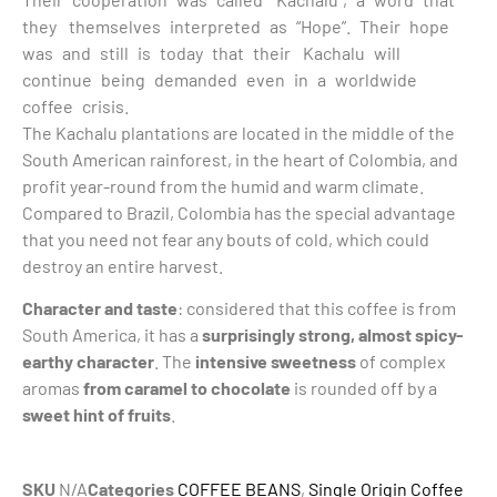
they themselves interpreted as “Hope”. Their hope
was and still is today that their Kachalu will
continue being demanded even in a worldwide
coffee crisis.
The Kachalu plantations are located in the middle of the
South American rainforest, in the heart of Colombia, and
profit year-round from the humid and warm climate.
Compared to Brazil, Colombia has the special advantage
that you need not fear any bouts of cold, which could
destroy an entire harvest.
Character and taste
: considered that this coffee is from
South America, it has a
surprisingly strong, almost spicy-
earthy character
. The
intensive sweetness
of complex
aromas
from caramel to chocolate
is rounded off by a
sweet hint of fruits
.
SKU
N/A
Categories
COFFEE BEANS
,
Single Origin Coffee