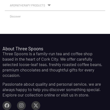
AROMATHERAPY PRODUCTS
Discover
About Three Spoons
Three Spoons is a family-run tea and coffee shop
based in the heart of Cork City. We offer carefully
selected loose-leaf teas, freshly roasted coffee beans,
premium chocolates and thoughtful gifts for every
occasion.
Passionate about quality and personal service, we are
always happy to help you discover something special.
Explore our collection online or visit us in store.