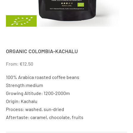
ORGANIC COLOMBIA-KACHALU
From:
€
12.50
100% Arabica roasted coffee beans
Strength:medium
Growing Altitude: 1200-2000m
Origin: Kachalu
Process: washed, sun-dried
Aftertaste: caramel, chocolate, fruits