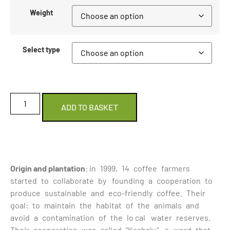
Weight
Select type
ADD TO BASKET
Origin and plantation
: in 1999, 14 coffee farmers
started to collaborate by founding a cooperation to
produce sustainable and eco-friendly coffee. Their
goal: to maintain the habitat of the animals and
avoid a contamination of the lo cal water reserves.
Their cooperation was called “Kachalu”, a word that