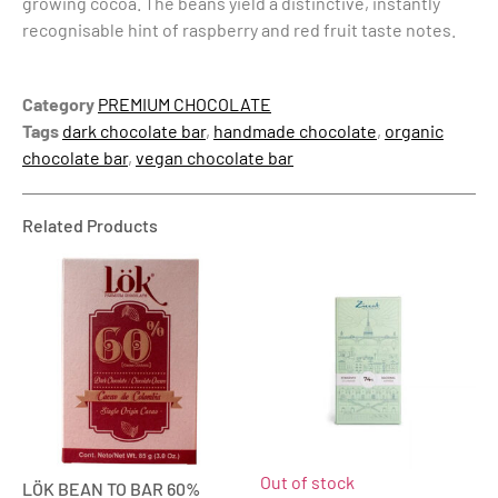
growing cocoa. The beans yield a distinctive, instantly
recognisable hint of raspberry and red fruit taste notes.
Category
PREMIUM CHOCOLATE
Tags
dark chocolate bar
,
handmade chocolate
,
organic
chocolate bar
,
vegan chocolate bar
Related Products
Out of stock
LÖK BEAN TO BAR 60%