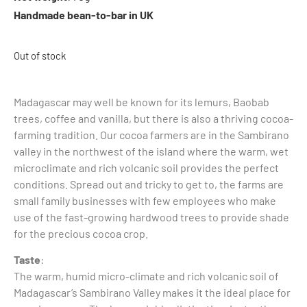
Handmade bean-to-bar in UK
Out of stock
Madagascar may well be known for its lemurs, Baobab
trees, coffee and vanilla, but there is also a thriving cocoa-
farming tradition. Our cocoa farmers are in the Sambirano
valley in the northwest of the island where the warm, wet
microclimate and rich volcanic soil provides the perfect
conditions. Spread out and tricky to get to, the farms are
small family businesses with few employees who make
use of the fast-growing hardwood trees to provide shade
for the precious cocoa crop.
Taste
:
The warm, humid micro-climate and rich volcanic soil of
Madagascar’s Sambirano Valley makes it the ideal place for