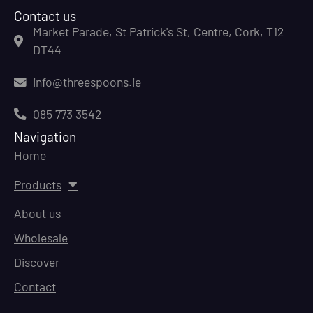
Contact us
Market Parade, St Patrick's St, Centre, Cork, T12
DT44
info@threespoons.ie
085 773 3542
Navigation
Home
Products
About us
Wholesale
Discover
Contact