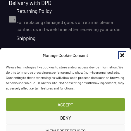
Delivery with DPD
Returning Policy
For replacing damaged goods or returns please
contact us in 1 week time after receiving your order.
Shipping
We ship orders within Ireland via DPD for a flat delivery
Manage Cookie Consent
rate of €6.95. Orders are usually dispatched on the
next working day and delivered within 1–3 working
We use technologies like cookies to store and/or access device information. We
days after dispatch. International delivery is also
do this to improve browsing experience and to show (non-) personalised ads.
available, with shipping rates calculated according to
Consenting to these technologies will allow us to process data such as browsing
behaviour or unique IDs on this site. Not consenting or withdrawing consent, may
the destination and order size. We also offer FREE
adversely affect certain features and functions.
DELIVERY in Ireland for orders over 65 EUR
Chat with us!
ACCEPT
Have a question? Need a help? Please
call us
any time
DENY
or
leave the message
.
VIEW PREFERENCES