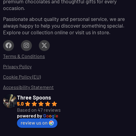
premium chocolates and thoughtful gifts for every
occasion.
Passionate about quality and personal service, we are
always happy to help you discover something special.
Explore our collection online or visit us in store.
Terms & Conditions
Privacy Policy
Cookie Policy (EU)
Accessibility Statement
Three Spoons
5.0
Based on 47 reviews
powered by
G
o
o
g
l
e
review us on