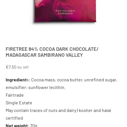
FIRETREE 84% COCOA DARK CHOCOLATE/
MADAGASCAR SAMBIRANO VALLEY
€
7.50
inc VAT
Ingredient
s: Cocoa mass, cocoa butter, unrefined sugar,
emulsifier: sunflower lecithin.
Fairtrade
Single Estate
May contain traces of nuts and dairy | kosher and halal
certified
Net weight
: 70g