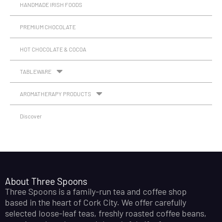
HANDMADE IRISH FOODS
PREMIUM CHOCOLATE
HOT CHOCOLATE & COCOA
TABLEWARE
AROMATHERAPY PRODUCTS
Discover
About Three Spoons
Three Spoons is a family-run tea and coffee shop
based in the heart of Cork City. We offer carefully
selected loose-leaf teas, freshly roasted coffee beans,