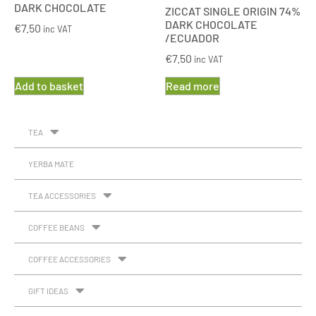
DARK CHOCOLATE
ZICCAT SINGLE ORIGIN 74%
DARK CHOCOLATE
€
7.50
inc VAT
/ECUADOR
€
7.50
inc VAT
Add to basket
Read more
TEA
YERBA MATE
TEA ACCESSORIES
COFFEE BEANS
COFFEE ACCESSORIES
GIFT IDEAS