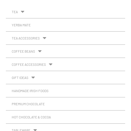
TEA
YERBA MATE
TEA ACCESSORIES
COFFEE BEANS
COFFEE ACCESSORIES
GIFT IDEAS
HANDMADE IRISH FOODS
PREMIUM CHOCOLATE
HOT CHOCOLATE & COCOA
TABLEWARE