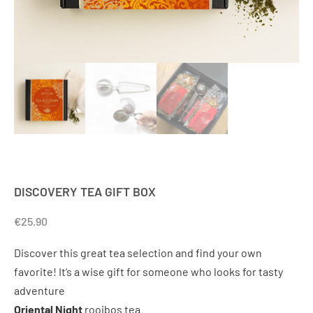
DISCOVERY TEA GIFT BOX
€
25.90
Discover this great tea selection and find your own
favorite! It’s a wise gift for someone who looks for tasty
adventure
Oriental Night
rooibos tea