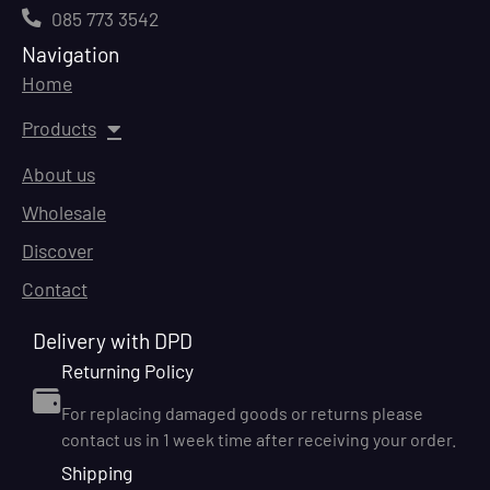
085 773 3542
Navigation
Home
Products
About us
Wholesale
Discover
Contact
Delivery with DPD
Returning Policy
For replacing damaged goods or returns please
contact us in 1 week time after receiving your order.
Shipping