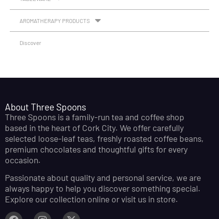
AROMATHERAPY PRODUCTS
Discover
About Three Spoons
Three Spoons is a family-run tea and coffee shop
based in the heart of Cork City. We offer carefully
selected loose-leaf teas, freshly roasted coffee beans,
premium chocolates and thoughtful gifts for every
occasion.
Passionate about quality and personal service, we are
always happy to help you discover something special.
Explore our collection online or visit us in store.