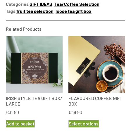
Categories
GIFT IDEAS
,
Tea/Coffee Selection
Tags
fruit tea selection
,
loose tea gift box
Related Products
IRISH STYLE TEA GIFT BOX/
FLAVOURED COFFEE GIFT
LARGE
BOX
€
31.90
€
39.90
Add to basket
Select options