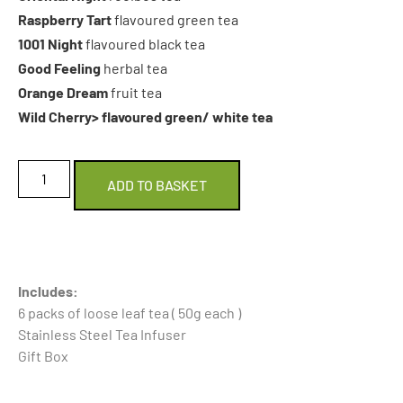
Raspberry Tart
flavoured green tea
1001 Night
flavoured black tea
Good Feeling
herbal tea
Orange Dream
fruit tea
Wild Cherry> flavoured green/ white tea
ADD TO BASKET
Includes:
6 packs of loose leaf tea ( 50g each )
Stainless Steel Tea Infuser
Gift Box