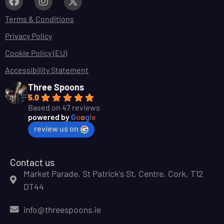
Terms & Conditions
Privacy Policy
Cookie Policy (EU)
Accessibility Statement
Three Spoons
5.0
Based on 47 reviews
powered by
G
o
o
g
l
e
review us on
Contact us
Market Parade, St Patrick's St, Centre, Cork, T12
DT44
info@threespoons.ie