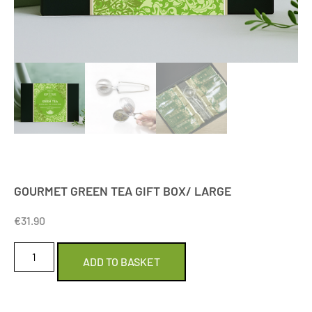
GOURMET GREEN TEA GIFT BOX/ LARGE
€
31.90
ADD TO BASKET