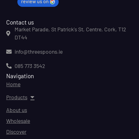
review us on
Contact us
Market Parade, St Patrick's St, Centre, Cork, T12
DT44
info@threespoons.ie
085 773 3542
Navigation
Home
Products
About us
Wholesale
Discover