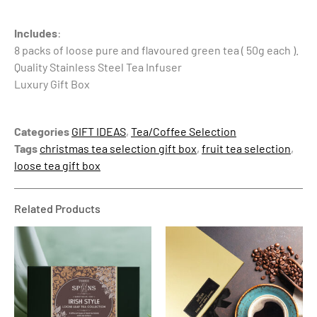
Includes
:
8 packs of loose pure and flavoured green tea ( 50g each ).
Quality Stainless Steel Tea Infuser
Luxury Gift Box
Categories
GIFT IDEAS
,
Tea/Coffee Selection
Tags
christmas tea selection gift box
,
fruit tea selection
,
loose tea gift box
Related Products