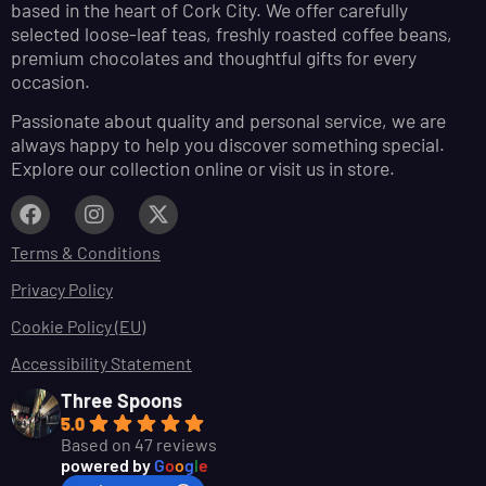
based in the heart of Cork City. We offer carefully
selected loose-leaf teas, freshly roasted coffee beans,
premium chocolates and thoughtful gifts for every
occasion.
Passionate about quality and personal service, we are
always happy to help you discover something special.
Explore our collection online or visit us in store.
Terms & Conditions
Privacy Policy
Cookie Policy (EU)
Accessibility Statement
Three Spoons
5.0
Based on 47 reviews
powered by
G
o
o
g
l
e