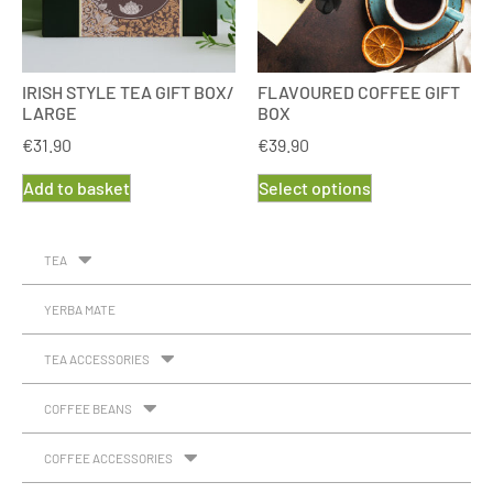
IRISH STYLE TEA GIFT BOX/
FLAVOURED COFFEE GIFT
LARGE
BOX
€
31.90
€
39.90
Add to basket
Select options
TEA
YERBA MATE
TEA ACCESSORIES
COFFEE BEANS
COFFEE ACCESSORIES