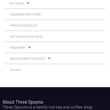
GIFT IDEAS
HANDMADE IRISH FOODS
PREMIUM CHOCOLATE
HOT CHOCOLATE & COCOA
TABLEWARE
AROMATHERAPY PRODUCTS
Discover
About Three Spoons
Three Spoons is a family-run tea and coffee shop