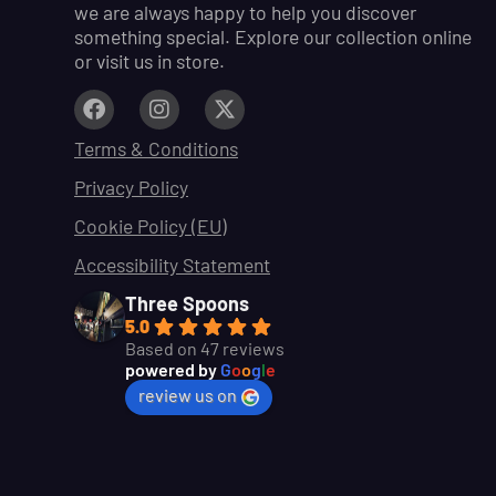
we are always happy to help you discover
something special. Explore our collection online
or visit us in store.
Terms & Conditions
Privacy Policy
Cookie Policy (EU)
Accessibility Statement
Three Spoons
5.0
Based on 47 reviews
powered by
G
o
o
g
l
e
review us on