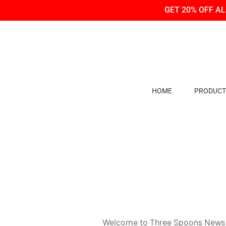
Skip
Skip
GET 20% OFF A
to
to
Content
navigation
HOME
PRODUCT
Welcome to Three Spoons News and