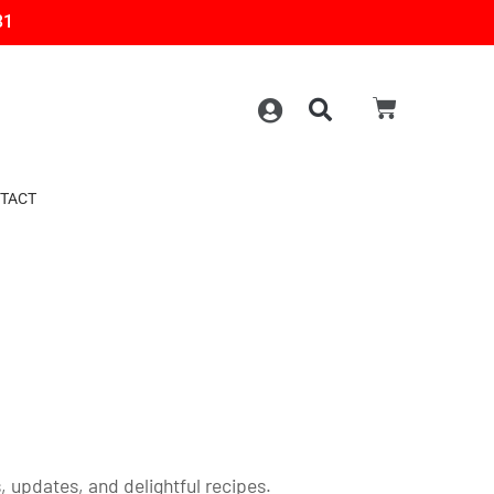
31
TACT
 updates, and delightful recipes.