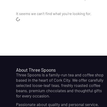
It seems we can't find what you're looking for.
About Three Spoons
Three Spoons is a family-run tea and coffee shop
based in the heart of Cork City. We offer carefully
selected loose-leaf teas, freshly roasted coffee
beans, premium chocolates and thoughtful gifts
for every occasion.
Passionate about quality and personal service,