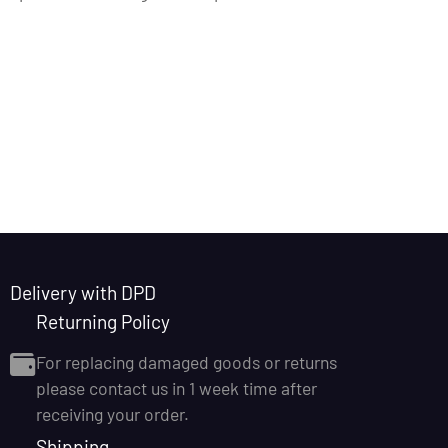
Delivery with DPD
Returning Policy
For replacing damaged goods or returns
please contact us in 1 week time after
receiving your order.
Shipping