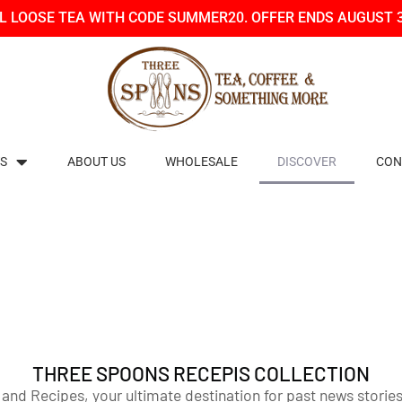
LL LOOSE TEA WITH CODE SUMMER20. OFFER ENDS AUGUST 
S
ABOUT US
WHOLESALE
DISCOVER
CON
THREE SPOONS RECEPIS COLLECTION
 Recipes, your ultimate destination for past news stories,