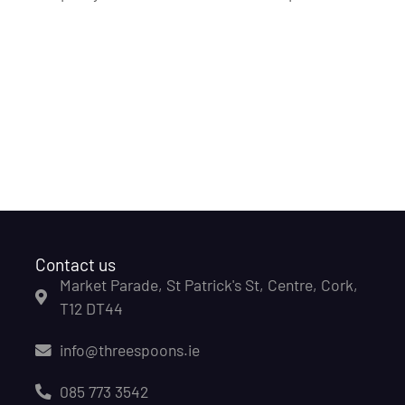
Contact us
Market Parade, St Patrick's St, Centre, Cork,
T12 DT44
info@threespoons.ie
085 773 3542