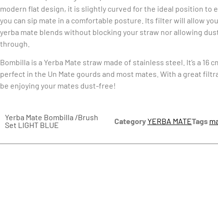
modern flat design, it is slightly curved for the ideal position to
you can sip mate in a comfortable posture. Its filter will allow you
yerba mate blends without blocking your straw nor allowing dust
through.
Bombilla is a Yerba Mate straw made of stainless steel. It’s a 16 c
perfect in the Un Mate gourds and most mates. With a great filtr
be enjoying your mates dust-free!
Yerba Mate Bombilla /Brush
Category
YERBA MATE
Tags
ma
Set LIGHT BLUE