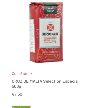
Out of stock
CRUZ DE MALTA Selection Especial
500g
€
7.50