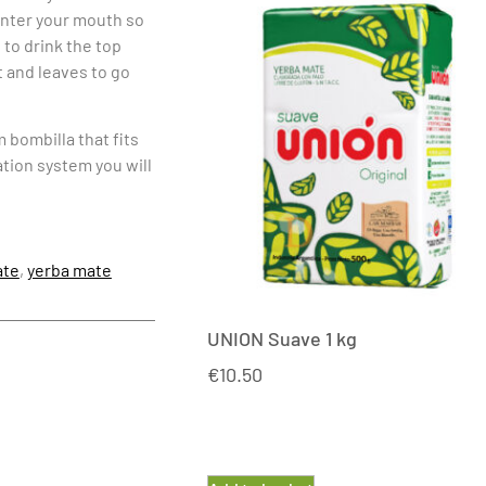
 enter your mouth so
 to drink the top
 and leaves to go
m bombilla that fits
ation system you will
te
,
yerba mate
UNION Suave 1 kg
€
10.50