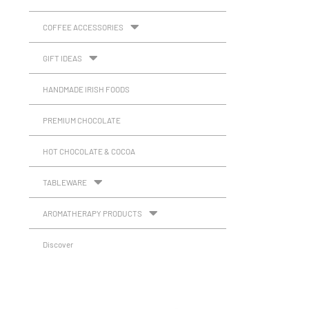
COFFEE ACCESSORIES
GIFT IDEAS
HANDMADE IRISH FOODS
PREMIUM CHOCOLATE
HOT CHOCOLATE & COCOA
TABLEWARE
AROMATHERAPY PRODUCTS
Discover