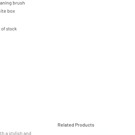
eaning brush
ite box
 of stock
Related Products
th a stylish and