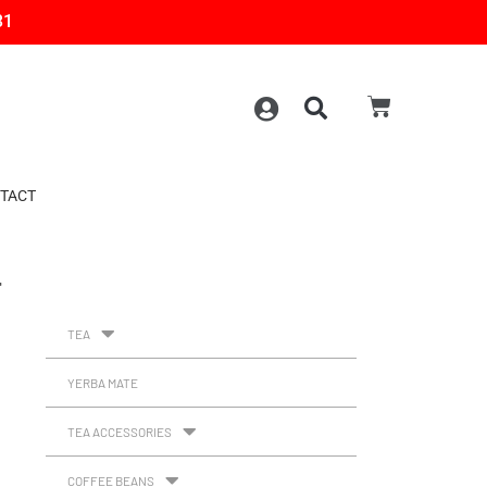
31
TACT
T
TEA
YERBA MATE
TEA ACCESSORIES
COFFEE BEANS