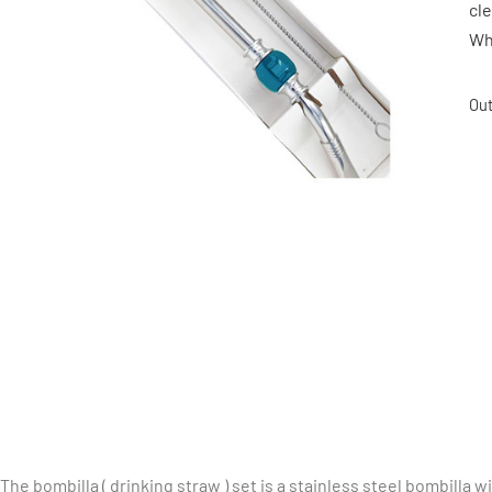
cl
Wh
Out
The bombilla ( drinking straw ) set is a stainless steel bombilla wi