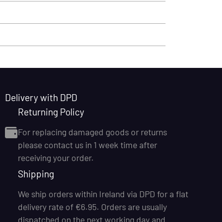
Delivery with DPD
Returning Policy
For replacing damaged goods or returns
please contact us in 1 week time after
receiving your order.
Shipping
We ship orders within Ireland via DPD for a flat
delivery rate of €6.95. Orders are usually
dispatched on the next working day and