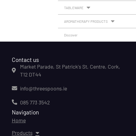
TABLEWARE
AROMATHERAPY PRODUCTS
Discover
Contact us
Market Parade, St Patrick's St, Centre, Cork,
T12 DT44
info@threespoons.ie
085 773 3542
Navigation
Home
Products