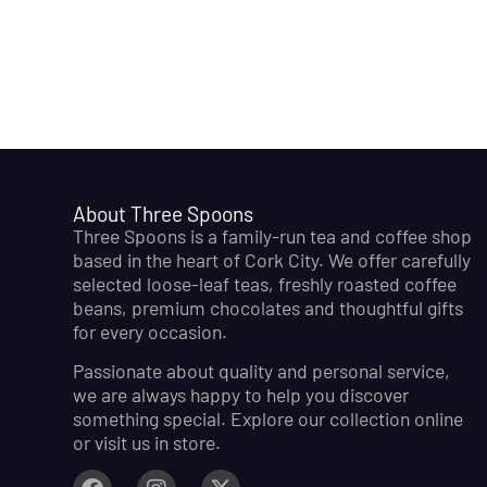
About Three Spoons
Three Spoons is a family-run tea and coffee shop
based in the heart of Cork City. We offer carefully
selected loose-leaf teas, freshly roasted coffee
beans, premium chocolates and thoughtful gifts
for every occasion.
Passionate about quality and personal service,
we are always happy to help you discover
something special. Explore our collection online
or visit us in store.