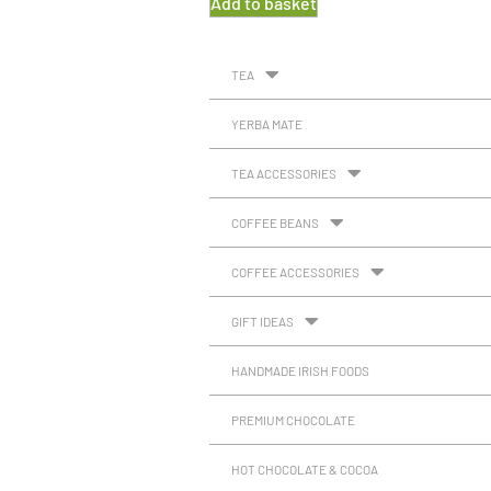
Add to basket
TEA
YERBA MATE
TEA ACCESSORIES
COFFEE BEANS
COFFEE ACCESSORIES
GIFT IDEAS
HANDMADE IRISH FOODS
PREMIUM CHOCOLATE
HOT CHOCOLATE & COCOA