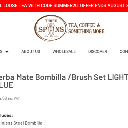
LL LOOSE TEA WITH CODE SUMMER20. OFFER ENDS AUGUST 
S
ABOUT US
WHOLESALE
DISCOVER
CON
erba Mate Bombilla /Brush Set LIGH
LUE
4.50
inc VAT
cludes:
inless Steel Bombilla