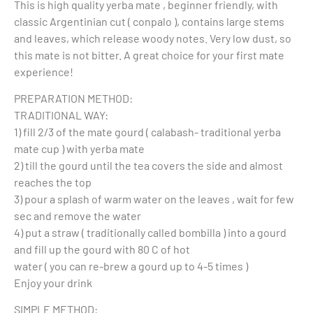
This is high quality yerba mate , beginner friendly, with
classic Argentinian cut ( conpalo ), contains large stems
and leaves, which release woody notes. Very low dust, so
this mate is not bitter. A great choice for your first mate
experience!
PREPARATION METHOD:
TRADITIONAL WAY:
1) fill 2/3 of the mate gourd ( calabash- traditional yerba
mate cup ) with yerba mate
2) till the gourd until the tea covers the side and almost
reaches the top
3) pour a splash of warm water on the leaves , wait for few
sec and remove the water
4) put a straw ( traditionally called bombilla ) into a gourd
and fill up the gourd with 80 C of hot
water ( you can re-brew a gourd up to 4-5 times )
Enjoy your drink
SIMPLE METHOD: