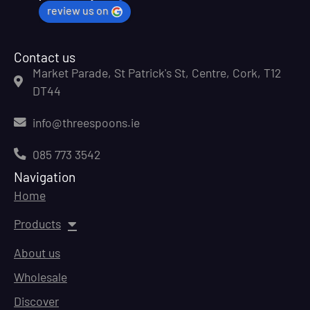
review us on
Contact us
Market Parade, St Patrick's St, Centre, Cork, T12
DT44
info@threespoons.ie
085 773 3542
Navigation
Home
Products
About us
Wholesale
Discover