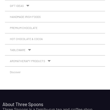
GIFT IDEAS
HANDMADE IRISH FOODS
PREMIUM CHOCOLATE
HOT CHOCOLATE & COCOA
TABLEWARE
AROMATHERAPY PRODUCTS
Discover
About Three Spoons
Three Spoons is a family-run tea and coffee shop