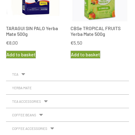
TARAGUI SIN PALO Yerba
CBSe TROPICAL FRUITS
Mate 500g
Yerba Mate 500g
€
8.00
€
5.50
Add to basket
Add to basket
TEA
YERBA MATE
TEA ACCESSORIES
COFFEE BEANS
COFFEE ACCESSORIES