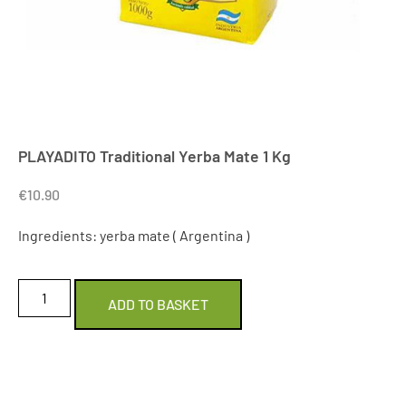
PLAYADITO Traditional Yerba Mate 1 Kg
€
10.90
Ingredients: yerba mate ( Argentina )
ADD TO BASKET