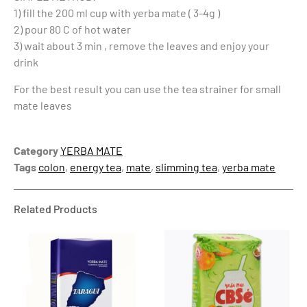
1) fill the 200 ml cup with yerba mate ( 3-4g )
2) pour 80 C of hot water
3) wait about 3 min , remove the leaves and enjoy your
drink
For the best result you can use the tea strainer for small
mate leaves
Category
YERBA MATE
Tags
colon
,
energy tea
,
mate
,
slimming tea
,
yerba mate
Related Products