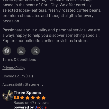
based in the heart of Cork City. We offer carefully
selected loose-leaf teas, freshly roasted coffee beans,
premium chocolates and thoughtful gifts for every
occasion.
Passionate about quality and personal service, we are
always happy to help you discover something special.
Explore our collection online or visit us in store.
Terms & Conditions
Privacy Policy
Cookie Policy (EU)
Accessibility Statement
Three Spoons
5.0
Based on 47 reviews
powered by
G
o
o
g
l
e