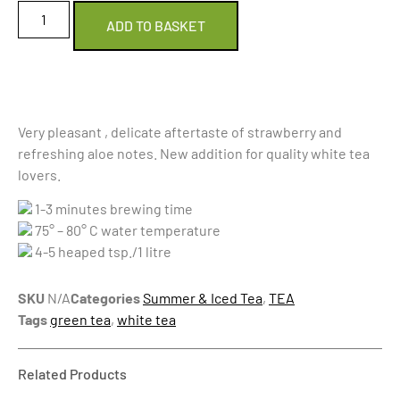
ADD TO BASKET
Very pleasant , delicate aftertaste of strawberry and
refreshing aloe notes. New addition for quality white tea
lovers.
1-3 minutes brewing time
75° – 80° C water temperature
4-5 heaped tsp./1 litre
SKU
N/A
Categories
Summer & Iced Tea
,
TEA
Tags
green tea
,
white tea
Related Products