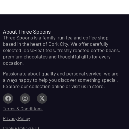
About Three Spoons
Three Spoons is a family-run tea and coffee shop
based in the heart of Cork City. We offer carefully
selected loose-leaf teas, freshly roasted coffee beans,
premium chocolates and thoughtful gifts for every
occasion.
Passionate about quality and personal service, we are
always happy to help you discover something special.
Explore our collection online or visit us in store.
Terms & Conditions
Privacy Policy
Cookie Policy (EU)