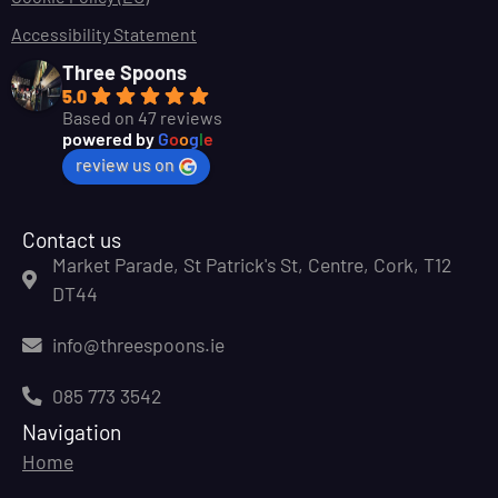
Accessibility Statement
Three Spoons
5.0
Based on 47 reviews
powered by
G
o
o
g
l
e
review us on
Contact us
Market Parade, St Patrick's St, Centre, Cork, T12
DT44
info@threespoons.ie
085 773 3542
Navigation
Home