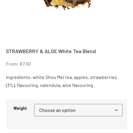
STRAWBERRY & ALOE White Tea Blend
From:
€
7.50
Ingredients: white Shou Mei tea, apples, strawberries
(3%), flavouring, calendula, aloe flavouring .
Weight