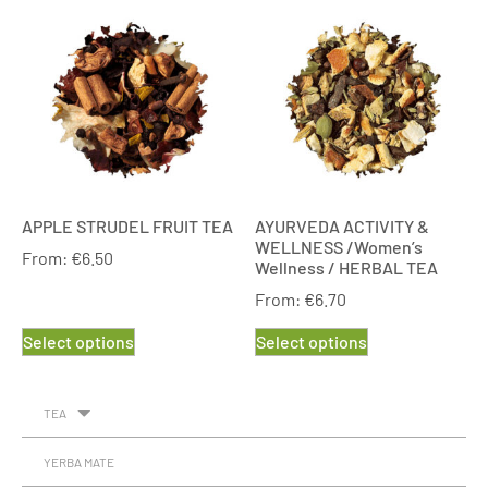
APPLE STRUDEL FRUIT TEA
AYURVEDA ACTIVITY &
WELLNESS /Women’s
From:
€
6.50
Wellness / HERBAL TEA
From:
€
6.70
Select options
Select options
TEA
YERBA MATE