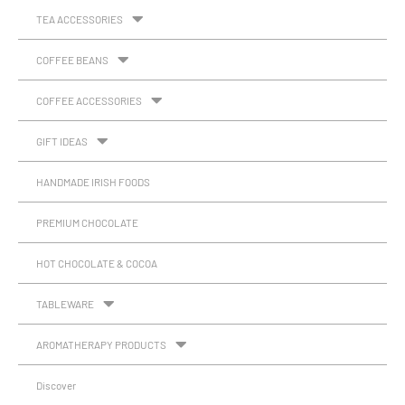
TEA ACCESSORIES
COFFEE BEANS
COFFEE ACCESSORIES
GIFT IDEAS
HANDMADE IRISH FOODS
PREMIUM CHOCOLATE
HOT CHOCOLATE & COCOA
TABLEWARE
AROMATHERAPY PRODUCTS
Discover