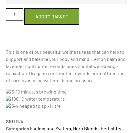
ADD TO BASKET
This is one of our beautiful wellness teas that can help to
support and balance your body and mind. Lemon balm and
lavender contribute towards ones mental well-being –
relaxation. Oregano contributes towards normal function
of cardiovascular system – blood pressure.
5-10 minutes brewing time
100° C water temperature
3-4 heaped tblsp./1 litre
SKU
N/A
Categories
For Immune System
,
Herb Blends
,
Herbal Tea
,