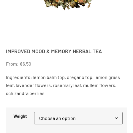
IMPROVED MOOD & MEMORY HERBAL TEA
From:
€
6.50
Ingredients: lemon balm top, oregano top, lemon grass
leaf, lavender flowers, rosemary leaf, mullein flowers,
schizandra berries.
Weight