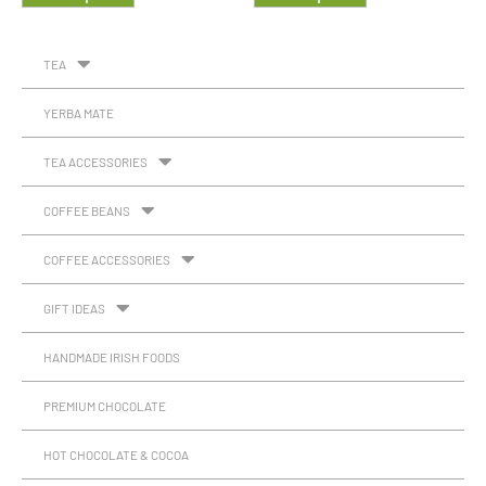
TEA
YERBA MATE
TEA ACCESSORIES
COFFEE BEANS
COFFEE ACCESSORIES
GIFT IDEAS
HANDMADE IRISH FOODS
PREMIUM CHOCOLATE
HOT CHOCOLATE & COCOA