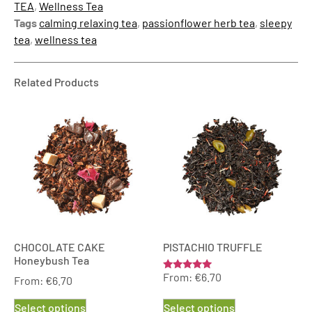
TEA
,
Wellness Tea
Tags
calming relaxing tea
,
passionflower herb tea
,
sleepy
tea
,
wellness tea
Related Products
CHOCOLATE CAKE
PISTACHIO TRUFFLE
Honeybush Tea
From:
€
6.70
Rated
From:
€
6.70
5.00
out of 5
Select options
Select options