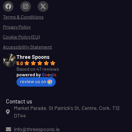
Terms & Conditions
Privacy Policy
Cookie Policy (EU)
Accessibility Statement
Three Spoons
5.0
Based on 47 reviews
powered by
G
o
o
g
l
e
review us on
Contact us
Market Parade, St Patrick's St, Centre, Cork, T12
DT44
info@threespoons.ie