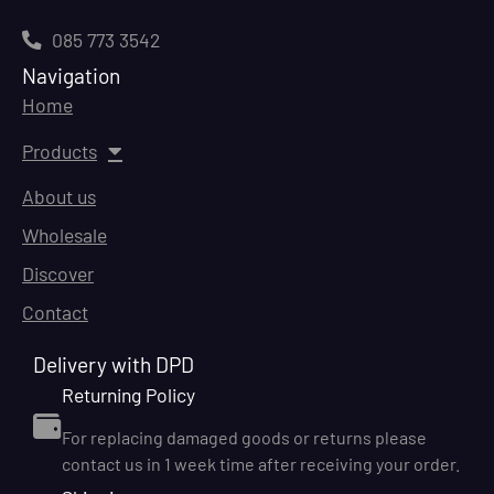
085 773 3542
Navigation
Home
Products
About us
Wholesale
Discover
Contact
Delivery with DPD
Returning Policy
For replacing damaged goods or returns please
contact us in 1 week time after receiving your order.