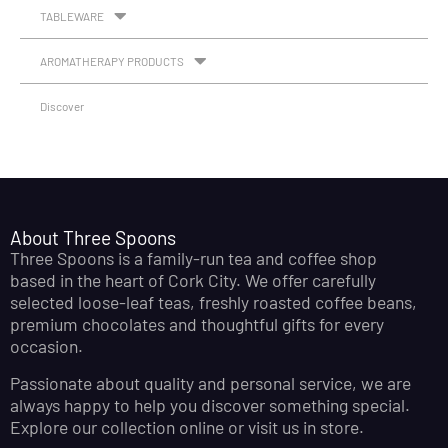
TABLEWARE
AROMATHERAPY PRODUCTS
Discover
About Three Spoons
Three Spoons is a family-run tea and coffee shop
based in the heart of Cork City. We offer carefully
selected loose-leaf teas, freshly roasted coffee beans,
premium chocolates and thoughtful gifts for every
occasion.
Passionate about quality and personal service, we are
always happy to help you discover something special.
Explore our collection online or visit us in store.