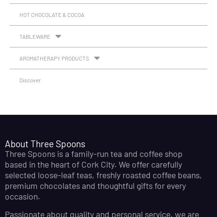
HOT CHOCOLATE & COCOA
TABLEWARE
AROMATHERAPY PRODUCTS
Discover
About Three Spoons
Three Spoons is a family-run tea and coffee shop
based in the heart of Cork City. We offer carefully
selected loose-leaf teas, freshly roasted coffee beans,
premium chocolates and thoughtful gifts for every
occasion.
Passionate about quality and personal service, we are