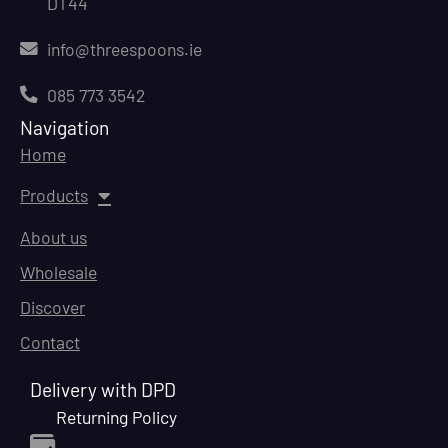
DT44
info@threespoons.ie
085 773 3542
Navigation
Home
Products
About us
Wholesale
Discover
Contact
Delivery with DPD
Returning Policy