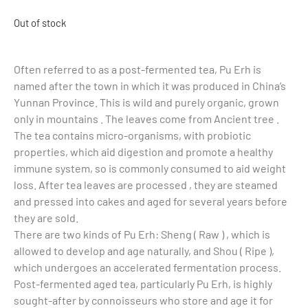
Out of stock
Often referred to as a post-fermented tea, Pu Erh is
named after the town in which it was produced in China’s
Yunnan Province. This is wild and purely organic, grown
only in mountains . The leaves come from Ancient tree .
The tea contains micro-organisms, with probiotic
properties, which aid digestion and promote a healthy
immune system, so is commonly consumed to aid weight
loss. After tea leaves are processed , they are steamed
and pressed into cakes and aged for several years before
they are sold.
There are two kinds of Pu Erh: Sheng ( Raw ) , which is
allowed to develop and age naturally, and Shou ( Ripe ),
which undergoes an accelerated fermentation process.
Post-fermented aged tea, particularly Pu Erh, is highly
sought-after by connoisseurs who store and age it for