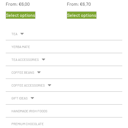
From:
€
6.00
From:
€
6.70
Select options
Select options
TEA
YERBA MATE
TEA ACCESSORIES
COFFEE BEANS
COFFEE ACCESSORIES
GIFT IDEAS
HANDMADE IRISH FOODS
PREMIUM CHOCOLATE