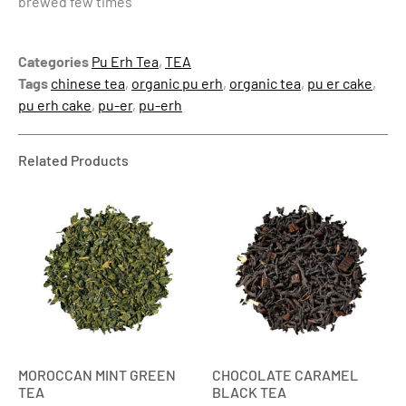
brewed few times
Categories
Pu Erh Tea
,
TEA
Tags
chinese tea
,
organic pu erh
,
organic tea
,
pu er cake
,
pu erh cake
,
pu-er
,
pu-erh
Related Products
MOROCCAN MINT GREEN
CHOCOLATE CARAMEL
TEA
BLACK TEA