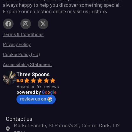
always happy to help you discover something special.
Explore our collection online or visit us in store.
Terms & Conditions
Privacy Policy
Cookie Policy (EU)
Accessibility Statement
Three Spoons
5.0
Based on 47 reviews
powered by
G
o
o
g
l
e
review us on
Contact us
Market Parade, St Patrick's St, Centre, Cork, T12