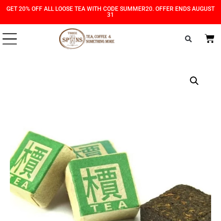
Skip
Skip
GET 20% OFF ALL LOOSE TEA WITH CODE SUMMER20. OFFER ENDS AUGUST
31
to
to
Content
navigation