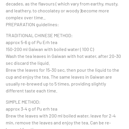
decades, as the flavours ( which vary from earthy, musty,
and leathery, to chocolatey or woody )become more
complex over time..
PREPARATION guidelines:
TRADITIONAL CHINESE METHOD:
approx 5-6 g of Pu Erh tea
150-200 ml Gaiwan with boiled water ( 100 C)
Wash the tea leaves in Gaiwan with hot water, after 20-30
sec discard the liquid.
Brew the leaves for 15-30 sec, then pour the liquid to the
cup and enjoy the tea. The same leaves in Gaiwan are
usually re-brewed up to 5 times, providing slightly
different taste each time.
SIMPLE METHOD:
approx 3-4 g of Pu erh tea
Brew the leaves with 200 ml boiled water, leave for 2-4
min, remove the leaves and enjoy the tea. Can be re-