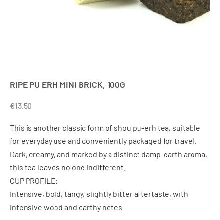
RIPE PU ERH MINI BRICK, 100G
€
13.50
This is another classic form of shou pu-erh tea, suitable
for everyday use and conveniently packaged for travel.
Dark, creamy, and marked by a distinct damp-earth aroma,
this tea leaves no one indifferent.
CUP PROFILE:
Intensive, bold, tangy, slightly bitter aftertaste, with
intensive wood and earthy notes