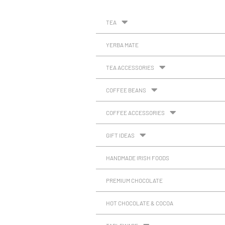
TEA
YERBA MATE
TEA ACCESSORIES
COFFEE BEANS
COFFEE ACCESSORIES
GIFT IDEAS
HANDMADE IRISH FOODS
PREMIUM CHOCOLATE
HOT CHOCOLATE & COCOA