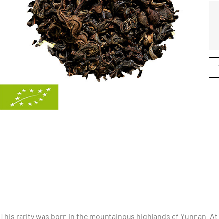
This rarity was born in the mountainous highlands of Yunnan. At 