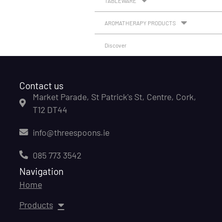
TABLEWARE
AROMATHERAPY PRODUCTS
Discover
Contact us
Market Parade, St Patrick's St, Centre, Cork,
T12 DT44
info@threespoons.ie
085 773 3542
Navigation
Home
Products