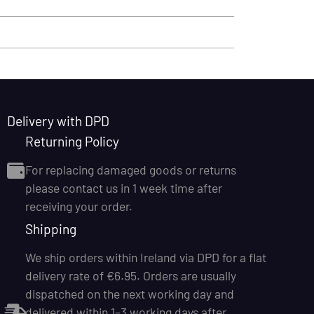
Delivery with DPD
Returning Policy
For replacing damaged goods or returns
please contact us in 1 week time after
receiving your order.
Shipping
We ship orders within Ireland via DPD for a flat
delivery rate of €6.95. Orders are usually
dispatched on the next working day and
delivered within 1–3 working days after