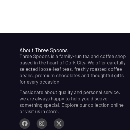
About Three Spoons
Three Spoons is a family-run tea and coffee shop
based in the heart of Cork City. We offer carefully
selected loose-leaf teas, freshly roasted coffee
beans, premium chocolates and thoughtful gifts
for every occasion.
Passionate about quality and personal service,
we are always happy to help you discover
something special. Explore our collection online
or visit us in store.