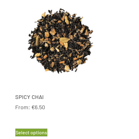
SPICY CHAI
From:
€
6.50
Select options