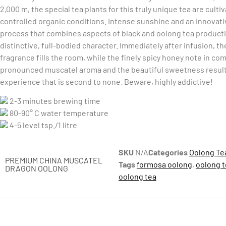
2,000 m, the special tea plants for this truly unique tea are cult
controlled organic conditions. Intense sunshine and an innovat
process that combines aspects of black and oolong tea product
distinctive, full-bodied character. Immediately after infusion, th
fragrance fills the room, while the finely spicy honey note in co
pronounced muscatel aroma and the beautiful sweetness result 
experience that is second to none. Beware, highly addictive!
2-3 minutes brewing time
80-90° C water temperature
4-5 level tsp./1 litre
SKU
N/A
Categories
Oolong Te
PREMIUM CHINA MUSCATEL
Tags
formosa oolong
,
oolong t
DRAGON OOLONG
oolong tea