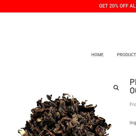
Skip
Skip
GET 20% OFF A
to
to
Content
navigation
HOME
PRODUCT
P
O
Fr
In