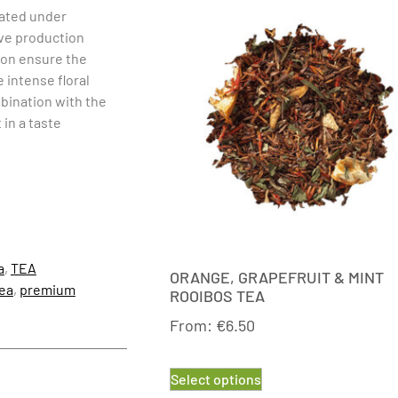
ivated under
ive production
ion ensure the
e intense floral
mbination with the
in a taste
a
,
TEA
ORANGE, GRAPEFRUIT & MINT
ea
,
premium
ROOIBOS TEA
From:
€
6.50
Select options