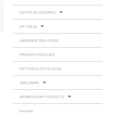
COFFEE ACCESSORIES
GIFT IDEAS
HANDMADE IRISH FOODS
PREMIUM CHOCOLATE
HOT CHOCOLATE & COCOA
TABLEWARE
AROMATHERAPY PRODUCTS
Discover