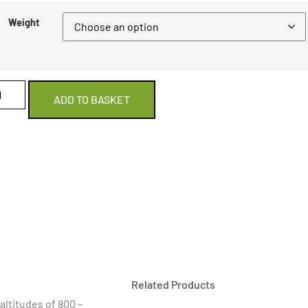
Weight
ADD TO BASKET
Related Products
altitudes of 800 –