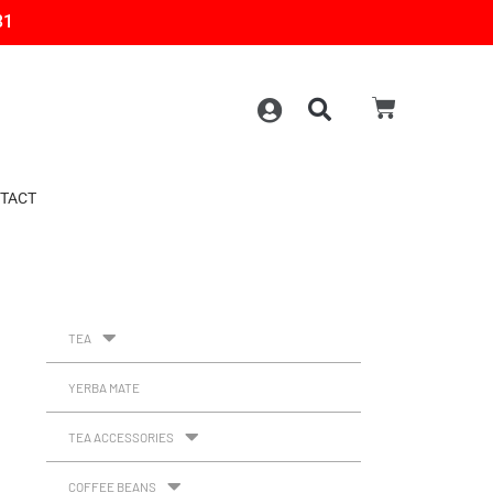
31
TACT
TEA
YERBA MATE
TEA ACCESSORIES
COFFEE BEANS