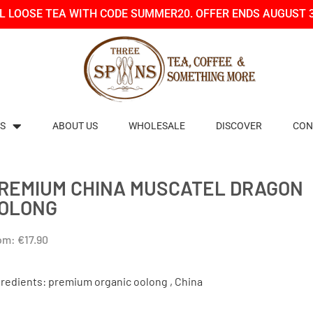
LL LOOSE TEA WITH CODE SUMMER20. OFFER ENDS AUGUST 
S
ABOUT US
WHOLESALE
DISCOVER
CON
REMIUM CHINA MUSCATEL DRAGON
OLONG
om:
€
17.90
gredients: premium organic oolong , China