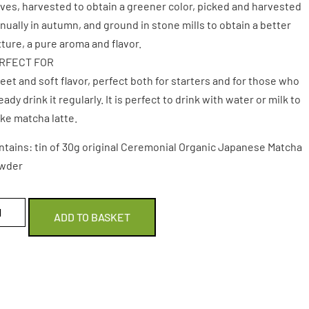
ves, harvested to obtain a greener color, picked and harvested
ually in autumn, and ground in stone mills to obtain a better
ture, a pure aroma and flavor.
RFECT FOR
et and soft flavor, perfect both for starters and for those who
eady drink it regularly. It is perfect to drink with water or milk to
ke matcha latte.
ntains: tin of 30g original Ceremonial Organic Japanese Matcha
wder
ADD TO BASKET