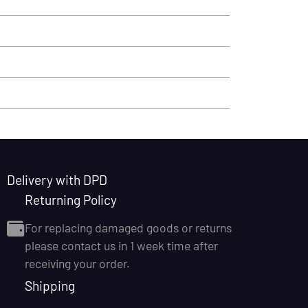
Delivery with DPD
Returning Policy
For replacing damaged goods or returns
please contact us in 1 week time after
receiving your order.
Shipping