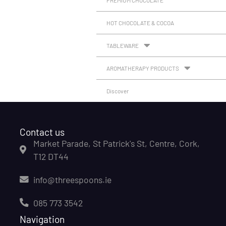
HOT CHOCOLATE & COCOA
TABLEWARE
AROMATHERAPY PRODUCTS
Discover
Contact us
Market Parade, St Patrick's St, Centre, Cork,
T12 DT44
info@threespoons.ie
085 773 3542
Navigation