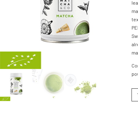
lea
man
tex
PE
Swe
alr
ma
Co
po