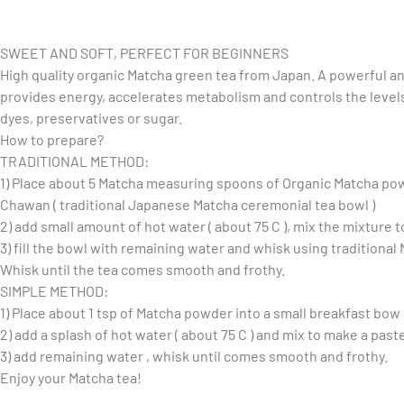
SWEET AND SOFT, PERFECT FOR BEGINNERS
High quality organic Matcha green tea from Japan. A powerful an
provides energy, accelerates metabolism and controls the levels
dyes, preservatives or sugar.
How to prepare?
TRADITIONAL METHOD:
1) Place about 5 Matcha measuring spoons of Organic Matcha po
Chawan ( traditional Japanese Matcha ceremonial tea bowl )
2) add small amount of hot water ( about 75 C ), mix the mixture 
3) fill the bowl with remaining water and whisk using traditiona
Whisk until the tea comes smooth and frothy.
SIMPLE METHOD:
1) Place about 1 tsp of Matcha powder into a small breakfast bow
2) add a splash of hot water ( about 75 C ) and mix to make a past
3) add remaining water , whisk until comes smooth and frothy.
Enjoy your Matcha tea!