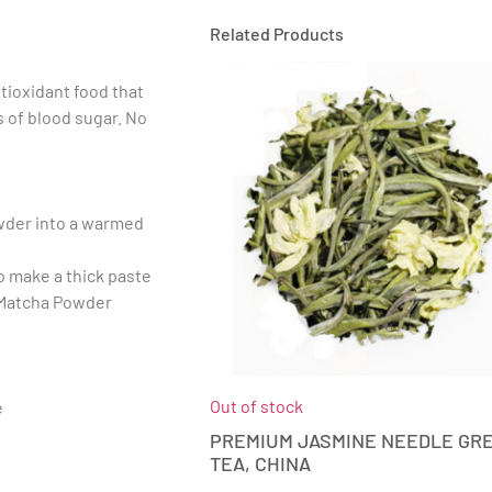
Related Products
tioxidant food that
 of blood sugar. No
wder into a warmed
to make a thick paste
l Matcha Powder
Out of stock
e
PREMIUM JASMINE NEEDLE GR
TEA, CHINA