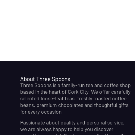
About Three Spoons
Three Spoons is a family-run tea and coffee shop
based in the heart of Cork City. We offer carefully
selected loose-leaf teas, freshly roasted coffee
beans, premium chocolates and thoughtful gifts
for every occasion.
Passionate about quality and personal service,
we are always happy to help you discover