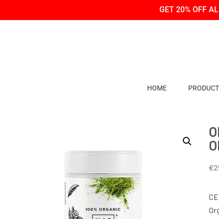
Skip
Skip
GET 20% OFF A
to
to
Content
navigation
HOME
PRODUCT
O
O
€
2
CE
Or