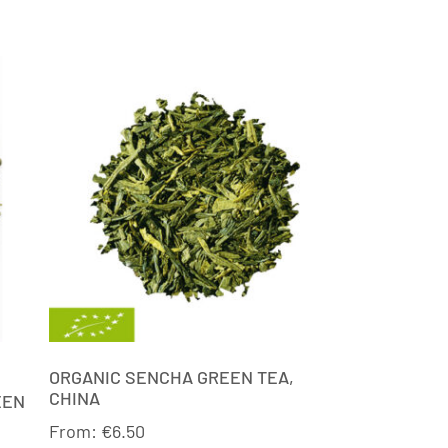
ORGANIC SENCHA GREEN TEA,
CHINA
EEN
From:
€
6.50