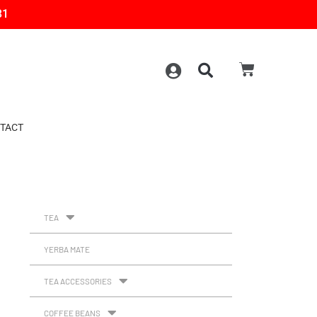
31
TACT
TEA
YERBA MATE
TEA ACCESSORIES
COFFEE BEANS