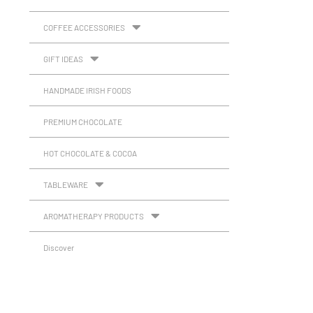
COFFEE ACCESSORIES
GIFT IDEAS
HANDMADE IRISH FOODS
PREMIUM CHOCOLATE
HOT CHOCOLATE & COCOA
TABLEWARE
AROMATHERAPY PRODUCTS
Discover