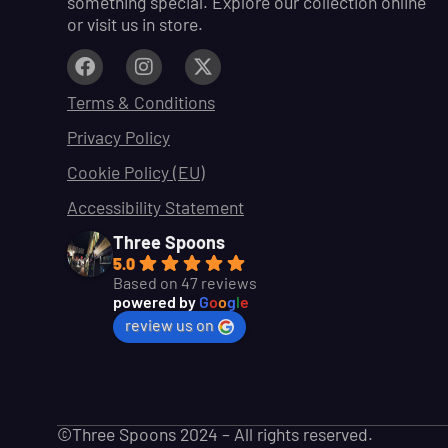
something special. Explore our collection online
or visit us in store.
Terms & Conditions
Privacy Policy
Cookie Policy (EU)
Accessibility Statement
Three Spoons
5.0
Based on 47 reviews
powered by
G
o
o
g
l
e
review us on
©Three Spoons 2024 – All rights reserved.