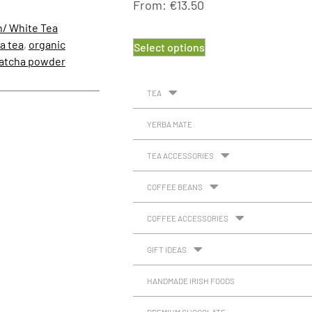
From:
€
13.50
n/ White Tea
a tea
,
organic
Select options
matcha powder
TEA
YERBA MATE
TEA ACCESSORIES
COFFEE BEANS
COFFEE ACCESSORIES
GIFT IDEAS
HANDMADE IRISH FOODS
PREMIUM CHOCOLATE