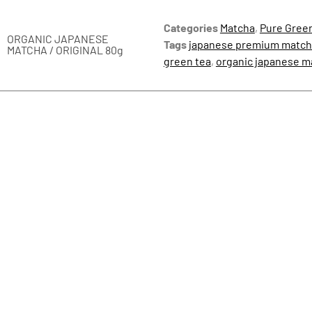
Categories
Matcha
,
Pure Gree
ORGANIC JAPANESE
Tags
japanese premium match
MATCHA / ORIGINAL 80g
green tea
,
organic japanese 