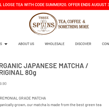
LL LOOSE TEA WITH CODE SUMMER20. OFFER ENDS AUGUST 
S
ABOUT US
WHOLESALE
DISCOVER
CON
RGANIC JAPANESE MATCHA /
RIGINAL 80g
9.90
REMONIAL GRADE MATCHA
ganically grown, our matcha is made from the best green tea