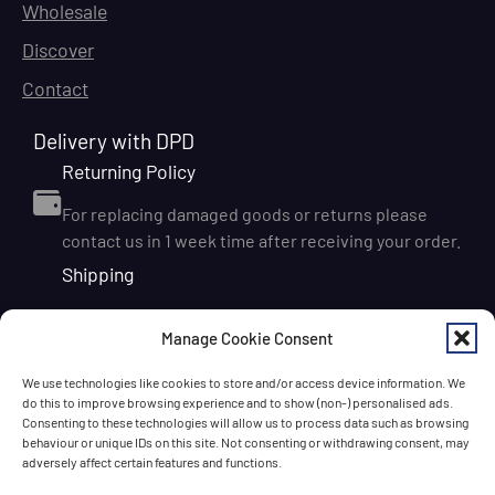
Wholesale
Discover
Contact
Delivery with DPD
Returning Policy
For replacing damaged goods or returns please
contact us in 1 week time after receiving your order.
Shipping
We ship orders within Ireland via DPD for a flat delivery
Manage Cookie Consent
rate of €6.95. Orders are usually dispatched on the
next working day and delivered within 1–3 working
We use technologies like cookies to store and/or access device information. We
days after dispatch. International delivery is also
do this to improve browsing experience and to show (non-) personalised ads.
available, with shipping rates calculated according to
Consenting to these technologies will allow us to process data such as browsing
behaviour or unique IDs on this site. Not consenting or withdrawing consent, may
the destination and order size. We also offer FREE
adversely affect certain features and functions.
DELIVERY in Ireland for orders over 65 EUR