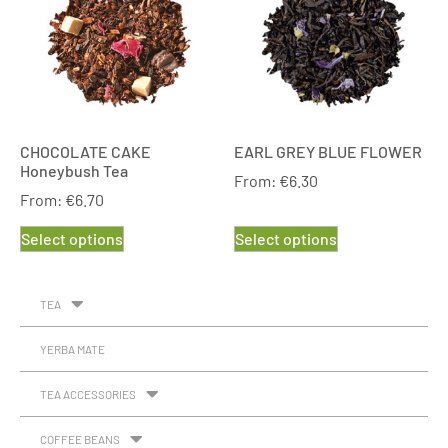
CHOCOLATE CAKE
EARL GREY BLUE FLOWER
Honeybush Tea
From:
€
6.30
From:
€
6.70
Select options
Select options
TEA
YERBA MATE
TEA ACCESSORIES
COFFEE BEANS