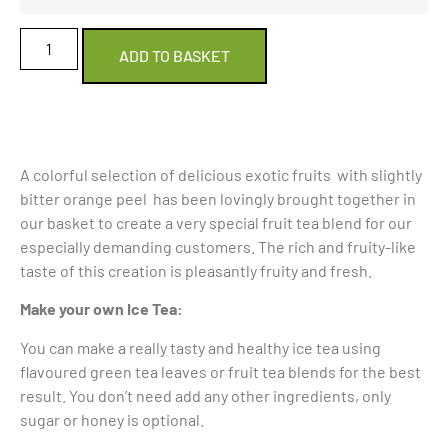
ADD TO BASKET
A colorful selection of delicious exotic fruits with slightly
bitter orange peel has been lovingly brought together in
our basket to create a very special fruit tea blend for our
especially demanding customers. The rich and fruity-like
taste of this creation is pleasantly fruity and fresh.
Make your own Ice Tea:
You can make a really tasty and healthy ice tea using
flavoured green tea leaves or fruit tea blends for the best
result. You don’t need add any other ingredients, only
sugar or honey is optional.