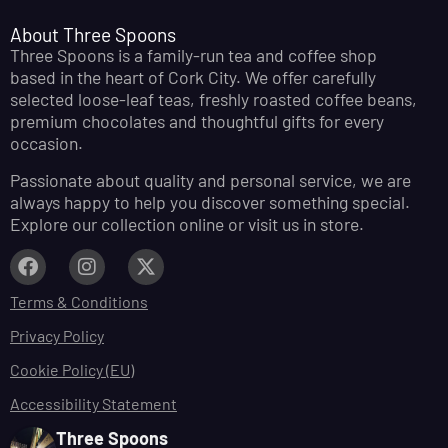
About Three Spoons
Three Spoons is a family-run tea and coffee shop
based in the heart of Cork City. We offer carefully
selected loose-leaf teas, freshly roasted coffee beans,
premium chocolates and thoughtful gifts for every
occasion.
Passionate about quality and personal service, we are
always happy to help you discover something special.
Explore our collection online or visit us in store.
Terms & Conditions
Privacy Policy
Cookie Policy (EU)
Accessibility Statement
Three Spoons