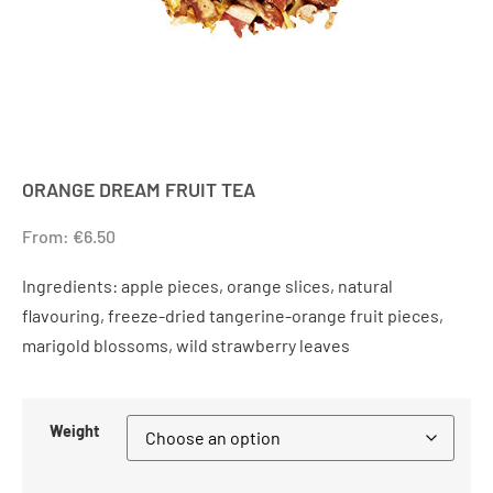
ORANGE DREAM FRUIT TEA
From:
€
6.50
Ingredients: apple pieces, orange slices, natural
flavouring, freeze-dried tangerine-orange fruit pieces,
marigold blossoms, wild strawberry leaves
Weight