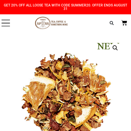
Skip
Skip
GET 20% OFF ALL LOOSE TEA WITH CODE SUMMER20. OFFER ENDS AUGUST
31
to
to
Content
navigation