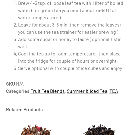
Brew 4-5 tsp. of loose leaf tea with 1 liter of boiled
water ( for green tea you need about 75-80 C of
water temperature )
Leave for about 3-5 min, then remove the leaves (
you can use the tea strainer for easier brewing )
Add some sugar or honey to taste ( optional ), stir
well
Cool the tea up to room temperature, then place
into the fridge for couple of hours or overnight
Serve optional with couple of ice cubes and enjoy
SKU
N/A
Categories
Fruit Tea Blends
,
Summer & Iced Tea
,
TEA
Related Products