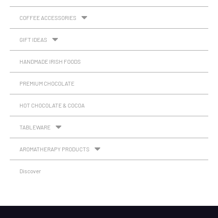
COFFEE ACCESSORIES
GIFT IDEAS
HANDMADE IRISH FOODS
PREMIUM CHOCOLATE
HOT CHOCOLATE & COCOA
TABLEWARE
AROMATHERAPY PRODUCTS
Discover