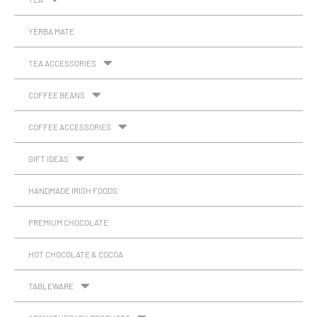
YERBA MATE
TEA ACCESSORIES
COFFEE BEANS
COFFEE ACCESSORIES
GIFT IDEAS
HANDMADE IRISH FOODS
PREMIUM CHOCOLATE
HOT CHOCOLATE & COCOA
TABLEWARE