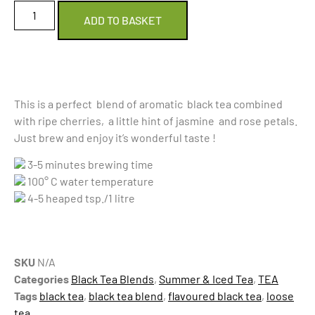
ADD TO BASKET
This is a perfect blend of aromatic black tea combined
with ripe cherries, a little hint of jasmine and rose petals.
Just brew and enjoy it’s wonderful taste !
3-5 minutes brewing time
100° C water temperature
4-5 heaped tsp./1 litre
SKU
N/A
Categories
Black Tea Blends
,
Summer & Iced Tea
,
TEA
Tags
black tea
,
black tea blend
,
flavoured black tea
,
loose
tea