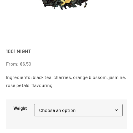
1001 NIGHT
From:
€
6.50
Ingredients: black tea, cherries, orange blossom, jasmine,
rose petals, flavouring
Weight