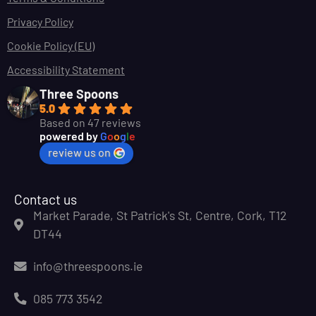
Privacy Policy
Cookie Policy (EU)
Accessibility Statement
Three Spoons
5.0
Based on 47 reviews
powered by
G
o
o
g
l
e
review us on
Contact us
Market Parade, St Patrick's St, Centre, Cork, T12
DT44
info@threespoons.ie
085 773 3542