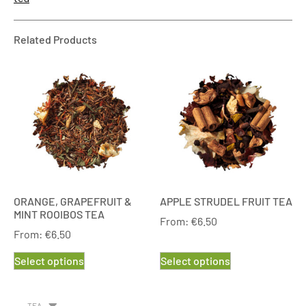
Related Products
ORANGE, GRAPEFRUIT &
APPLE STRUDEL FRUIT TEA
MINT ROOIBOS TEA
From:
€
6.50
From:
€
6.50
Select options
Select options
TEA