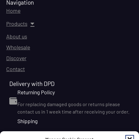
Navigation
Home
Products
About us
Wholesale
Discover
Contact
Delivery with DPD
Returning Policy
For replacing damaged goods or returns please
contact us in 1 week time after receiving your order.
Shipping
We ship orders within Ireland via DPD for a flat delivery