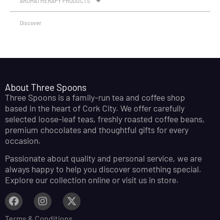
AROMATHERAPY PRODUCTS
Discover
About Three Spoons
Three Spoons is a family-run tea and coffee shop
based in the heart of Cork City. We offer carefully
selected loose-leaf teas, freshly roasted coffee beans,
premium chocolates and thoughtful gifts for every
occasion.
Passionate about quality and personal service, we are
always happy to help you discover something special.
Explore our collection online or visit us in store.
Terms & Conditions