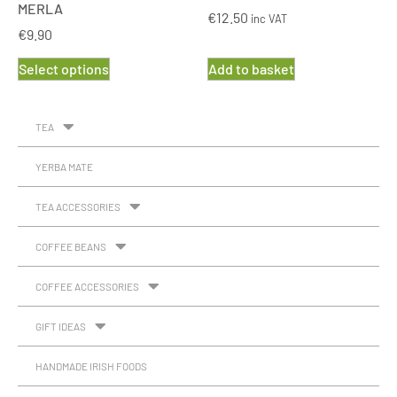
MERLA
€
12.50
inc VAT
€
9.90
Select options
Add to basket
TEA
YERBA MATE
TEA ACCESSORIES
COFFEE BEANS
COFFEE ACCESSORIES
GIFT IDEAS
HANDMADE IRISH FOODS