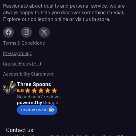
Passionate about quality and personal service, we are
always happy to help you discover something special.
Explore our collection online or visit us in store.
Terms & Conditions
Privacy Policy
Cookie Policy (EU)
Accessibility Statement
Three Spoons
5.0
Based on 47 reviews
powered by
G
o
o
g
l
e
review us on
Contact us