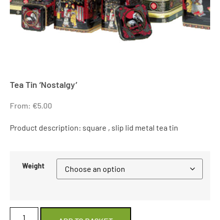
Tea Tin ‘Nostalgy’
From:
€
5.00
Product description: square , slip lid metal tea tin
Weight