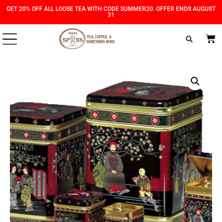
Skip
Skip
GET 20% OFF ALL LOOSE TEA WITH CODE SUMMER20. OFFER ENDS AUGUST
31
to
to
Content
navigation