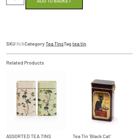
ADD TO BASKET
SKU
N/A
Category
Tea Tins
Tag
tea tin
Related Products
ASSORTED TEA TINS
Tea Tin ‘Black Cat’