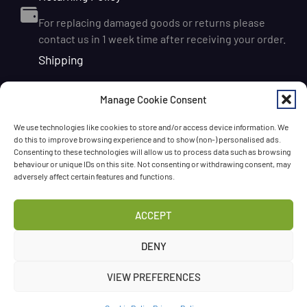
For replacing damaged goods or returns please
contact us in 1 week time after receiving your order.
Shipping
We ship orders within Ireland via DPD for a flat delivery
Manage Cookie Consent
rate of €6.95. Orders are usually dispatched on the
next working day and delivered within 1–3 working
We use technologies like cookies to store and/or access device information. We
days after dispatch. International delivery is also
do this to improve browsing experience and to show (non-) personalised ads.
available, with shipping rates calculated according to
Consenting to these technologies will allow us to process data such as browsing
behaviour or unique IDs on this site. Not consenting or withdrawing consent, may
the destination and order size. We also offer FREE
adversely affect certain features and functions.
DELIVERY in Ireland for orders over 65 EUR
Chat with us!
ACCEPT
Have a question? Need a help? Please
call us
any time
DENY
or
leave the message
.
VIEW PREFERENCES
©Three Spoons 2024 – All rights reserved.