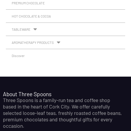
PREMIUM CHOCOLATE
HOT CHOCOLATE & COCOA
TABLEWARE
AROMATHERAPY PRODUCTS
Discover
About Three Spoons
Three Spoons is a family-run tea and coffee shop
based in the heart of Cork City. We offer carefully
selected loose-leaf teas, freshly roasted coffee beans,
premium chocolates and thoughtful gifts for every
occasion.