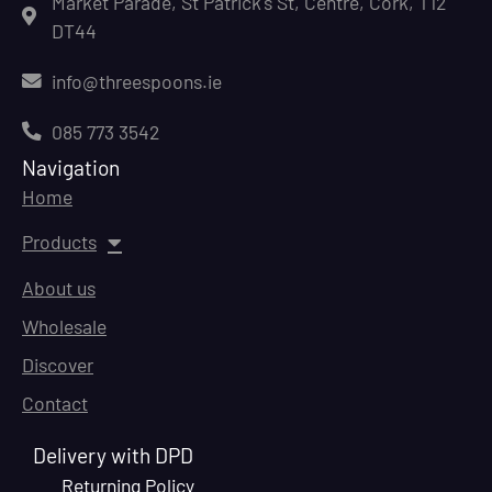
Market Parade, St Patrick's St, Centre, Cork, T12
DT44
info@threespoons.ie
085 773 3542
Navigation
Home
Products
About us
Wholesale
Discover
Contact
Delivery with DPD
Returning Policy