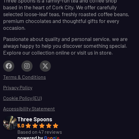
Three Spoons is a family-run tea and coffee shop
based in the heart of Cork City. We offer carefully
selected loose-leaf teas, freshly roasted coffee beans,
premium chocolates and thoughtful gifts for every
occasion.
Passionate about quality and personal service, we are
always happy to help you discover something special.
Explore our collection online or visit us in store.
Terms & Conditions
Privacy Policy
Cookie Policy (EU)
Accessibility Statement
Three Spoons
5.0
Based on 47 reviews
powered by
G
o
o
g
l
e