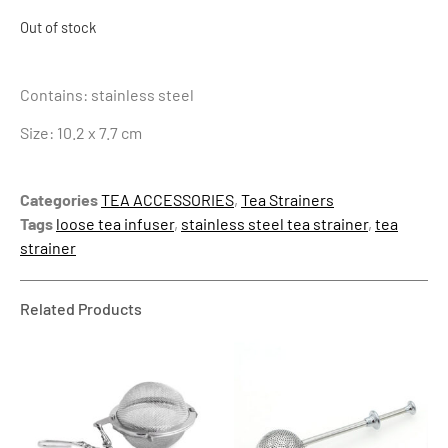
Out of stock
Contains: stainless steel
Size: 10.2 x 7.7 cm
Categories
TEA ACCESSORIES
,
Tea Strainers
Tags
loose tea infuser
,
stainless steel tea strainer
,
tea
strainer
Related Products