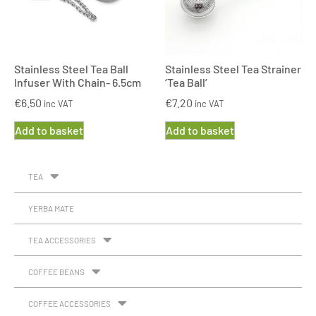
Stainless Steel Tea Ball
Stainless Steel Tea Strainer
Infuser With Chain- 6.5cm
‘Tea Ball’
€
6.50
€
7.20
inc VAT
inc VAT
Add to basket
Add to basket
TEA
YERBA MATE
TEA ACCESSORIES
COFFEE BEANS
COFFEE ACCESSORIES