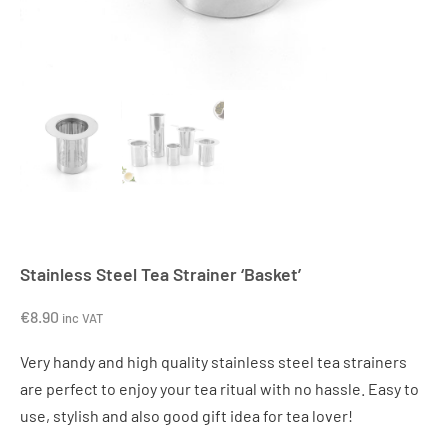
Stainless Steel Tea Strainer ‘Basket’
€
8.90
inc VAT
Very handy and high quality stainless steel tea strainers
are perfect to enjoy your tea ritual with no hassle. Easy to
use, stylish and also good gift idea for tea lover!