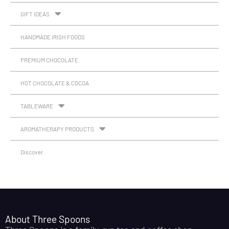
GIFT IDEAS
HANDMADE IRISH FOODS
PREMIUM CHOCOLATE
HOT CHOCOLATE & COCOA
TABLEWARE
AROMATHERAPY PRODUCTS
Discover
About Three Spoons