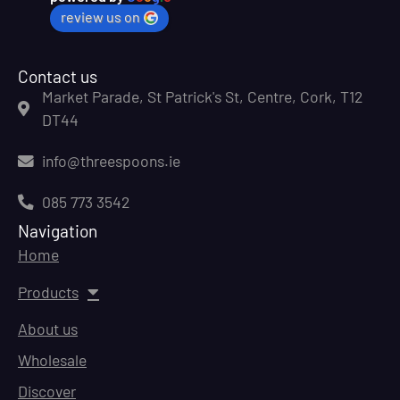
review us on
Contact us
Market Parade, St Patrick's St, Centre, Cork, T12
DT44
info@threespoons.ie
085 773 3542
Navigation
Home
Products
About us
Wholesale
Discover