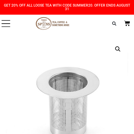
Skip
Skip
GET 20% OFF ALL LOOSE TEA WITH CODE SUMMER20. OFFER ENDS AUGUST
31
to
to
Content
navigation