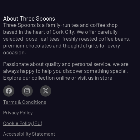
About Three Spoons
Three Spoons is a family-run tea and coffee shop
based in the heart of Cork City. We offer carefully
selected loose-leaf teas, freshly roasted coffee beans,
premium chocolates and thoughtful gifts for every
occasion.
Passionate about quality and personal service, we are
always happy to help you discover something special.
Explore our collection online or visit us in store.
Terms & Conditions
Privacy Policy
Cookie Policy (EU)
Accessibility Statement