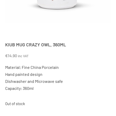
KIUB MUG CRAZY OWL, 360ML
€
14.90
inc VAT
Material; Fine China Porcelain
Hand painted design
Dishwasher and Microwave safe
Capacity: 360ml
Out of stock