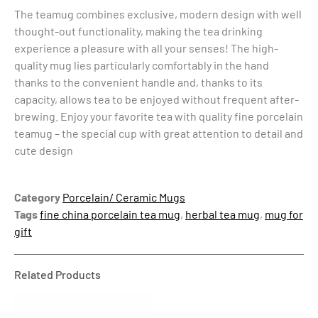
The teamug combines exclusive, modern design with well
thought-out functionality, making the tea drinking
experience a pleasure with all your senses! The high-
quality mug lies particularly comfortably in the hand
thanks to the convenient handle and, thanks to its
capacity, allows tea to be enjoyed without frequent after-
brewing. Enjoy your favorite tea with quality fine porcelain
teamug – the special cup with great attention to detail and
cute design
Category
Porcelain/ Ceramic Mugs
Tags
fine china porcelain tea mug
,
herbal tea mug
,
mug for
gift
Related Products