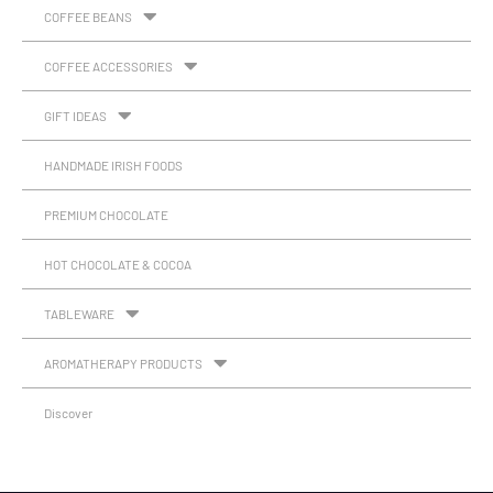
COFFEE BEANS
COFFEE ACCESSORIES
GIFT IDEAS
HANDMADE IRISH FOODS
PREMIUM CHOCOLATE
HOT CHOCOLATE & COCOA
TABLEWARE
AROMATHERAPY PRODUCTS
Discover