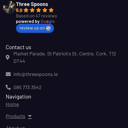
Three Spoons
5.0
Based on 47 reviews
powered by
G
o
o
g
l
e
review us on
Contact us
Market Parade, St Patrick's St, Centre, Cork, T12
DT44
info@threespoons.ie
085 773 3542
Navigation
Home
Products
About us