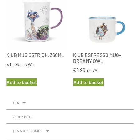
KIUB MUG OSTRICH, 360ML
KIUB ESPRESSO MUG-
DREAMY OWL
€
14.90
inc VAT
€
8.90
inc VAT
Add to basket
Add to basket
TEA
YERBA MATE
TEA ACCESSORIES