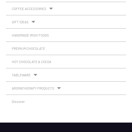
COFFEE ACCESSORIES
GIFT IDEAS
HANDMADE IRISH FOODS
PREMIUM CHOCOLATE
HOT CHOCOLATE & COCOA
TABLEWARE
AROMATHERAPY PRODUCTS
Discover