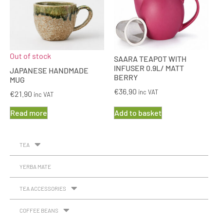
Out of stock
SAARA TEAPOT WITH
INFUSER 0.9L/ MATT
JAPANESE HANDMADE
BERRY
MUG
€
36.90
inc VAT
€
21.90
inc VAT
Read more
Add to basket
TEA
YERBA MATE
TEA ACCESSORIES
COFFEE BEANS