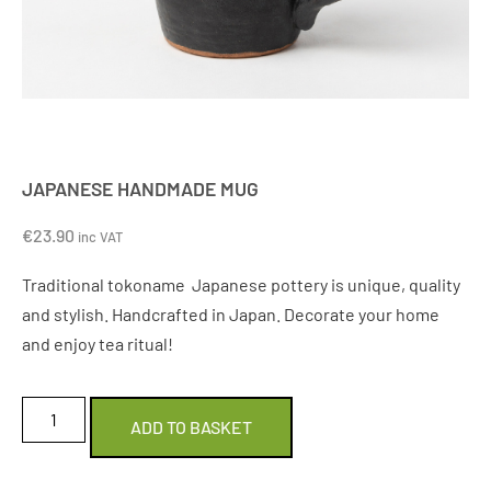
JAPANESE HANDMADE MUG
€
23.90
inc VAT
Traditional tokoname Japanese pottery is unique, quality
and stylish. Handcrafted in Japan. Decorate your home
and enjoy tea ritual!
ADD TO BASKET