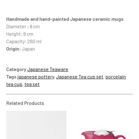
Handmade and hand-painted Japanese ceramic mugs
Diameter : 8 cm
Height: 9 cm
Capacity: 260 ml
Origin
: Japan
Category
Japanese Teaware
Tags
japanese pottery
,
Japanese Tea cup set
,
porcelain
tea cup
,
tea set
Related Products