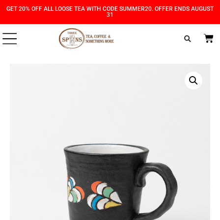
Skip
Skip
GET 20% OFF ALL LOOSE TEA WITH CODE SUMMER20. OFFER ENDS AUGUST
31
to
to
Content
navigation