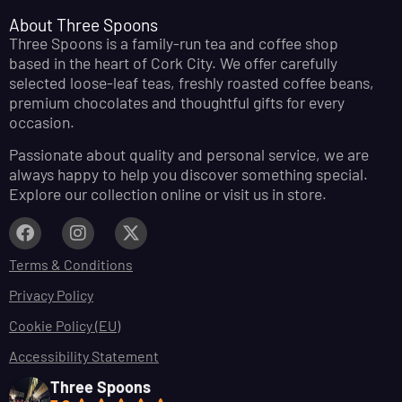
About Three Spoons
Three Spoons is a family-run tea and coffee shop
based in the heart of Cork City. We offer carefully
selected loose-leaf teas, freshly roasted coffee beans,
premium chocolates and thoughtful gifts for every
occasion.
Passionate about quality and personal service, we are
always happy to help you discover something special.
Explore our collection online or visit us in store.
Terms & Conditions
Privacy Policy
Cookie Policy (EU)
Accessibility Statement
Three Spoons