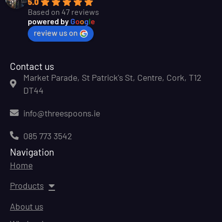
5.0
Based on 47 reviews
powered by
G
o
o
g
l
e
review us on
Contact us
Market Parade, St Patrick's St, Centre, Cork, T12
DT44
info@threespoons.ie
085 773 3542
Navigation
Home
Products
About us