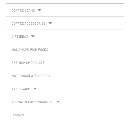
COFFEE BEANS
COFFEE ACCESSORIES
GIFT IDEAS
HANDMADE IRISH FOODS
PREMIUM CHOCOLATE
HOT CHOCOLATE & COCOA
TABLEWARE
AROMATHERAPY PRODUCTS
Discover