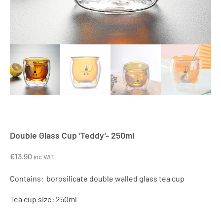
Double Glass Cup ‘Teddy’- 250ml
€
13.90
inc VAT
Contains: borosilicate double walled glass tea cup
Tea cup size: 250ml