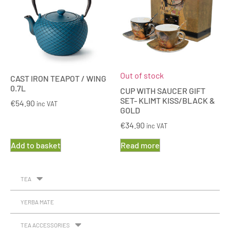
Out of stock
CAST IRON TEAPOT / WING
0.7L
CUP WITH SAUCER GIFT
SET- KLIMT KISS/BLACK &
€
54.90
inc VAT
GOLD
€
34.90
inc VAT
Add to basket
Read more
TEA
YERBA MATE
TEA ACCESSORIES