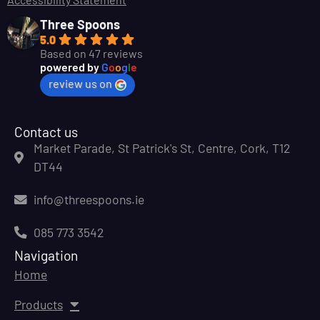
Three Spoons
5.0
Based on 47 reviews
powered by
G
o
o
g
l
e
review us on
Contact us
Market Parade, St Patrick's St, Centre, Cork, T12
DT44
info@threespoons.ie
085 773 3542
Navigation
Home
Products