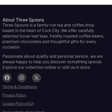
About Three Spoons
Three Spoons is a family-run tea and coffee shop
based in the heart of Cork City. We offer carefully
selected loose-leaf teas, freshly roasted coffee beans,
premium chocolates and thoughtful gifts for every
occasion.
Passionate about quality and personal service, we are
always happy to help you discover something special.
Explore our collection online or visit us in store.
Terms & Conditions
Privacy Policy
Cookie Policy (EU)
Accessibility Statement