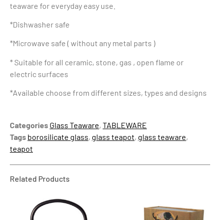
teaware for everyday easy use.
*Dishwasher safe
*Microwave safe ( without any metal parts )
* Suitable for all ceramic, stone, gas , open flame or
electric surfaces
*Available choose from different sizes, types and designs
Categories
Glass Teaware
,
TABLEWARE
Tags
borosilicate glass
,
glass teapot
,
glass teaware
,
teapot
Related Products