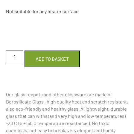
Not suitable for any heater surface
ADD TO BASKET
Our glass teapots and other glassware are made of
Borosilicate Glass , high quality heat and scratch resistant,
also eco-friendly and healthy glass. A lightweight, durable
glass that can withstand very high and low temperatures (
-20 C to +150 C temperature resistance ). No toxic
chemicals, not easy to break, very elegant and handy