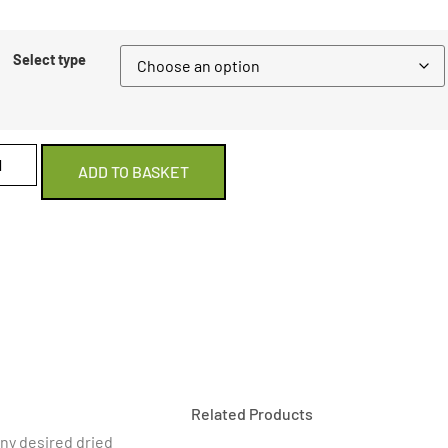
Select type
ADD TO BASKET
Related Products
 any desired dried