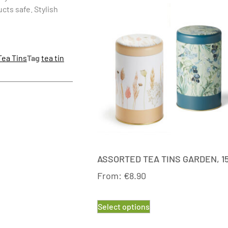
ucts safe. Stylish
Tea Tins
Tag
tea tin
ASSORTED TEA TINS GARDEN, 1
From:
€
8.90
Select options