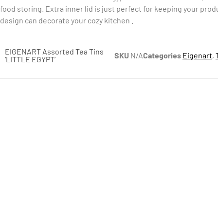
food storing. Extra inner lid is just perfect for keeping your prod
design can decorate your cozy kitchen .
EIGENART Assorted Tea Tins
SKU
N/A
Categories
Eigenart
,
‘LITTLE EGYPT’