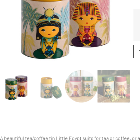
A beautiful tea/coffee tin Little Egypt suits for tea or coffee, or