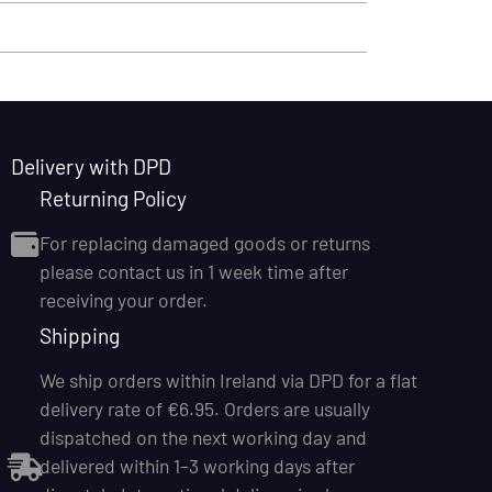
Delivery with DPD
Returning Policy
For replacing damaged goods or returns
please contact us in 1 week time after
receiving your order.
Shipping
We ship orders within Ireland via DPD for a flat
delivery rate of €6.95. Orders are usually
dispatched on the next working day and
delivered within 1–3 working days after