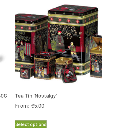
50G
Tea Tin ‘Nostalgy’
From:
€
5.00
Select options