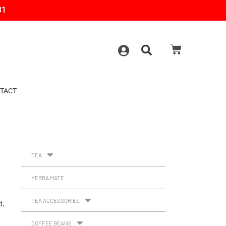
31
TACT
TEA
YERBA MATE
TEA ACCESSORIES
d,
COFFEE BEANS