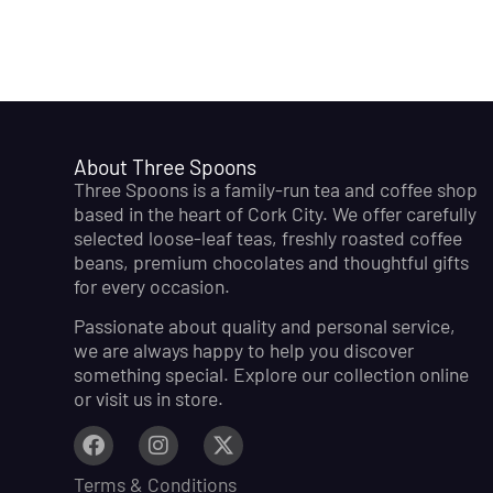
About Three Spoons
Three Spoons is a family-run tea and coffee shop
based in the heart of Cork City. We offer carefully
selected loose-leaf teas, freshly roasted coffee
beans, premium chocolates and thoughtful gifts
for every occasion.
Passionate about quality and personal service,
we are always happy to help you discover
something special. Explore our collection online
or visit us in store.
Terms & Conditions