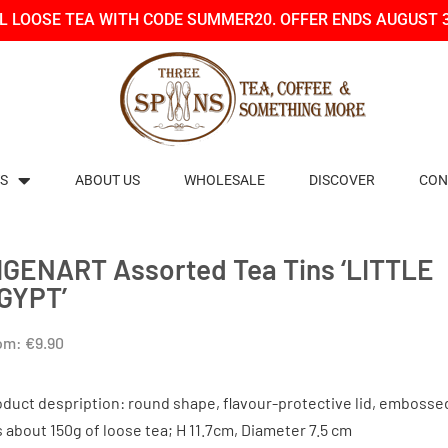
LL LOOSE TEA WITH CODE SUMMER20. OFFER ENDS AUGUST 
S
ABOUT US
WHOLESALE
DISCOVER
CON
IGENART Assorted Tea Tins ‘LITTLE
GYPT’
om:
€
9.90
oduct despription: round shape, flavour-protective lid, embosse
s about 150g of loose tea; H 11.7cm, Diameter 7.5 cm