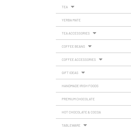
TEA
YERBA MATE
TEA ACCESSORIES
COFFEE BEANS
COFFEE ACCESSORIES
GIFT IDEAS
HANDMADE IRISH FOODS
PREMIUM CHOCOLATE
HOT CHOCOLATE & COCOA
TABLEWARE