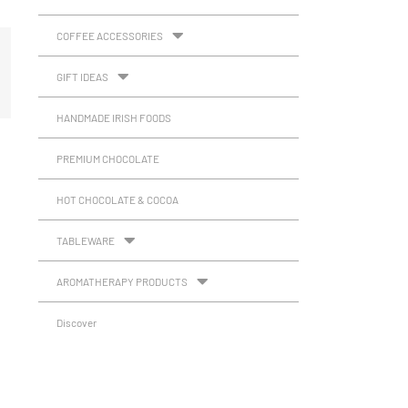
COFFEE ACCESSORIES
GIFT IDEAS
HANDMADE IRISH FOODS
PREMIUM CHOCOLATE
HOT CHOCOLATE & COCOA
TABLEWARE
AROMATHERAPY PRODUCTS
Discover