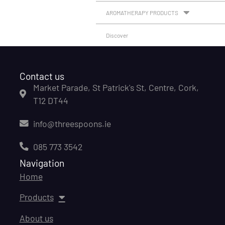
AROMATHERAPY PRODUCTS
Discover
Contact us
Market Parade, St Patrick's St, Centre, Cork,
T12 DT44
info@threespoons.ie
085 773 3542
Navigation
Home
Products
About us