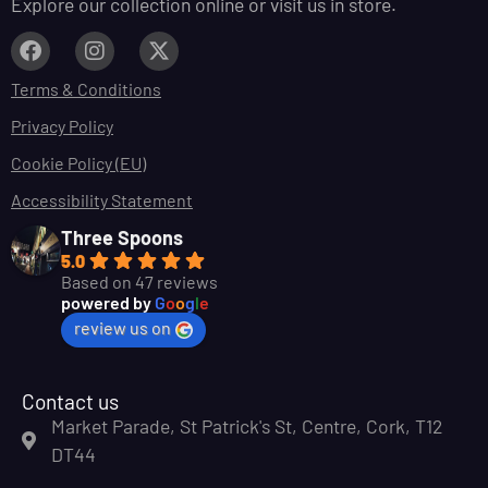
Explore our collection online or visit us in store.
Terms & Conditions
Privacy Policy
Cookie Policy (EU)
Accessibility Statement
Three Spoons
5.0
Based on 47 reviews
powered by
G
o
o
g
l
e
review us on
Contact us
Market Parade, St Patrick's St, Centre, Cork, T12
DT44