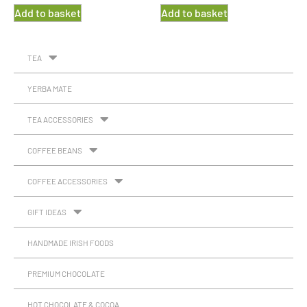
Add to basket
Add to basket
TEA
YERBA MATE
TEA ACCESSORIES
COFFEE BEANS
COFFEE ACCESSORIES
GIFT IDEAS
HANDMADE IRISH FOODS
PREMIUM CHOCOLATE
HOT CHOCOLATE & COCOA