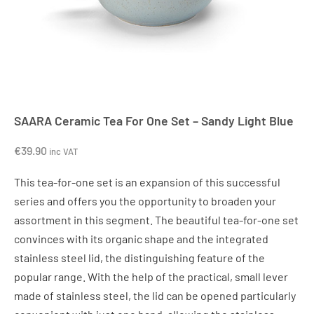
SAARA Ceramic Tea For One Set – Sandy Light Blue
€
39.90
inc VAT
This tea-for-one set is an expansion of this successful
series and offers you the opportunity to broaden your
assortment in this segment. The beautiful tea-for-one set
convinces with its organic shape and the integrated
stainless steel lid, the distinguishing feature of the
popular range. With the help of the practical, small lever
made of stainless steel, the lid can be opened particularly