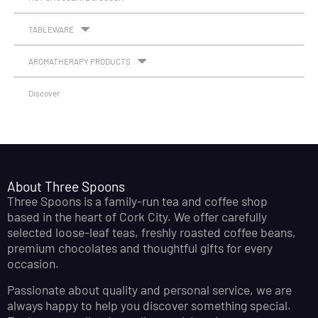
TABLEWARE
AROMATHERAPY PRODUCTS
Discover
About Three Spoons
Three Spoons is a family-run tea and coffee shop
based in the heart of Cork City. We offer carefully
selected loose-leaf teas, freshly roasted coffee beans,
premium chocolates and thoughtful gifts for every
occasion.
Passionate about quality and personal service, we are
always happy to help you discover something special.