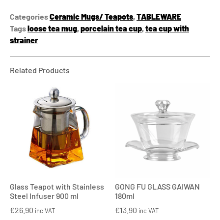
Categories
Ceramic Mugs/ Teapots
,
TABLEWARE
Tags
loose tea mug
,
porcelain tea cup
,
tea cup with
strainer
Related Products
Glass Teapot with Stainless
GONG FU GLASS GAIWAN
Steel Infuser 900 ml
180ml
€
26.90
€
13.90
inc VAT
inc VAT