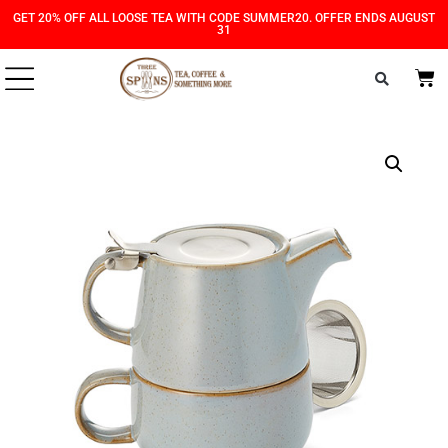
Skip
Skip
GET 20% OFF ALL LOOSE TEA WITH CODE SUMMER20. OFFER ENDS AUGUST
31
to
to
Content
navigation