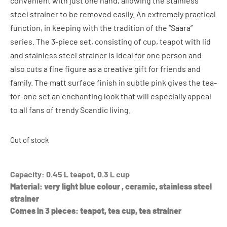
convenient with just one hand, allowing the stainless
steel strainer to be removed easily. An extremely practical
function, in keeping with the tradition of the “Saara”
series. The 3-piece set, consisting of cup, teapot with lid
and stainless steel strainer is ideal for one person and
also cuts a fine figure as a creative gift for friends and
family. The matt surface finish in subtle pink gives the tea-
for-one set an enchanting look that will especially appeal
to all fans of trendy Scandic living.
Out of stock
Capacity: 0.45 L teapot, 0.3 L cup
Material: very light blue colour , ceramic, stainless steel
strainer
Comes in 3 pieces: teapot, tea cup, tea strainer