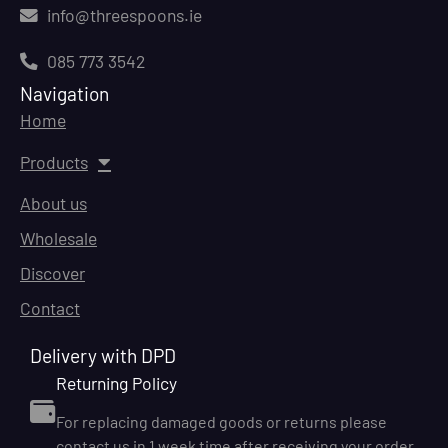
info@threespoons.ie
085 773 3542
Navigation
Home
Products
About us
Wholesale
Discover
Contact
Delivery with DPD
Returning Policy
For replacing damaged goods or returns please
contact us in 1 week time after receiving your order.