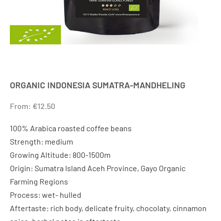
ORGANIC INDONESIA SUMATRA-MANDHELING
From:
€
12.50
100% Arabica roasted coffee beans
Strength: medium
Growing Altitude: 800-1500m
Origin: Sumatra Island Aceh Province, Gayo Organic
Farming Regions
Process: wet- hulled
Aftertaste: rich body, delicate fruity, chocolaty, cinnamon