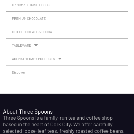
HANDMADE IRISH FOODS
PREMIUM CHOCOLATE
HOT CHOCOLATE & COCOA
TABLEWARE
AROMATHERAPY PRODUCTS
Discover
About Three Spoons
Three Spoons is a family-run tea and coffee shop
based in the heart of Cork City. We offer carefully
selected loose-leaf teas, freshly roasted coffee beans,