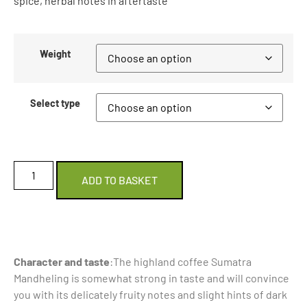
spice, herbal notes in aftertaste
Weight
Select type
ADD TO BASKET
Character and taste
:The highland coffee Sumatra
Mandheling is somewhat strong in taste and will convince
you with its delicately fruity notes and slight hints of dark