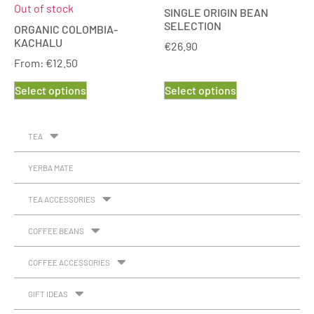
Out of stock
SINGLE ORIGIN BEAN
SELECTION
ORGANIC COLOMBIA-
KACHALU
€
26.90
From:
€
12.50
Select options
Select options
TEA
YERBA MATE
TEA ACCESSORIES
COFFEE BEANS
COFFEE ACCESSORIES
GIFT IDEAS