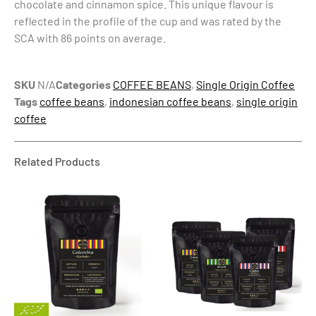
chocolate and cinnamon spice. This unique flavour is
reflected in the profile of the cup and was rated by the
SCA with 86 points on average.
SKU
N/A
Categories
COFFEE BEANS
,
Single Origin Coffee
Tags
coffee beans
,
indonesian coffee beans
,
single origin
coffee
Related Products