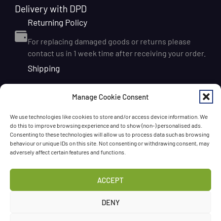
Delivery with DPD
Returning Policy
For replacing damaged goods or returns please
contact us in 1 week time after receiving your order.
Shipping
We ship orders within Ireland via DPD for a flat delivery
Manage Cookie Consent
rate of €6.95. Orders are usually dispatched on the
next working day and delivered within 1–3 working
We use technologies like cookies to store and/or access device information. We
days after dispatch. International delivery is also
do this to improve browsing experience and to show (non-) personalised ads.
available, with shipping rates calculated according to
Consenting to these technologies will allow us to process data such as browsing
behaviour or unique IDs on this site. Not consenting or withdrawing consent, may
the destination and order size. We also offer FREE
adversely affect certain features and functions.
DELIVERY in Ireland for orders over 65 EUR
Chat with us!
ACCEPT
Have a question? Need a help? Please
call us
any time
DENY
or
leave the message
.