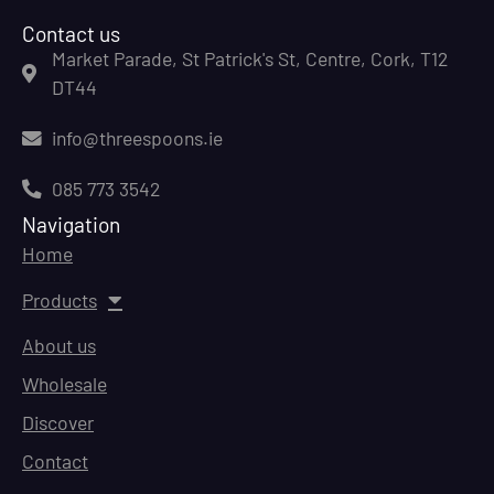
Contact us
Market Parade, St Patrick's St, Centre, Cork, T12
DT44
info@threespoons.ie
085 773 3542
Navigation
Home
Products
About us
Wholesale
Discover
Contact