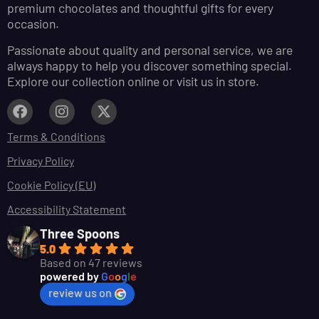
premium chocolates and thoughtful gifts for every
occasion.
Passionate about quality and personal service, we are
always happy to help you discover something special.
Explore our collection online or visit us in store.
Terms & Conditions
Privacy Policy
Cookie Policy (EU)
Accessibility Statement
Three Spoons
5.0
Based on 47 reviews
powered by
G
o
o
g
l
e
review us on