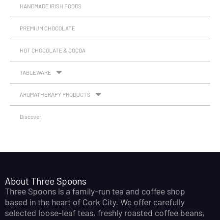
HANDMADE IRISH FOODS
PREMIUM CHOCOLATE
HOT CHOCOLATE & COCOA
TABLEWARE
AROMATHERAPY PRODUCTS
Discover
About Three Spoons
Three Spoons is a family-run tea and coffee shop
based in the heart of Cork City. We offer carefully
selected loose-leaf teas, freshly roasted coffee beans,