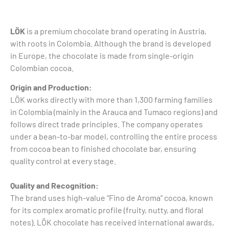
LÖK
is a premium chocolate brand operating in Austria,
with roots in Colombia. Although the brand is developed
in Europe, the chocolate is made from single-origin
Colombian cocoa.
Origin and Production:
LÖK works directly with more than 1,300 farming families
in Colombia (mainly in the Arauca and Tumaco regions) and
follows direct trade principles. The company operates
under a bean-to-bar model, controlling the entire process
from cocoa bean to finished chocolate bar, ensuring
quality control at every stage.
Quality and Recognition:
The brand uses high-value “Fino de Aroma” cocoa, known
for its complex aromatic profile (fruity, nutty, and floral
notes). LÖK chocolate has received international awards,