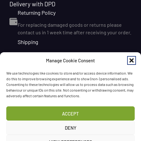
Delivery with DPD
Returning Policy
For replacing damaged goods or returns please
contact us in 1 week time after receiving your order.
Shipping
We ship orders within Ireland via DPD for a flat delivery
Manage Cookie Consent
rate of €6.95. Orders are usually dispatched on the
next working day and delivered within 1–3 working
We use technologies like cookies to store and/or access device information. We
days after dispatch. International delivery is also
do this to improve browsing experience and to show (non-) personalised ads.
available, with shipping rates calculated according to
Consenting to these technologies will allow us to process data such as browsing
behaviour or unique IDs on this site. Not consenting or withdrawing consent, may
the destination and order size. We also offer FREE
adversely affect certain features and functions.
DELIVERY in Ireland for orders over 65 EUR
Chat with us!
ACCEPT
Have a question? Need a help? Please
call us
any time
DENY
or
leave the message
.