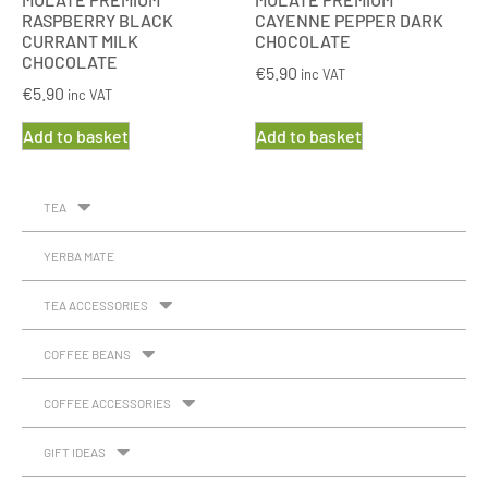
RASPBERRY BLACK
CAYENNE PEPPER DARK
CURRANT MILK
CHOCOLATE
CHOCOLATE
€
5.90
inc VAT
€
5.90
inc VAT
Add to basket
Add to basket
TEA
YERBA MATE
TEA ACCESSORIES
COFFEE BEANS
COFFEE ACCESSORIES
GIFT IDEAS