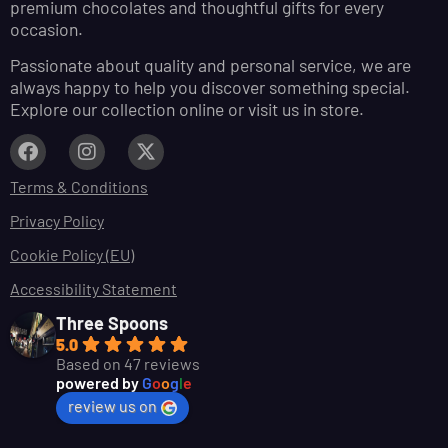
premium chocolates and thoughtful gifts for every
occasion.
Passionate about quality and personal service, we are
always happy to help you discover something special.
Explore our collection online or visit us in store.
Terms & Conditions
Privacy Policy
Cookie Policy (EU)
Accessibility Statement
Three Spoons
5.0
Based on 47 reviews
powered by
G
o
o
g
l
e
review us on