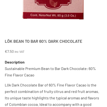
LÖK BEAN TO BAR 60% DARK CHOCOLATE
€
7.50
inc VAT
Description
Sustainable Premium Bean to Bar Dark Chocolate: 60%
Fine Flavor Cacao
Lök Dark Chocolate Bar of 60% Fine Flavor Cacao is the
perfect combination of fruity citrus and red fruit aromas.
Its unique taste highlights the typical aromas and flavors
of Colombian cocoa. Ideal to accompany with a good