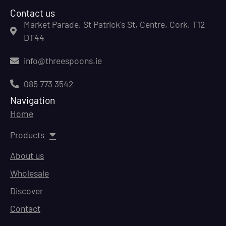
Contact us
Market Parade, St Patrick's St, Centre, Cork, T12
DT44
info@threespoons.ie
085 773 3542
Navigation
Home
Products
About us
Wholesale
Discover
Contact