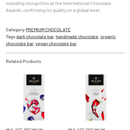
including recognition at the International Chocolate
Awards, confirming its quality on a global level.
Category
PREMIUM CHOCOLATE
Tags
dark chocolate bar
,
handmade chocolate
,
organic
chocolate bar
,
vegan chocolate bar
Related Products
MULATE PREMIUM
MULATE PREMIUM