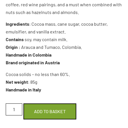
coffee, red wine pairings, and a must when combined with
nuts such as hazelnuts and almonds.
Ingredients
: Cocoa mass, cane sugar, cocoa butter,
emulsifier, and vanilla extract.
Contains
soy, may contain milk.
Origin :
Arauca and Tumaco, Colombia.
Handmade in Colombia
Brand originated in Austria
Cocoa solids – no less than 60%.
Net weight
: 85g
Handmade in Italy
ADD TO BASKET