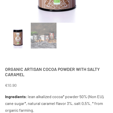
ORGANIC ARTISAN COCOA POWDER WITH SALTY
CARAMEL
€
10.90
Ingredients
: lean alkalized cocoa* powder 50% (Non EU),
cane sugar*, natural caramel flavor 3%, salt 0,5%. * from
organic farming.