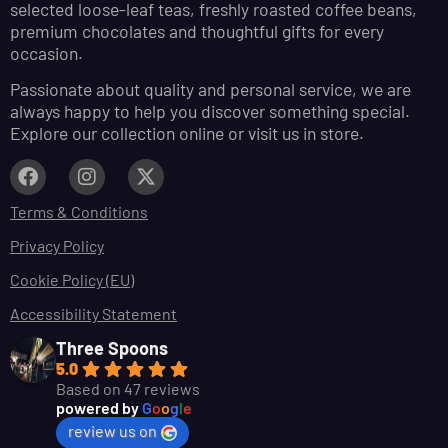
selected loose-leaf teas, freshly roasted coffee beans,
premium chocolates and thoughtful gifts for every
occasion.
Passionate about quality and personal service, we are
always happy to help you discover something special.
Explore our collection online or visit us in store.
Terms & Conditions
Privacy Policy
Cookie Policy (EU)
Accessibility Statement
Three Spoons
5.0
Based on 47 reviews
powered by
G
o
o
g
l
e
review us on