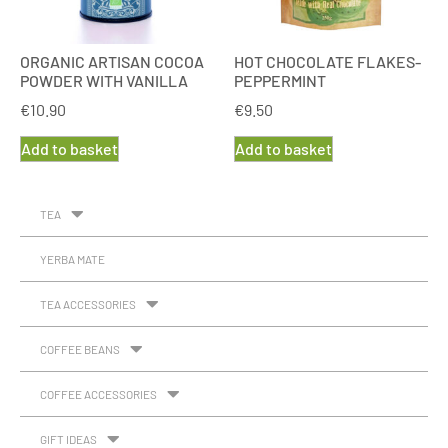
ORGANIC ARTISAN COCOA
HOT CHOCOLATE FLAKES-
POWDER WITH VANILLA
PEPPERMINT
€
10.90
€
9.50
Add to basket
Add to basket
TEA
YERBA MATE
TEA ACCESSORIES
COFFEE BEANS
COFFEE ACCESSORIES
GIFT IDEAS