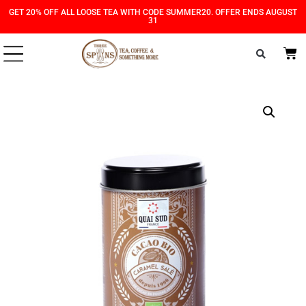
Skip
Skip
GET 20% OFF ALL LOOSE TEA WITH CODE SUMMER20. OFFER ENDS AUGUST
31
to
to
Content
navigation