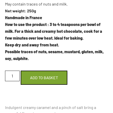
May contain traces of nuts and milk.
Net weight: 250g
Handmade in France
How to use the product
: 3 to 4 teaspoons per bowl of
milk. For a thick and creamy hot chocolate, cook for a
few minutes over low heat. Ideal for baking.
Keep dry and away from heat.
Possible traces of nuts, sesame, mustard, gluten, milk,
soy, sulphite.
ADD TO BASKET
Indulgent creamy caramel and a pinch of salt bring a