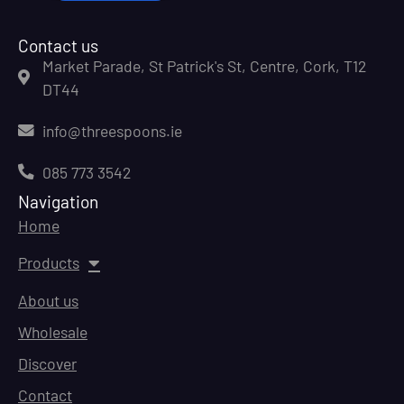
Contact us
Market Parade, St Patrick's St, Centre, Cork, T12
DT44
info@threespoons.ie
085 773 3542
Navigation
Home
Products
About us
Wholesale
Discover
Contact