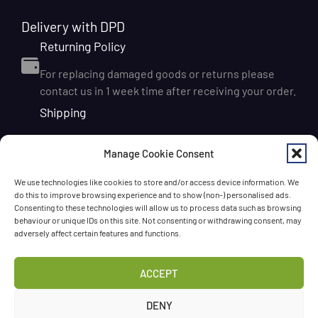
Delivery with DPD
Returning Policy
For replacing damaged goods or returns please
contact us in 1 week time after receiving your order.
Shipping
We ship orders within Ireland via DPD for a flat delivery
Manage Cookie Consent
rate of €6.95. Orders are usually dispatched on the
next working day and delivered within 1–3 working
We use technologies like cookies to store and/or access device information. We
days after dispatch. International delivery is also
do this to improve browsing experience and to show (non-) personalised ads.
available, with shipping rates calculated according to
Consenting to these technologies will allow us to process data such as browsing
behaviour or unique IDs on this site. Not consenting or withdrawing consent, may
the destination and order size. We also offer FREE
adversely affect certain features and functions.
DELIVERY in Ireland for orders over 65 EUR
Chat with us!
ACCEPT
Have a question? Need a help? Please
call us
any time
DENY
or
leave the message
.