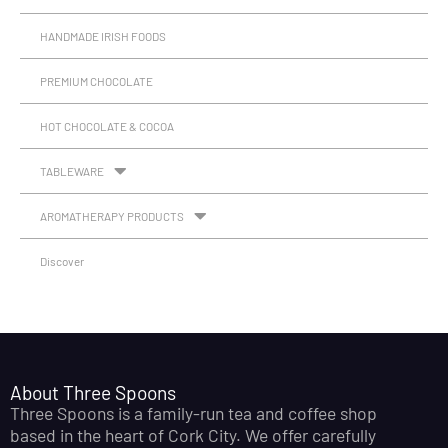
HANDMADE IRISH FOODS
PREMIUM CHOCOLATE
HOT CHOCOLATE & COCOA
TABLEWARE
AROMATHERAPY PRODUCTS
Discover
About Three Spoons
Three Spoons is a family-run tea and coffee shop
based in the heart of Cork City. We offer carefully