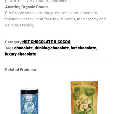
powerful flavor to our organic cocoa.
Amazing Organic Cocoa
Our Creole cocoa is being prepared in hot chocolate,
thicken over low heat for a few minutes, for a creamy and
delicious result.
Category
HOT CHOCOLATE & COCOA
Tags
chocolate
,
drinking chocolate
,
hot chocolate
,
luxury chocolate
Related Products