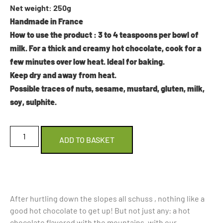
Net weight: 250g
Handmade in France
How to use the product
: 3 to 4 teaspoons per bowl of
milk. For a thick and creamy hot chocolate, cook for a
few minutes over low heat. Ideal for baking.
Keep dry and away from heat.
Possible traces of nuts, sesame, mustard, gluten, milk,
soy, sulphite.
ADD TO BASKET
After hurtling down the slopes all schuss , nothing like a
good hot chocolate to get up! But not just any: a hot
chocolate flavored with the mountains, with our