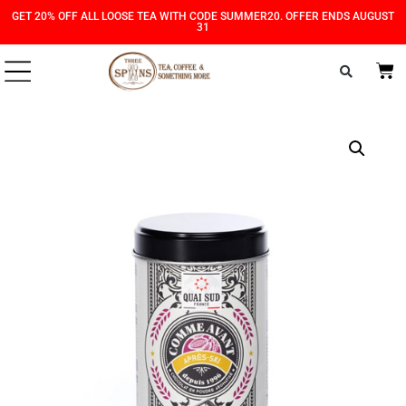
Skip
Skip
GET 20% OFF ALL LOOSE TEA WITH CODE SUMMER20. OFFER ENDS AUGUST
31
to
to
Content
navigation