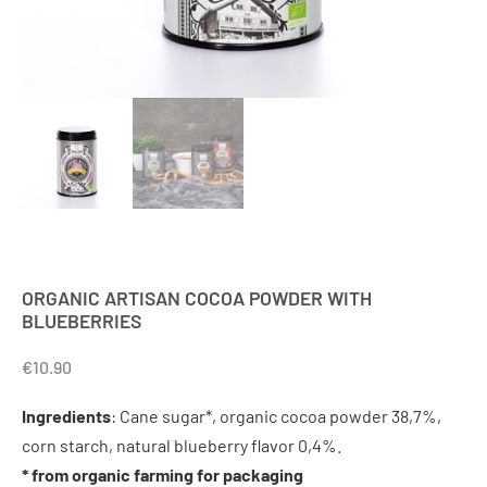
ORGANIC ARTISAN COCOA POWDER WITH
BLUEBERRIES
€
10.90
Ingredients
: Cane sugar*, organic cocoa powder 38,7%,
corn starch, natural blueberry flavor 0,4%.
* from organic farming for packaging