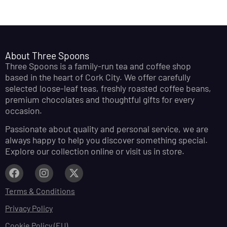
About Three Spoons
Three Spoons is a family-run tea and coffee shop
based in the heart of Cork City. We offer carefully
selected loose-leaf teas, freshly roasted coffee beans,
premium chocolates and thoughtful gifts for every
occasion.
Passionate about quality and personal service, we are
always happy to help you discover something special.
Explore our collection online or visit us in store.
Terms & Conditions
Privacy Policy
Cookie Policy (EU)