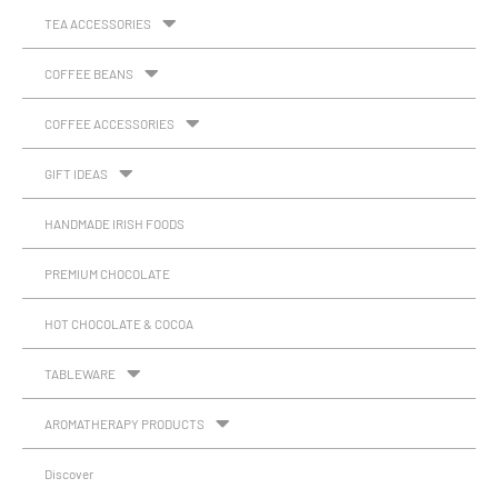
TEA ACCESSORIES
COFFEE BEANS
COFFEE ACCESSORIES
GIFT IDEAS
HANDMADE IRISH FOODS
PREMIUM CHOCOLATE
HOT CHOCOLATE & COCOA
TABLEWARE
AROMATHERAPY PRODUCTS
Discover