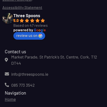
Accessibility Statement
Three Spoons
5.0
Based on 47 reviews
powered by
G
o
o
g
l
e
review us on
Contact us
Market Parade, St Patrick's St, Centre, Cork, T12
DT44
info@threespoons.ie
085 773 3542
Navigation
Home