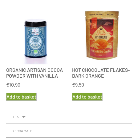
ORGANIC ARTISAN COCOA
HOT CHOCOLATE FLAKES-
POWDER WITH VANILLA
DARK ORANGE
€
10.90
€
9.50
Add to basket
Add to basket
TEA
YERBA MATE