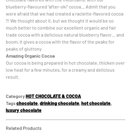
blueberry-flavoured “after-ski” cocoa… Admit that you
were afraid that we had created a raclette-flavored cocoa
?! We thought about it, but we thought it would be so
much better to combine our excellent organic and fair
trade cocoa with a delicious natural blueberry flavor… and
boom, it gives a cocoa with the flavor of the peaks for
peaks of gluttony
Amazing Organic Cocoa
Our cocoa is being prepared in hot chocolate, thicken over
low heat for a few minutes, for a creamy and delicious
result.
Category
HOT CHOCOLATE & COCOA
Tags
chocolate
,
drinking chocolate
,
hot chocolate
,
luxury chocolate
Related Products