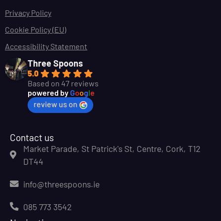
Privacy Policy
Cookie Policy (EU)
Accessibility Statement
Three Spoons
5.0
Based on 47 reviews
powered by
G
o
o
g
l
e
review us on
Contact us
Market Parade, St Patrick's St, Centre, Cork, T12
DT44
info@threespoons.ie
085 773 3542