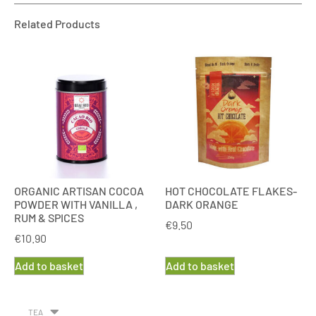
Related Products
ORGANIC ARTISAN COCOA
HOT CHOCOLATE FLAKES-
POWDER WITH VANILLA ,
DARK ORANGE
RUM & SPICES
€
9.50
€
10.90
Add to basket
Add to basket
TEA