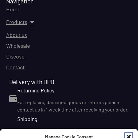
Navigation
Home
Products
About us
Wholesale
Discover
Contact
Delivery with DPD
Returning Policy
For replacing damaged goods or returns please
contact us in 1 week time after receiving your order.
Shipping
We ship orders within Ireland via DPD for a flat delivery
Manage Cookie Consent