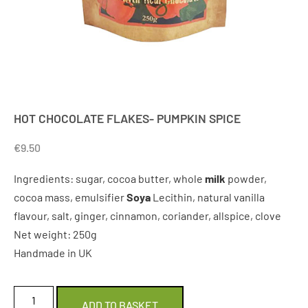
HOT CHOCOLATE FLAKES- PUMPKIN SPICE
€
9.50
Ingredients: sugar, cocoa butter, whole
milk
powder,
cocoa mass, emulsifier
Soya
Lecithin, natural vanilla
flavour, salt, ginger, cinnamon, coriander, allspice, clove
Net weight: 250g
Handmade in UK
ADD TO BASKET