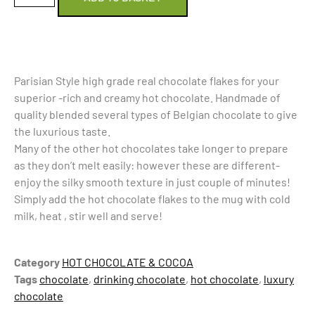
Parisian Style high grade real chocolate flakes for your
superior -rich and creamy hot chocolate. Handmade of
quality blended several types of Belgian chocolate to give
the luxurious taste.
Many of the other hot chocolates take longer to prepare
as they don’t melt easily: however these are different-
enjoy the silky smooth texture in just couple of minutes!
Simply add the hot chocolate flakes to the mug with cold
milk, heat , stir well and serve!
Category
HOT CHOCOLATE & COCOA
Tags
chocolate
,
drinking chocolate
,
hot chocolate
,
luxury
chocolate