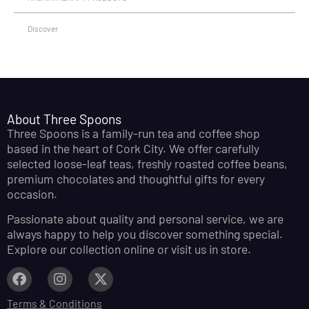
Discover
About Three Spoons
Three Spoons is a family-run tea and coffee shop
based in the heart of Cork City. We offer carefully
selected loose-leaf teas, freshly roasted coffee beans,
premium chocolates and thoughtful gifts for every
occasion.
Passionate about quality and personal service, we are
always happy to help you discover something special.
Explore our collection online or visit us in store.
Terms & Conditions