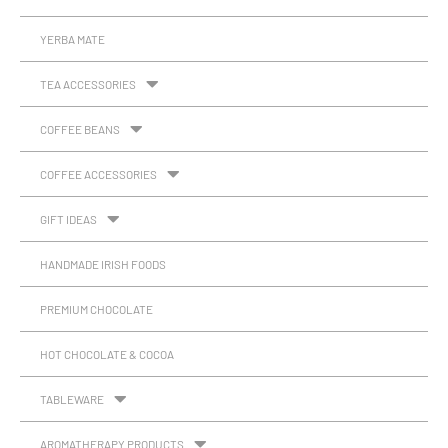
YERBA MATE
TEA ACCESSORIES
COFFEE BEANS
COFFEE ACCESSORIES
GIFT IDEAS
HANDMADE IRISH FOODS
PREMIUM CHOCOLATE
HOT CHOCOLATE & COCOA
TABLEWARE
AROMATHERAPY PRODUCTS