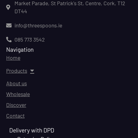
Market Parade, St Patrick's St, Centre, Cork, T12
DT44
info@threespoons.ie
085 773 3542
Navigation
Home
Products
About us
Wholesale
Discover
Contact
Delivery with DPD