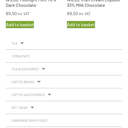
Dark Chocolate
33% Milk Chocolate
€
6.50
€
6.50
inc VAT
inc VAT
Add to basket
Add to basket
TEA
YERBA MATE
TEA ACCESSORIES
COFFEE BEANS
COFFEE ACCESSORIES
GIFT IDEAS
HANDMADE IRISH FOODS