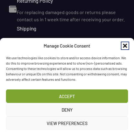
Returning Policy
For replacing damaged goods or returns please
contact us in 1 week time after receiving your order.
Shipping
We ship orders within Ireland via DPD for a flat delivery
Manage Cookie Consent
rate of €6.95. Orders are usually dispatched on the
next working day and delivered within 1–3 working
We use technologies like cookies to store and/or access device information. We
days after dispatch. International delivery is also
do this to improve browsing experience and to show (non-) personalised ads.
available, with shipping rates calculated according to
Consenting to these technologies will allow us to process data such as browsing
behaviour or unique IDs on this site. Not consenting or withdrawing consent, may
the destination and order size. We also offer FREE
adversely affect certain features and functions.
DELIVERY in Ireland for orders over 65 EUR
Chat with us!
ACCEPT
Have a question? Need a help? Please
call us
any time
DENY
or
leave the message
.
VIEW PREFERENCES