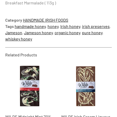
Breakfast Marmalade ( 113g )
Category
HANDMADE IRISH FOODS
Tags
handmade honey
,
honey
,
Irish honey
,
irish preserves
,
Jameson
,
Jameson honey
,
organic honey
,
pure honey
,
whiskey honey
Related Products
WILDE Midnight Mint 70%
WILDE Irish Cream Liqueur