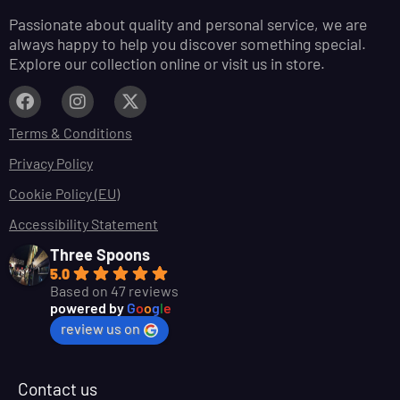
Passionate about quality and personal service, we are
always happy to help you discover something special.
Explore our collection online or visit us in store.
Terms & Conditions
Privacy Policy
Cookie Policy (EU)
Accessibility Statement
Three Spoons
5.0
Based on 47 reviews
powered by
G
o
o
g
l
e
review us on
Contact us