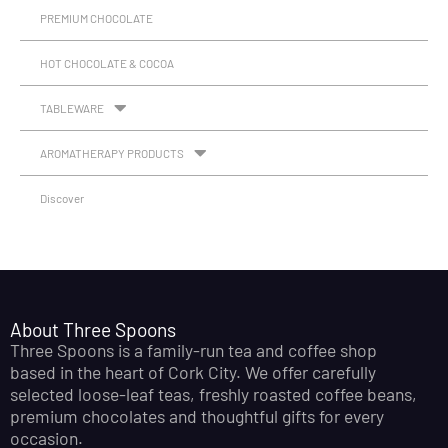
PREMIUM CHOCOLATE
HOT CHOCOLATE & COCOA
TABLEWARE
AROMATHERAPY PRODUCTS
Discover
About Three Spoons
Three Spoons is a family-run tea and coffee shop
based in the heart of Cork City. We offer carefully
selected loose-leaf teas, freshly roasted coffee beans,
premium chocolates and thoughtful gifts for every
occasion.