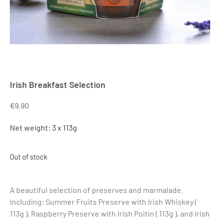
Irish Breakfast Selection
€
9.90
Net weight: 3 x 113g
Out of stock
A beautiful selection of preserves and marmalade.
Including: Summer Fruits Preserve with Irish Whiskey (
113g ), Raspberry Preserve with Irish Poitin ( 113g ), and Irish