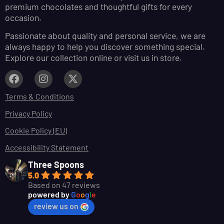
premium chocolates and thoughtful gifts for every
occasion.
Passionate about quality and personal service, we are
always happy to help you discover something special.
Explore our collection online or visit us in store.
Terms & Conditions
Privacy Policy
Cookie Policy (EU)
Accessibility Statement
Three Spoons
5.0
Based on 47 reviews
powered by
G
o
o
g
l
e
review us on