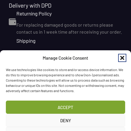
Delivery with DPD
Returning Policy
For replacing damaged goods or returns please
contact us in 1 week time after receiving your order.
Shipping
We ship orders within Ireland via DPD for a flat delivery
Manage Cookie Consent
rate of €6.95. Orders are usually dispatched on the
next working day and delivered within 1–3 working
We use technologies like cookies to store and/or access device information. We
days after dispatch. International delivery is also
do this to improve browsing experience and to show (non-) personalised ads.
available, with shipping rates calculated according to
Consenting to these technologies will allow us to process data such as browsing
behaviour or unique IDs on this site. Not consenting or withdrawing consent, may
the destination and order size. We also offer FREE
adversely affect certain features and functions.
DELIVERY in Ireland for orders over 65 EUR
Chat with us!
ACCEPT
Have a question? Need a help? Please
call us
any time
DENY
or
leave the message
.