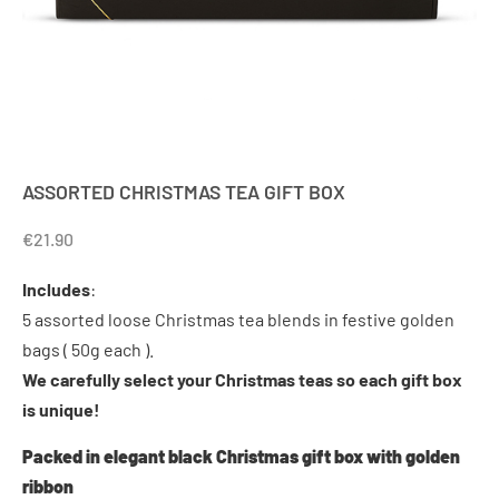
ASSORTED CHRISTMAS TEA GIFT BOX
€
21.90
Includes
:
5 assorted loose Christmas tea blends in festive golden
bags ( 50g each ).
We carefully select your Christmas teas so each gift box
is unique!
Packed in elegant black Christmas gift box with golden
ribbon