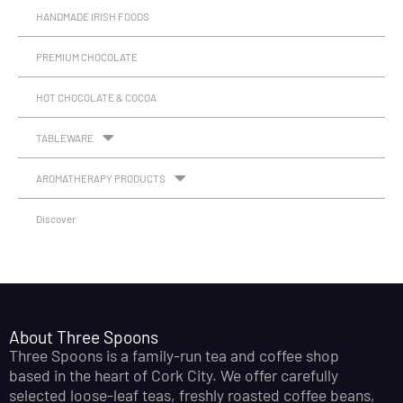
HANDMADE IRISH FOODS
PREMIUM CHOCOLATE
HOT CHOCOLATE & COCOA
TABLEWARE
AROMATHERAPY PRODUCTS
Discover
About Three Spoons
Three Spoons is a family-run tea and coffee shop
based in the heart of Cork City. We offer carefully
selected loose-leaf teas, freshly roasted coffee beans,