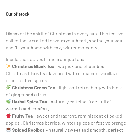
Out of stock
Discover the spirit of Christmas in every cup! This festive
collection is crafted to warm your heart, soothe your soul,
and fill your home with cozy winter moments.
Inside the set, you’ll find 5 unique teas:
Christmas Black Tea
– we pick one of our best
Christmas black tea flavoured with cinnamon, vanilla, or
other festive spices
Christmas Green Tea
– light and refreshing, with hints
of ginger and citrus.
Herbal Spice Tea
– naturally caffeine-free, full of
warmth and comfort.
Fruity Tea
– sweet and fragrant, reminiscent of baked
apples , Christmas berries, winter spices or festive orange
Spiced Rooibos
– naturally sweet and smooth, perfect