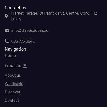
Contact us
Market Parade, St Patrick's St, Centre, Cork, T12
DT44
info@threespoons.ie
085 773 3542
Navigation
Home
Products
About us
Wholesale
Discover
Contact