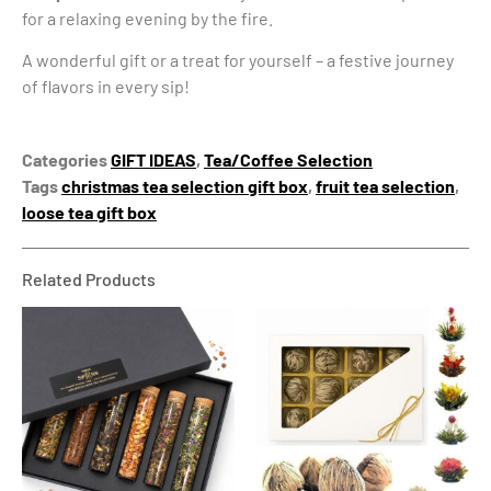
for a relaxing evening by the fire.
A wonderful gift or a treat for yourself – a festive journey
of flavors in every sip!
Categories
GIFT IDEAS
,
Tea/Coffee Selection
Tags
christmas tea selection gift box
,
fruit tea selection
,
loose tea gift box
Related Products