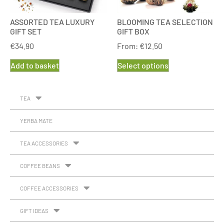
ASSORTED TEA LUXURY
BLOOMING TEA SELECTION
GIFT SET
GIFT BOX
€
34.90
From:
€
12.50
Add to basket
Select options
TEA
YERBA MATE
TEA ACCESSORIES
COFFEE BEANS
COFFEE ACCESSORIES
GIFT IDEAS