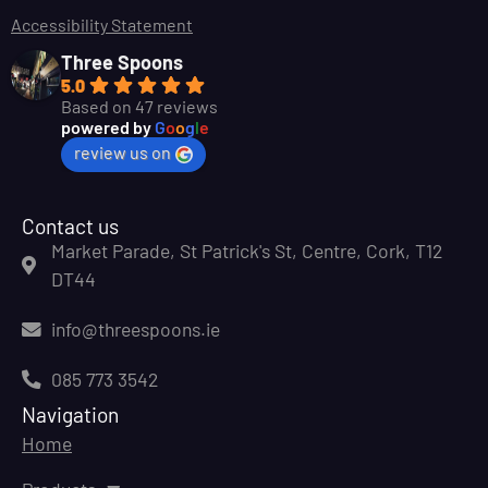
Accessibility Statement
Three Spoons
5.0
Based on 47 reviews
powered by
G
o
o
g
l
e
review us on
Contact us
Market Parade, St Patrick's St, Centre, Cork, T12
DT44
info@threespoons.ie
085 773 3542
Navigation
Home