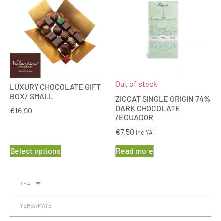
Out of stock
LUXURY CHOCOLATE GIFT
BOX/ SMALL
ZICCAT SINGLE ORIGIN 74%
DARK CHOCOLATE
€
16.90
/ECUADOR
€
7.50
inc VAT
Select options
Read more
TEA
YERBA MATE