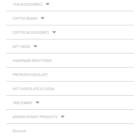
TEA ACCESSORIES
COFFEE BEANS
COFFEE ACCESSORIES
GIFT IDEAS
HANDMADE IRISH FOODS
PREMIUM CHOCOLATE
HOT CHOCOLATE & COCOA
TABLEWARE
AROMATHERAPY PRODUCTS
Discover