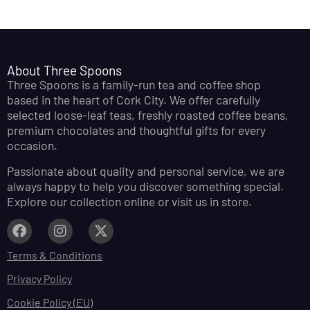
About Three Spoons
Three Spoons is a family-run tea and coffee shop
based in the heart of Cork City. We offer carefully
selected loose-leaf teas, freshly roasted coffee beans,
premium chocolates and thoughtful gifts for every
occasion.
Passionate about quality and personal service, we are
always happy to help you discover something special.
Explore our collection online or visit us in store.
Terms & Conditions
Privacy Policy
Cookie Policy (EU)