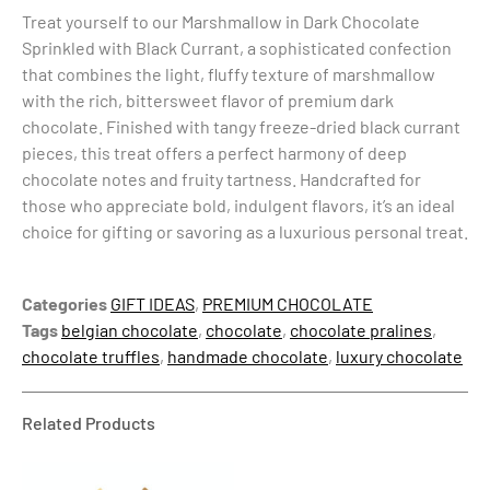
Treat yourself to our Marshmallow in Dark Chocolate
Sprinkled with Black Currant, a sophisticated confection
that combines the light, fluffy texture of marshmallow
with the rich, bittersweet flavor of premium dark
chocolate. Finished with tangy freeze-dried black currant
pieces, this treat offers a perfect harmony of deep
chocolate notes and fruity tartness. Handcrafted for
those who appreciate bold, indulgent flavors, it’s an ideal
choice for gifting or savoring as a luxurious personal treat.
Categories
GIFT IDEAS
,
PREMIUM CHOCOLATE
Tags
belgian chocolate
,
chocolate
,
chocolate pralines
,
chocolate truffles
,
handmade chocolate
,
luxury chocolate
Related Products