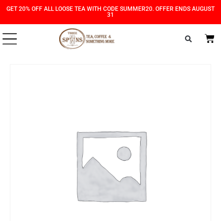
Skip
Skip
GET 20% OFF ALL LOOSE TEA WITH CODE SUMMER20. OFFER ENDS AUGUST
31
to
to
Content
navigation