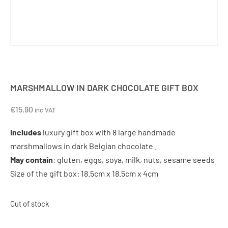
MARSHMALLOW IN DARK CHOCOLATE GIFT BOX
€
15.90
inc VAT
Includes
luxury gift box with 8 large handmade
marshmallows in dark Belgian chocolate .
May contain
: gluten, eggs, soya, milk, nuts, sesame seeds
Size of the gift box: 18.5cm x 18.5cm x 4cm
Out of stock