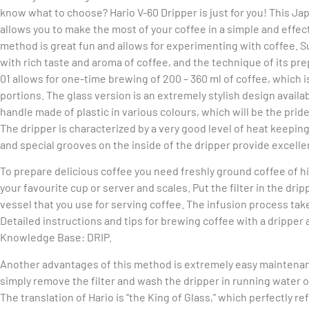
know what to choose? Hario V-60 Dripper is just for you! This J
allows you to make the most of your coffee in a simple and effect
method is great fun and allows for experimenting with coffee. S
with rich taste and aroma of coffee, and the technique of its pre
01 allows for one-time brewing of 200 – 360 ml of coffee, which 
portions. The glass version is an extremely stylish design availa
handle made of plastic in various colours, which will be the pride
The dripper is characterized by a very good level of heat keeping.
and special grooves on the inside of the dripper provide excelle
To prepare delicious coffee you need freshly ground coffee of high
your favourite cup or server and scales. Put the filter in the drip
vessel that you use for serving coffee. The infusion process take
Detailed instructions and tips for brewing coffee with a dripper a
Knowledge Base: DRIP.
Another advantages of this method is extremely easy maintenan
simply remove the filter and wash the dripper in running water o
The translation of Hario is “the King of Glass,” which perfectly 