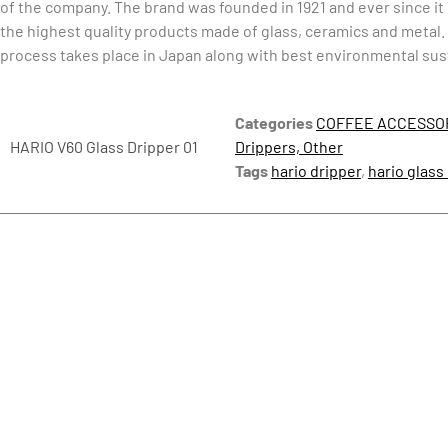
of the company. The brand was founded in 1921 and ever since i
the highest quality products made of glass, ceramics and metal
process takes place in Japan along with best environmental sust
Categories
COFFEE ACCESSO
HARIO V60 Glass Dripper 01
Drippers, Other
Tags
hario dripper
,
hario glass