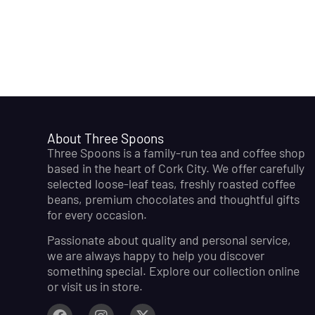
About Three Spoons
Three Spoons is a family-run tea and coffee shop
based in the heart of Cork City. We offer carefully
selected loose-leaf teas, freshly roasted coffee
beans, premium chocolates and thoughtful gifts
for every occasion.
Passionate about quality and personal service,
we are always happy to help you discover
something special. Explore our collection online
or visit us in store.