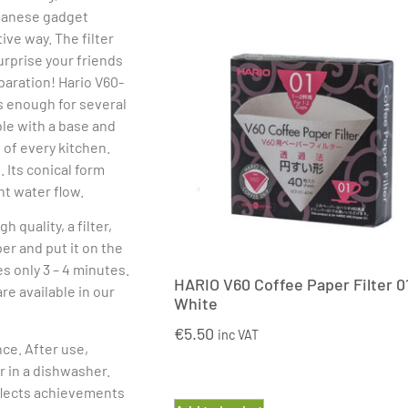
apanese gadget
ive way. The filter
urprise your friends
paration! Hario V60-
is enough for several
ble with a base and
 of every kitchen.
 Its conical form
nt water flow.
 quality, a filter,
per and put it on the
s only 3 – 4 minutes.
HARIO V60 Coffee Paper Filter 0
re available in our
White
€
5.50
inc VAT
ce. After use,
r in a dishwasher.
reflects achievements