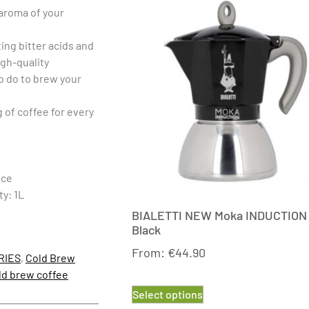
 aroma of your
ting bitter acids and
igh-quality
to do to brew your
g of coffee for every
nce
ty: 1L
BIALETTI NEW Moka INDUCTION
Black
From:
€
44.90
RIES
,
Cold Brew
ld brew coffee
Select options