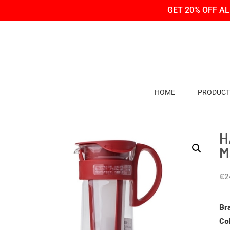
Skip
Skip
GET 20% OFF A
to
to
Content
navigation
HOME
PRODUCT
H
M
€
2
Br
Co