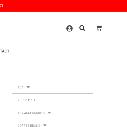
31
TACT
TEA
YERBA MATE
TEA ACCESSORIES
COFFEE BEANS