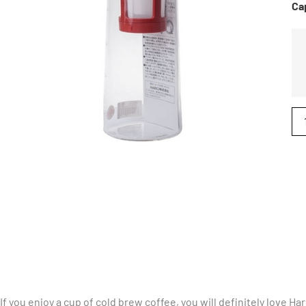
Ca
If you enjoy a cup of cold brew coffee, you will definitely love H