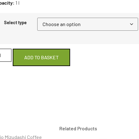
pacity:
1 l
Select type
ADD TO BASKET
Related Products
ario Mizudashi Coffee