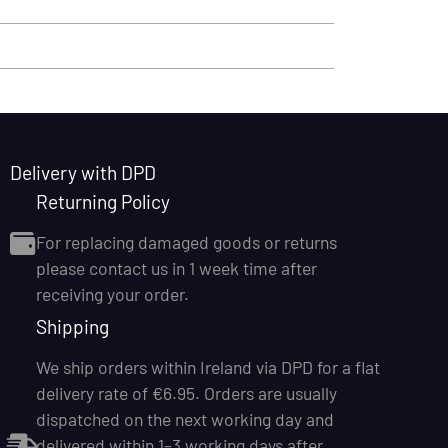
Delivery with DPD
Returning Policy
For replacing damaged goods or returns
please contact us in 1 week time after
receiving your order.
Shipping
We ship orders within Ireland via DPD for a flat
delivery rate of €6.95. Orders are usually
dispatched on the next working day and
delivered within 1–3 working days after