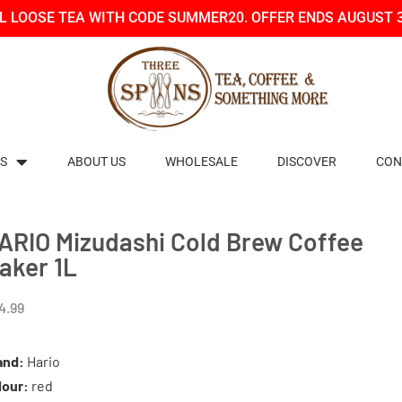
LL LOOSE TEA WITH CODE SUMMER20. OFFER ENDS AUGUST 
S
ABOUT US
WHOLESALE
DISCOVER
CON
ARIO Mizudashi Cold Brew Coffee
aker 1L
4.99
and:
Hario
lour:
red