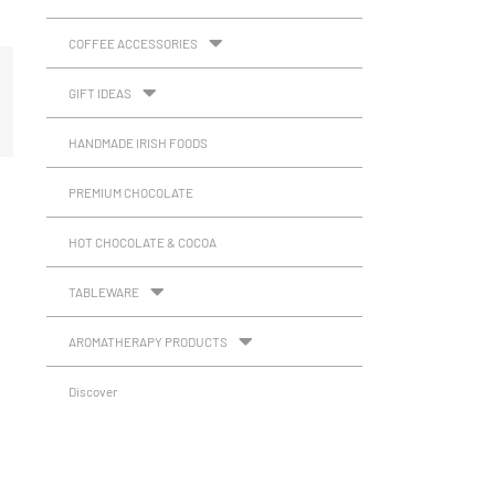
COFFEE ACCESSORIES
GIFT IDEAS
HANDMADE IRISH FOODS
PREMIUM CHOCOLATE
HOT CHOCOLATE & COCOA
TABLEWARE
AROMATHERAPY PRODUCTS
Discover