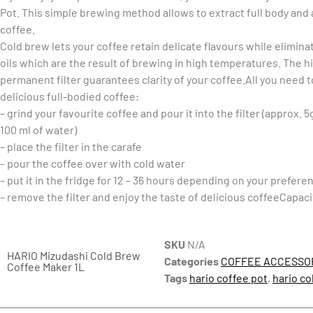
Pot. This simple brewing method allows to extract full body and
coffee.
Cold brew lets your coffee retain delicate flavours while elimina
oils which are the result of brewing in high temperatures. The h
permanent filter guarantees clarity of your coffee.All you need 
delicious full-bodied coffee:
– grind your favourite coffee and pour it into the filter (approx. 5
100 ml of water)
– place the filter in the carafe
– pour the coffee over with cold water
– put it in the fridge for 12 – 36 hours depending on your prefere
– remove the filter and enjoy the taste of delicious coffeeCapaci
SKU
N/A
HARIO Mizudashi Cold Brew
Categories
COFFEE ACCESSO
Coffee Maker 1L
Tags
hario coffee pot
,
hario co