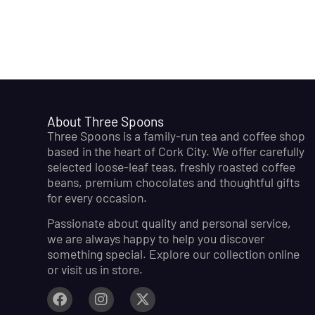
About Three Spoons
Three Spoons is a family-run tea and coffee shop
based in the heart of Cork City. We offer carefully
selected loose-leaf teas, freshly roasted coffee
beans, premium chocolates and thoughtful gifts
for every occasion.
Passionate about quality and personal service,
we are always happy to help you discover
something special. Explore our collection online
or visit us in store.