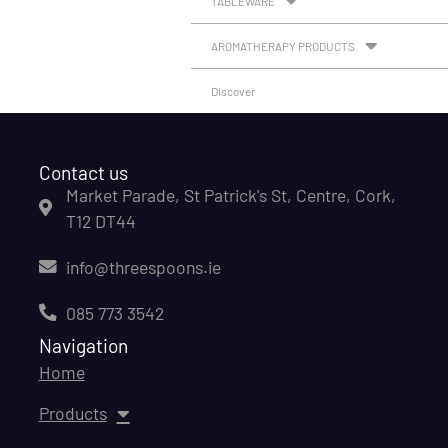
TABLEWARE
AROMATHERAPY PRODUCTS
Discover
Contact us
Market Parade, St Patrick's St, Centre, Cork,
T12 DT44
info@threespoons.ie
085 773 3542
Navigation
Home
Products