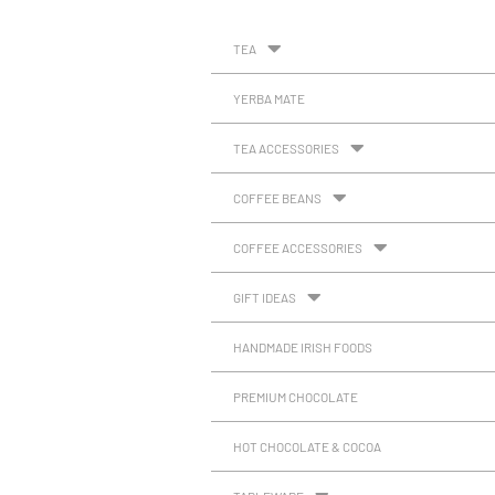
TEA
YERBA MATE
TEA ACCESSORIES
COFFEE BEANS
COFFEE ACCESSORIES
GIFT IDEAS
HANDMADE IRISH FOODS
PREMIUM CHOCOLATE
HOT CHOCOLATE & COCOA