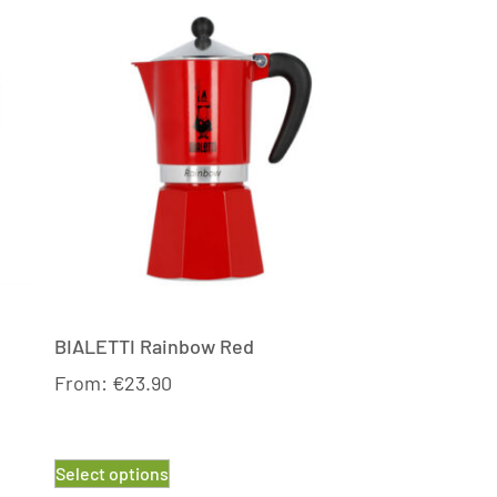
BIALETTI Rainbow Red
From:
€
23.90
Select options