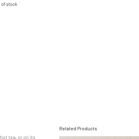
 of stock
Related Products
hot tea, or on its