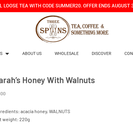
LL LOOSE TEA WITH CODE SUMMER20. OFFER ENDS AUGUST 
S
ABOUT US
WHOLESALE
DISCOVER
CON
arah’s Honey With Walnuts
.00
gredients: acacia honey, WALNUTS
t weight: 220g