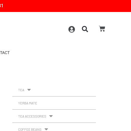
31
TACT
TEA
YERBA MATE
TEA ACCESSORIES
COFFEE BEANS