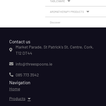
TABLEWARE
AROMATHERAPY PRODUCTS
Discover
Contact us
Market Parade, St Patrick's St, Centre, Cork,
T12 DT44
info@threespoons.ie
085 773 3542
Navigation
Home
Products