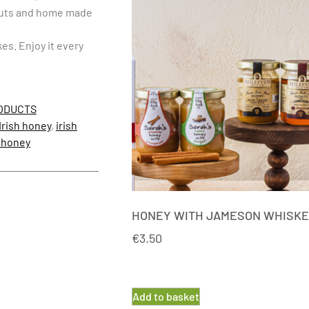
lnuts and home made
es. Enjoy it every
ODUCTS
Irish honey
,
irish
 honey
HONEY WITH JAMESON WHISK
€
3.50
Add to basket