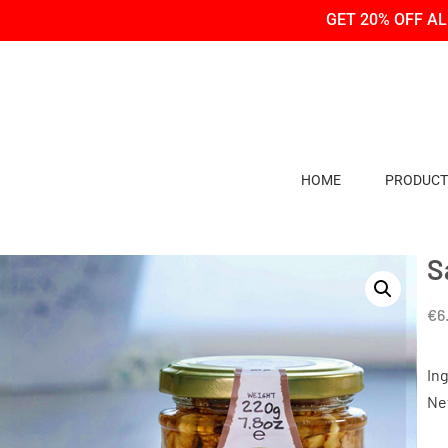
Skip
Skip
GET 20% OFF A
to
to
Content
navigation
HOME
PRODUCT
S
€
6
In
Ne