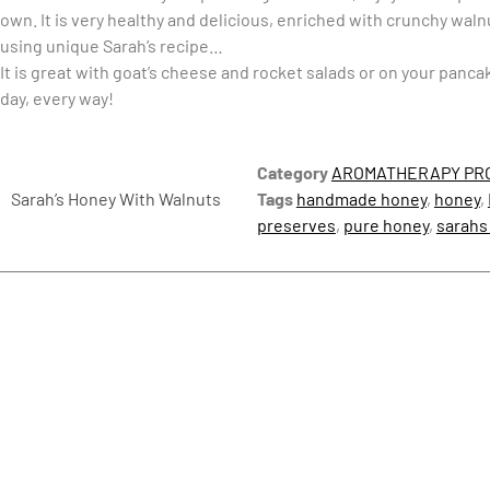
own. It is very healthy and delicious, enriched with crunchy wa
using unique Sarah’s recipe…
It is great with goat’s cheese and rocket salads or on your pancak
day, every way!
Category
AROMATHERAPY PR
Sarah’s Honey With Walnuts
Tags
handmade honey
,
honey
,
preserves
,
pure honey
,
sarahs