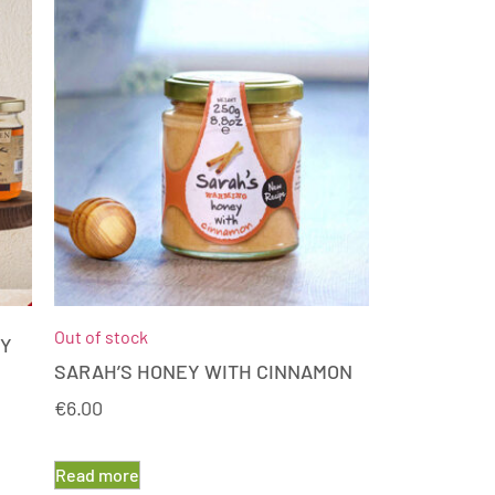
Out of stock
EY
SARAH’S HONEY WITH CINNAMON
€
6.00
Read more