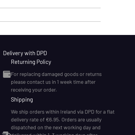
Delivery with DPD
Returning Policy
For replacing damaged goods or returns
please contact us in 1 week time after
receiving your order.
Shipping
We ship orders within Ireland via DPD for a flat
delivery rate of €6.95. Orders are usually
dispatched on the next working day and
delivered within 1–3 working days after