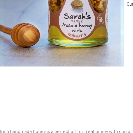
Out
Irish handmade honey is a perfect gift or treat ,enjoy with cup of 