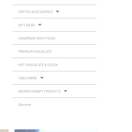
COFFEE ACCESSORIES
GIFT IDEAS
HANDMADE IRISH FOODS
PREMIUM CHOCOLATE
HOT CHOCOLATE & COCOA
TABLEWARE
AROMATHERAPY PRODUCTS
Discover