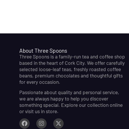
About Three Spoons
Three Spoons is a family-run tea and coffee shop
based in the heart of Cork City. We offer carefully
selected loose-leaf teas, freshly roasted coffee
beans, premium chocolates and thoughtful gifts
for every occasion.
Passionate about quality and personal service,
we are always happy to help you discover
something special. Explore our collection online
or visit us in store.