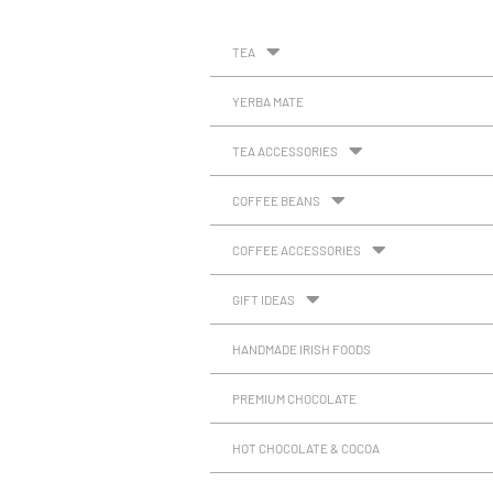
TEA
YERBA MATE
TEA ACCESSORIES
COFFEE BEANS
COFFEE ACCESSORIES
GIFT IDEAS
HANDMADE IRISH FOODS
PREMIUM CHOCOLATE
HOT CHOCOLATE & COCOA