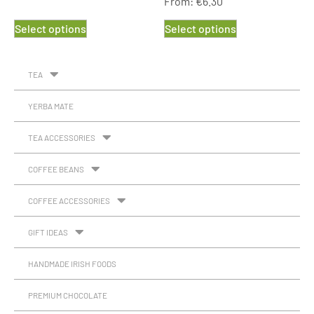
From:
€
6.30
Rated
5.00
out of 5
Select options
Select options
TEA
YERBA MATE
TEA ACCESSORIES
COFFEE BEANS
COFFEE ACCESSORIES
GIFT IDEAS
HANDMADE IRISH FOODS
PREMIUM CHOCOLATE