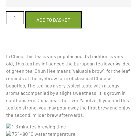
ADD TO BASKET
In China, this tea is very popular and its tradition is very
old. This tea has influenced the European tea lover╚s idea
of green tea. Chun Mee means “valuable brow”, for the leaf
reminds of the eyebrow form of classical Chinese
beauties. The tea has a very typical taste with a tangy
aroma accompanied by a slight sweetness. It is grown in
southeastern China near the river Yangtze. If you find this
tea too strong, you may pour away the first brew and enjoy
the second, milder brew afterwards.
1-3 minutes brewing time
75° – 80° C water temperature