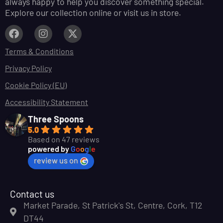
always happy to help you discover something special.
Explore our collection online or visit us in store.
Terms & Conditions
Privacy Policy
Cookie Policy (EU)
Accessibility Statement
Three Spoons
5.0
Based on 47 reviews
powered by
G
o
o
g
l
e
review us on
Contact us
Market Parade, St Patrick's St, Centre, Cork, T12
DT44