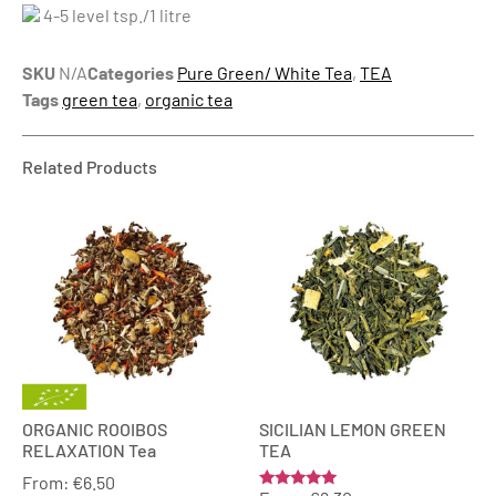
4-5 level tsp./1 litre
SKU
N/A
Categories
Pure Green/ White Tea
,
TEA
Tags
green tea
,
organic tea
Related Products
ORGANIC ROOIBOS
SICILIAN LEMON GREEN
RELAXATION Tea
TEA
From:
€
6.50