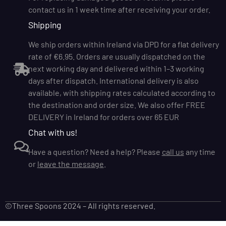
contact us in 1 week time after receiving your order.
Shipping
We ship orders within Ireland via DPD for a flat delivery
rate of €6.95. Orders are usually dispatched on the
next working day and delivered within 1–3 working
days after dispatch. International delivery is also
available, with shipping rates calculated according to
the destination and order size. We also offer FREE
DELIVERY in Ireland for orders over 65 EUR
Chat with us!
Have a question? Need a help? Please
call us
any time
or
leave the message
.
©Three Spoons 2024 – All rights reserved.