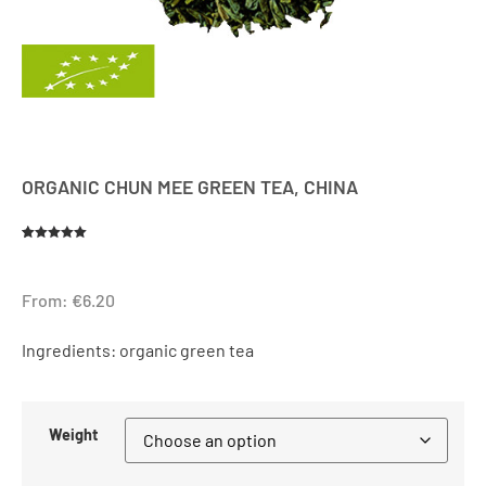
ORGANIC CHUN MEE GREEN TEA, CHINA
Rated
1
5.00
out of 5
based on
customer
From:
€
6.20
rating
Ingredients: organic green tea
Weight