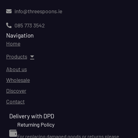
info@threespoons.ie
085 773 3542
Navigation
Home
Products
About us
Wholesale
Discover
Contact
Delivery with DPD
Returning Policy
For replacing damaged goods or returns please