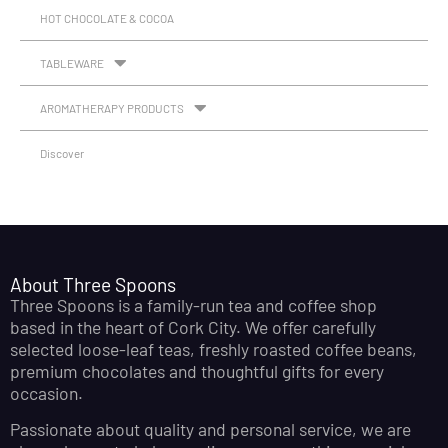
HOT CHOCOLATE & COCOA
TABLEWARE
AROMATHERAPY PRODUCTS
Discover
About Three Spoons
Three Spoons is a family-run tea and coffee shop
based in the heart of Cork City. We offer carefully
selected loose-leaf teas, freshly roasted coffee beans,
premium chocolates and thoughtful gifts for every
occasion.
Passionate about quality and personal service, we are