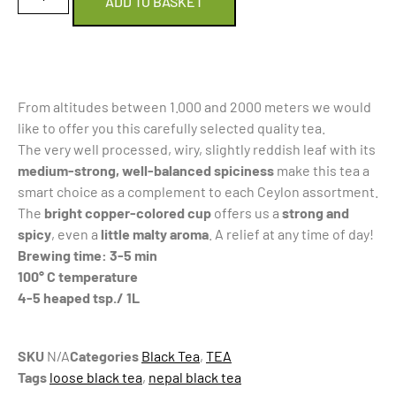
ADD TO BASKET
From altitudes between 1.000 and 2000 meters we would
like to offer you this carefully selected quality tea.
The very well processed, wiry, slightly reddish leaf with its
medium-strong, well-balanced spiciness
make this tea a
smart choice as a complement to each Ceylon assortment.
The
bright copper-colored cu
p
offers us a
strong and
spicy
, even a
little malty aroma
. A relief at any time of day!
Brewing time: 3-5 min
100° C temperature
4-5 heaped tsp./ 1L
SKU
N/A
Categories
Black Tea
,
TEA
Tags
loose black tea
,
nepal black tea