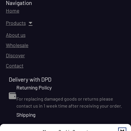
Navigation
Home
Products
About us
Wholesale
Discover
Contact
Delivery with DPD
Returning Policy
For replacing damaged goods or returns please
contact us in 1 week time after receiving your order.
Shipping
We ship orders within Ireland via DPD for a flat delivery