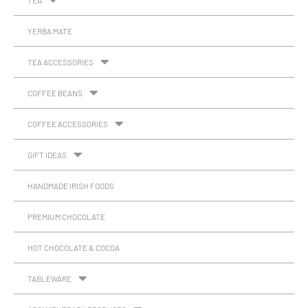
TEA
YERBA MATE
TEA ACCESSORIES
COFFEE BEANS
COFFEE ACCESSORIES
GIFT IDEAS
HANDMADE IRISH FOODS
PREMIUM CHOCOLATE
HOT CHOCOLATE & COCOA
TABLEWARE