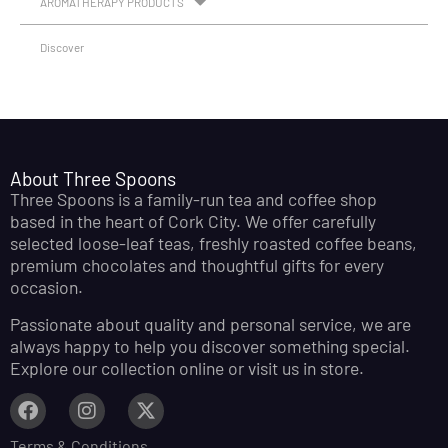
AROMATHERAPY PRODUCTS
Discover
About Three Spoons
Three Spoons is a family-run tea and coffee shop
based in the heart of Cork City. We offer carefully
selected loose-leaf teas, freshly roasted coffee beans,
premium chocolates and thoughtful gifts for every
occasion.
Passionate about quality and personal service, we are
always happy to help you discover something special.
Explore our collection online or visit us in store.
Terms & Conditions