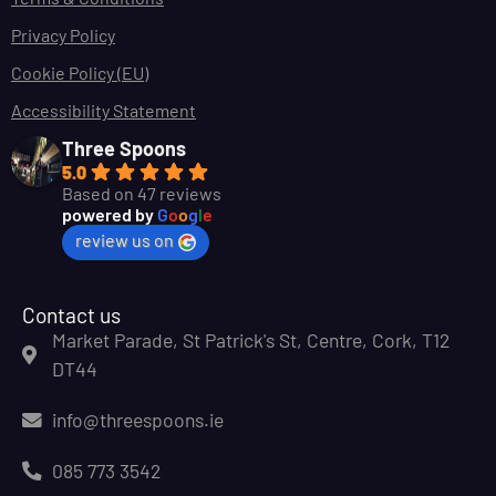
Privacy Policy
Cookie Policy (EU)
Accessibility Statement
Three Spoons
5.0
Based on 47 reviews
powered by
G
o
o
g
l
e
review us on
Contact us
Market Parade, St Patrick's St, Centre, Cork, T12
DT44
info@threespoons.ie
085 773 3542