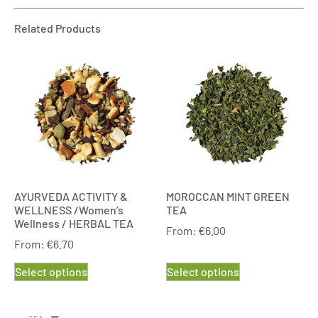
Related Products
AYURVEDA ACTIVITY &
MOROCCAN MINT GREEN
WELLNESS /Women’s
TEA
Wellness / HERBAL TEA
From:
€
6.00
From:
€
6.70
Select options
Select options