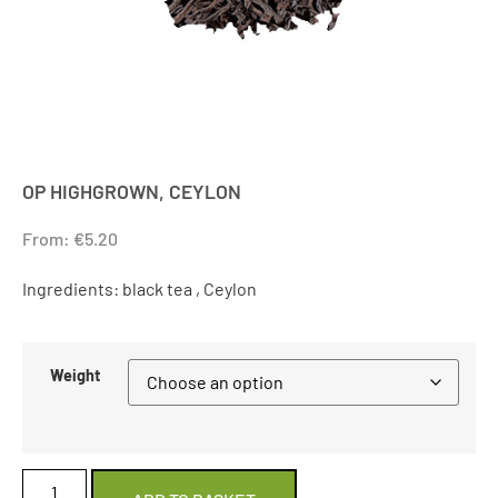
OP HIGHGROWN, CEYLON
From:
€
5.20
Ingredients: black tea , Ceylon
Weight