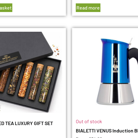
basket
Read more
Out of stock
D TEA LUXURY GIFT SET
BIALETTI VENUS Induction B