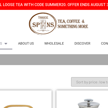
LL LOOSE TEA WITH CODE SUMMER20. OFFER ENDS AUGUST 
S
ABOUT US
WHOLESALE
DISCOVER
CON