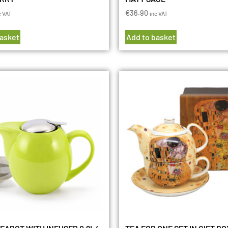
€
36.90
c VAT
inc VAT
basket
Add to basket