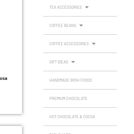
TEA ACCESSORIES
COFFEE BEANS
COFFEE ACCESSORIES
GIFT IDEAS
iosa
HANDMADE IRISH FOODS
PREMIUM CHOCOLATE
HOT CHOCOLATE & COCOA