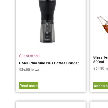
Out of stock
Glass Te
800ml
HARIO Mini Slim Plus Coffee Grinder
€
34.90
in
€
34.90
inc VAT
Read more
Add to 