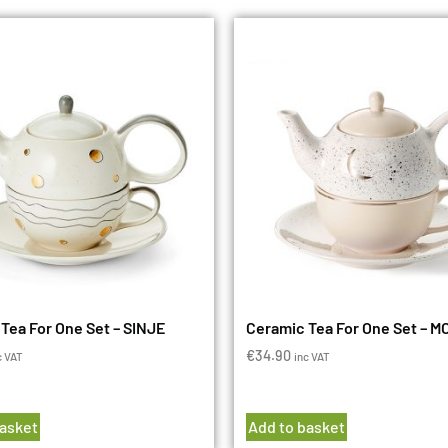
Tea For One Set – SINJE
Ceramic Tea For One Set – 
€
34.90
c VAT
inc VAT
basket
Add to basket