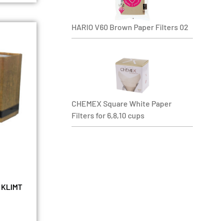
HARIO V60 Brown Paper Filters 02
CHEMEX Square White Paper
Filters for 6,8,10 cups
 KLIMT