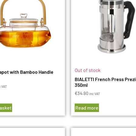
Out of stock
apot with Bamboo Handle
BIALETTI French Press Prez
350ml
c VAT
€
34.90
inc VAT
basket
Read more