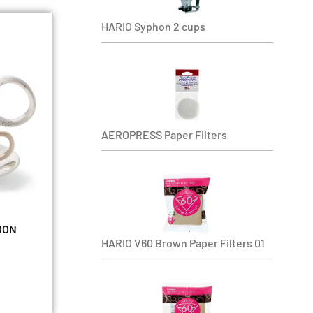
HARIO Syphon 2 cups
AEROPRESS Paper Filters
MOON
HARIO V60 Brown Paper Filters 01