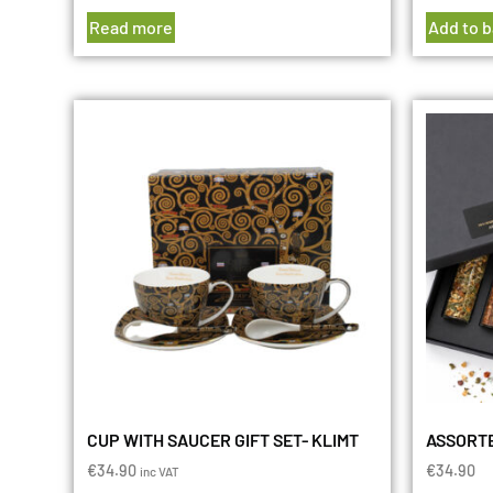
Read more
Add to 
CUP WITH SAUCER GIFT SET- KLIMT
ASSORTE
€
34.90
€
34.90
inc VAT