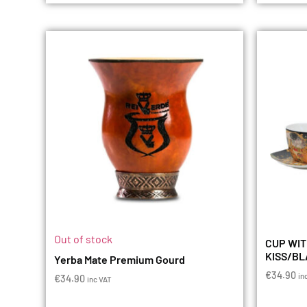
Out of stock
CUP WIT
KISS/B
Yerba Mate Premium Gourd
€
34.90
in
€
34.90
inc VAT