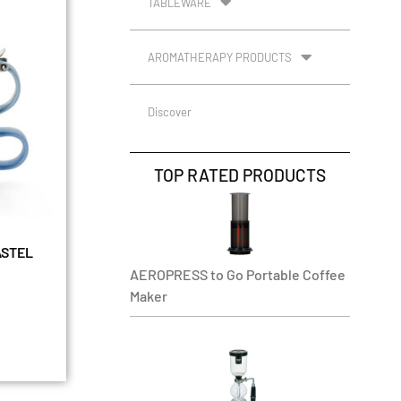
TABLEWARE
AROMATHERAPY PRODUCTS
Discover
TOP RATED PRODUCTS
ASTEL
AEROPRESS to Go Portable Coffee
Maker