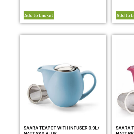
Add to basket
Add to 
SAARA TEAPOT WITH INFUSER 0.9L/
SAARA T
MATT SKY BLUE
MATT B