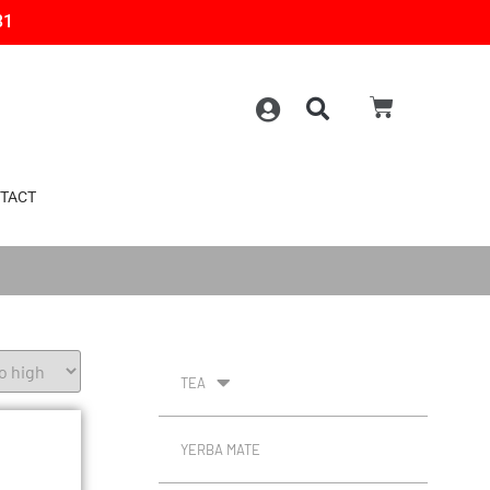
31
TACT
TEA
YERBA MATE