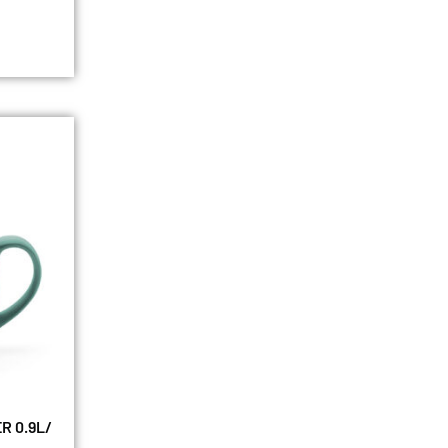
R 0.9L/