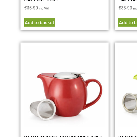
€
36.90
€
36.90
inc VAT
in
Add to basket
Add to 