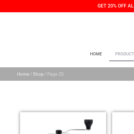
Skip
Skip
GET 20% OFF A
to
to
Content
navigation
HOME
PRODUCT
Home
/
Shop
/ Page 25