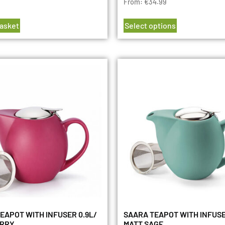
From:
€
34.99
basket
Select options
EAPOT WITH INFUSER 0.9L/
SAARA TEAPOT WITH INFUSE
ERRY
MATT SAGE