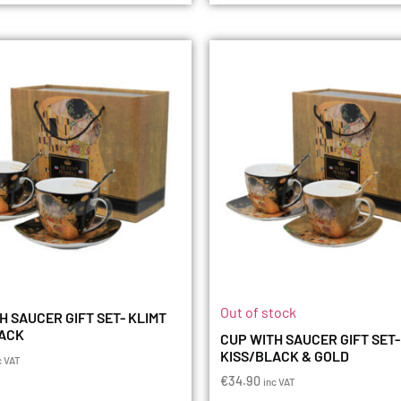
Out of stock
H SAUCER GIFT SET- KLIMT
LACK
CUP WITH SAUCER GIFT SET-
KISS/BLACK & GOLD
c VAT
€
34.90
inc VAT