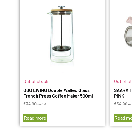
Out of stock
Out of s
OGO LIVING Double Walled Glass
SAARA T
French Press Coffee Maker 500ml
PINK
€
34.90
€
34.90
inc VAT
in
Read more
Read mo