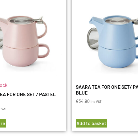
tock
SAARA TEA FOR ONE SET/ P
BLUE
EA FOR ONE SET / PASTEL
€
34.90
inc VAT
c VAT
re
Add to basket