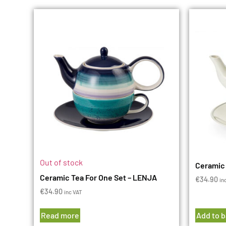
Out of stock
Ceramic 
Ceramic Tea For One Set – LENJA
€
34.90
in
€
34.90
inc VAT
Read more
Add to 