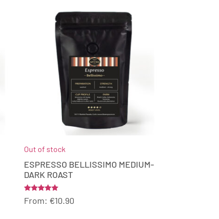
Out of stock
ESPRESSO BELLISSIMO MEDIUM-
DARK ROAST
Rated
From:
€
10.90
5.00
out of 5