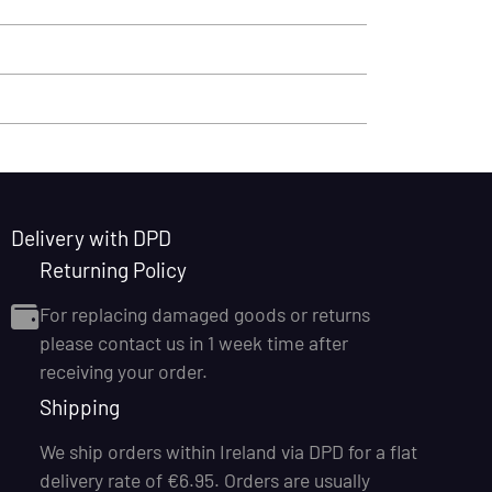
Delivery with DPD
Returning Policy
For replacing damaged goods or returns
please contact us in 1 week time after
receiving your order.
Shipping
We ship orders within Ireland via DPD for a flat
delivery rate of €6.95. Orders are usually