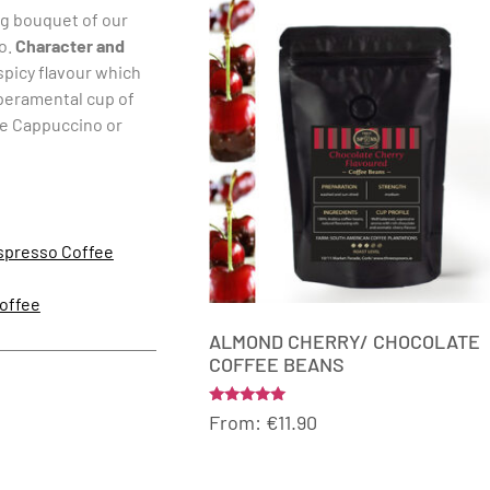
ng bouquet of our
no.
Character and
spicy flavour which
mperamental cup of
ve Cappuccino or
spresso Coffee
offee
ALMOND CHERRY/ CHOCOLATE
COFFEE BEANS
Rated
From:
€
11.90
5.00
out of 5