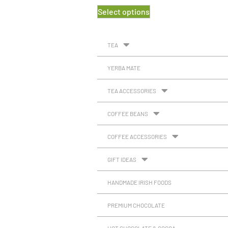
Select options
TEA
YERBA MATE
TEA ACCESSORIES
COFFEE BEANS
COFFEE ACCESSORIES
GIFT IDEAS
HANDMADE IRISH FOODS
PREMIUM CHOCOLATE