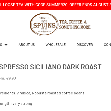
LL LOOSE TEA WITH CODE SUMMER20. OFFER ENDS AUGUST 
S
ABOUT US
WHOLESALE
DISCOVER
CON
SPRESSO SICILIANO DARK ROAST
om:
€
9.90
gredients: Arabica, Robusta roasted coffee beans
rength: very strong