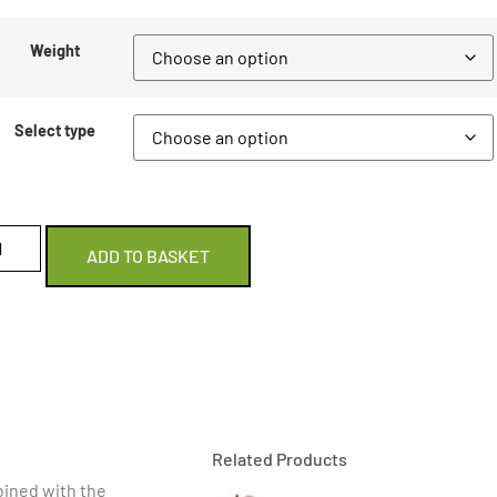
Weight
Select type
ADD TO BASKET
Related Products
ined with the