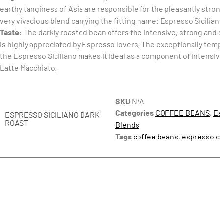
earthy tanginess of Asia are responsible for the pleasantly stro
very vivacious blend carrying the fitting name: Espresso Sicilia
Taste:
The darkly roasted bean offers the intensive, strong and 
is highly appreciated by Espresso lovers. The exceptionally te
the Espresso Siciliano makes it ideal as a component of intensi
Latte Macchiato.
SKU
N/A
Categories
COFFEE BEANS
,
E
ESPRESSO SICILIANO DARK
ROAST
Blends
Tags
coffee beans
,
espresso c