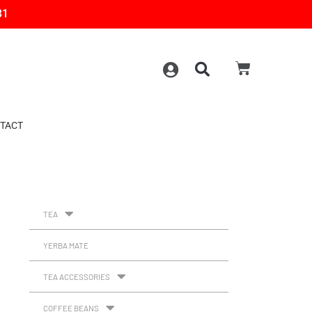
31
TACT
TEA
YERBA MATE
TEA ACCESSORIES
COFFEE BEANS