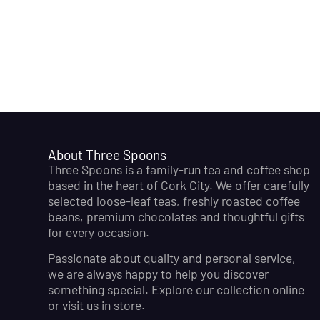
About Three Spoons
Three Spoons is a family-run tea and coffee shop
based in the heart of Cork City. We offer carefully
selected loose-leaf teas, freshly roasted coffee
beans, premium chocolates and thoughtful gifts
for every occasion.
Passionate about quality and personal service,
we are always happy to help you discover
something special. Explore our collection online
or visit us in store.