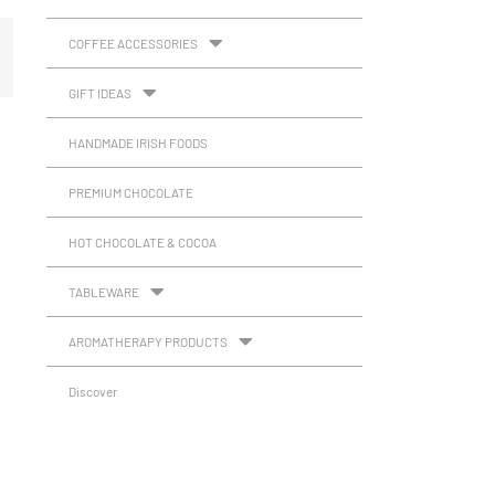
COFFEE ACCESSORIES
GIFT IDEAS
HANDMADE IRISH FOODS
PREMIUM CHOCOLATE
HOT CHOCOLATE & COCOA
TABLEWARE
AROMATHERAPY PRODUCTS
Discover