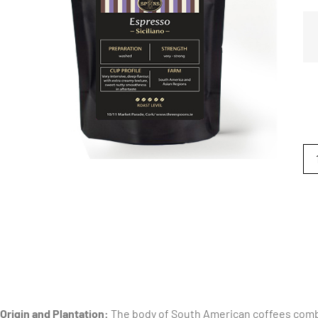
Origin and Plantation:
The body of South American coffees comb