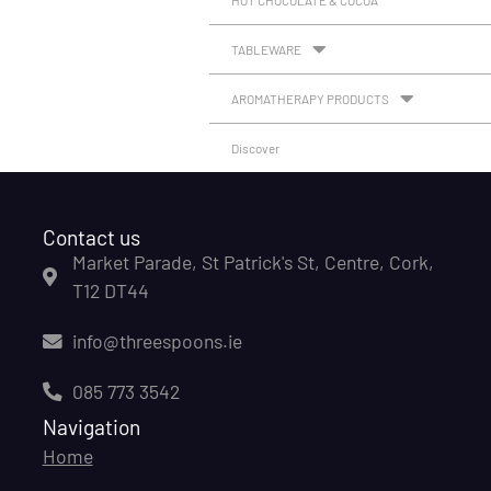
HOT CHOCOLATE & COCOA
TABLEWARE
AROMATHERAPY PRODUCTS
Discover
Contact us
Market Parade, St Patrick's St, Centre, Cork,
T12 DT44
info@threespoons.ie
085 773 3542
Navigation
Home