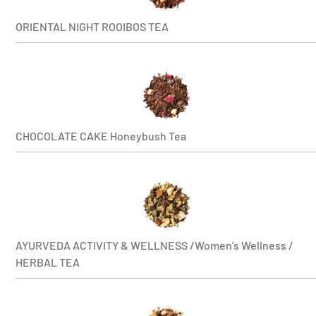
ORIENTAL NIGHT ROOIBOS TEA
CHOCOLATE CAKE Honeybush Tea
AYURVEDA ACTIVITY & WELLNESS /Women’s Wellness /
HERBAL TEA