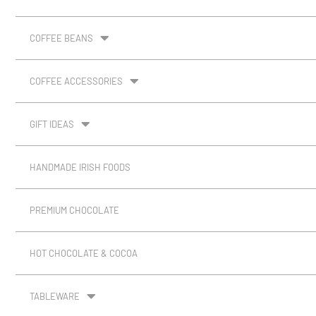
COFFEE BEANS
COFFEE ACCESSORIES
GIFT IDEAS
HANDMADE IRISH FOODS
PREMIUM CHOCOLATE
HOT CHOCOLATE & COCOA
TABLEWARE