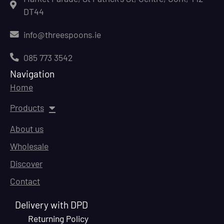
DT44
info@threespoons.ie
085 773 3542
Navigation
Home
Products
About us
Wholesale
Discover
Contact
Delivery with DPD
Returning Policy