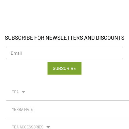
SUBSCRIBE FOR NEWSLETTERS AND DISCOUNTS
SUBSCRIBE
TEA
YERBA MATE
TEA ACCESSORIES