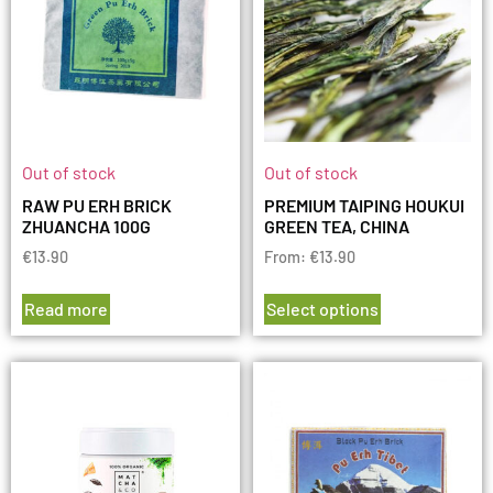
Out of stock
Out of stock
RAW PU ERH BRICK
PREMIUM TAIPING HOUKUI
ZHUANCHA 100G
GREEN TEA, CHINA
€
13.90
From:
€
13.90
Read more
Select options