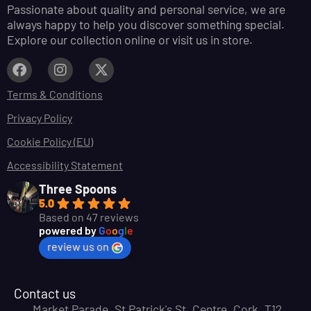
Passionate about quality and personal service, we are
always happy to help you discover something special.
Explore our collection online or visit us in store.
Terms & Conditions
Privacy Policy
Cookie Policy (EU)
Accessibility Statement
Three Spoons
5.0
Based on 47 reviews
powered by
G
o
o
g
l
e
review us on
Contact us
Market Parade, St Patrick's St, Centre, Cork, T12