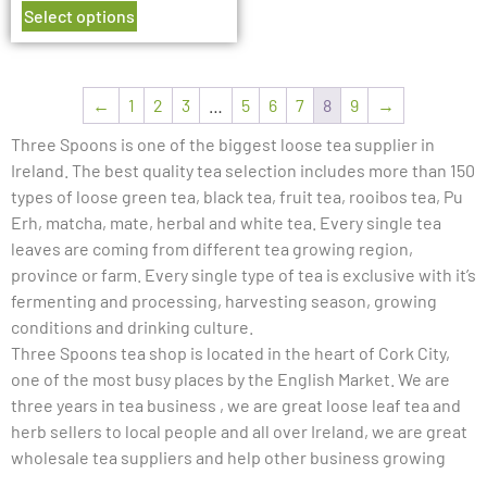
Select options
←
1
2
3
…
5
6
7
8
9
→
Three Spoons is one of the biggest loose tea supplier in
Ireland. The best quality tea selection includes more than 150
types of loose green tea, black tea, fruit tea, rooibos tea, Pu
Erh, matcha, mate, herbal and white tea. Every single tea
leaves are coming from different tea growing region,
province or farm. Every single type of tea is exclusive with it’s
fermenting and processing, harvesting season, growing
conditions and drinking culture.
Three Spoons tea shop is located in the heart of Cork City,
one of the most busy places by the English Market. We are
three years in tea business , we are great loose leaf tea and
herb sellers to local people and all over Ireland, we are great
wholesale tea suppliers and help other business growing