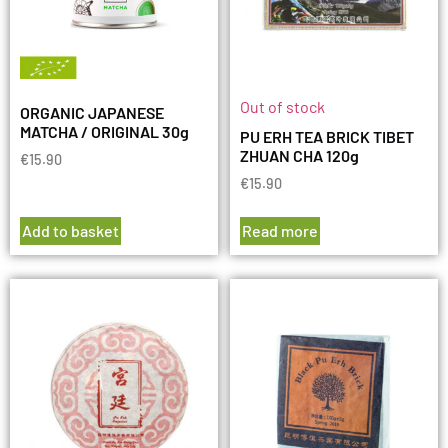
Out of stock
ORGANIC JAPANESE
MATCHA / ORIGINAL 30g
PU ERH TEA BRICK TIBET
ZHUAN CHA 120g
€
15.90
€
15.90
Add to basket
Read more