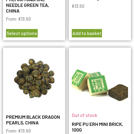
NEEDLE GREEN TEA,
€
13.50
CHINA
From:
€
13.50
Select options
Add to basket
Out of stock
PREMIUM BLACK DRAGON
PEARLS, CHINA
RIPE PU ERH MINI BRICK,
100G
From:
€
13.50