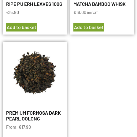
RIPE PU ERH LEAVES 100G
MATCHA BAMBOO WHISK
€
15.90
€
16.00
inc VAT
Add to basket
Add to basket
PREMIUM FORMOSA DARK
PEARL OOLONG
From:
€
17.90