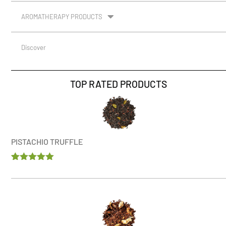
AROMATHERAPY PRODUCTS
Discover
TOP RATED PRODUCTS
PISTACHIO TRUFFLE
Rated
1
5.00
out of 5
based on
customer
rating