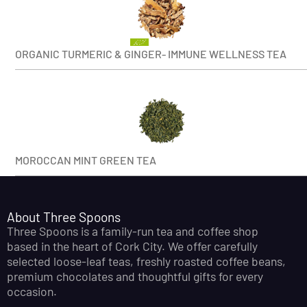
ORGANIC TURMERIC & GINGER- IMMUNE WELLNESS TEA
MOROCCAN MINT GREEN TEA
About Three Spoons
Three Spoons is a family-run tea and coffee shop
based in the heart of Cork City. We offer carefully
selected loose-leaf teas, freshly roasted coffee beans,
premium chocolates and thoughtful gifts for every
occasion.