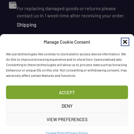
For replacing damaged goods or returns please
contact us in 1 week time after receiving your order.
Shipping
We ship orders within Ireland via DPD for a flat delivery
Manage Cookie Consent
rate of €6.95. Orders are usually dispatched on the
next working day and delivered within 1–3 working
We use technologies like cookies to store and/or access device information. We
days after dispatch. International delivery is also
do this to improve browsing experience and to show (non-) personalised ads.
available, with shipping rates calculated according to
Consenting to these technologies will allow us to process data such as browsing
behaviour or unique IDs on this site. Not consenting or withdrawing consent, may
the destination and order size. We also offer FREE
adversely affect certain features and functions.
DELIVERY in Ireland for orders over 65 EUR
Chat with us!
ACCEPT
Have a question? Need a help? Please
call us
any time
DENY
or
leave the message
.
VIEW PREFERENCES
©Three Spoons 2024 – All rights reserved.
Cookie Policy
Privacy Policy