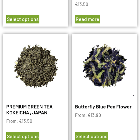
€
13.50
Select options
Read more
PREMIUM GREEN TEA
Butterfly Blue Pea Flower
KOKEICHA , JAPAN
From:
€
13.90
From:
€
13.50
Select options
Select options