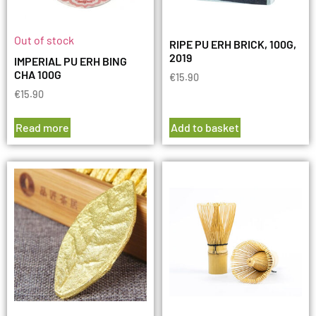
Out of stock
RIPE PU ERH BRICK, 100G,
2019
IMPERIAL PU ERH BING
CHA 100G
€
15.90
€
15.90
Read more
Add to basket