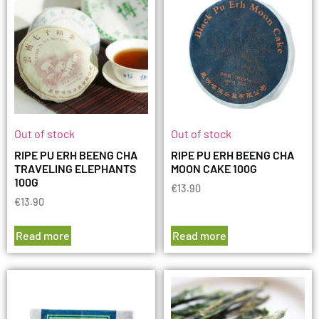
Out of stock
Out of stock
RIPE PU ERH BEENG CHA
RIPE PU ERH BEENG CHA
TRAVELING ELEPHANTS
MOON CAKE 100G
100G
€
13.90
€
13.90
Read more
Read more