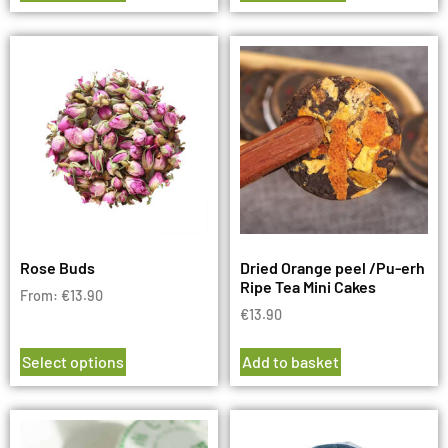
Rose Buds
Dried Orange peel /Pu-erh
Ripe Tea Mini Cakes
From:
€
13.90
€
13.90
Select options
Add to basket