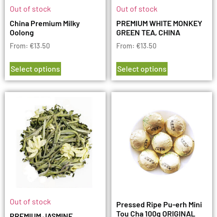
Out of stock
Out of stock
China Premium Milky
PREMIUM WHITE MONKEY
Oolong
GREEN TEA, CHINA
From:
€
13.50
From:
€
13.50
Select options
Select options
Out of stock
Pressed Ripe Pu-erh Mini
Tou Cha 100g ORIGINAL
PREMIUM JASMINE