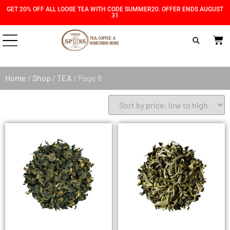
Skip
Skip
GET 20% OFF ALL LOOSE TEA WITH CODE SUMMER20. OFFER ENDS AUGUST
31
to
to
Content
navigation
Home
/
Shop
/
TEA
/ Page 8