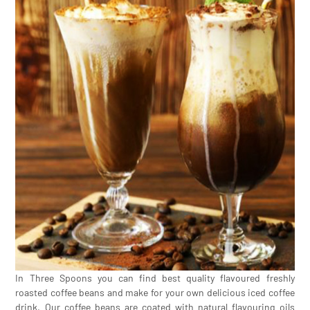
In Three Spoons you can find best quality flavoured freshly
roasted coffee beans and make for your own delicious iced coffee
drink. Our coffee beans are coated with natural flavouring oils