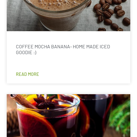
COFFEE MOCHA BANANA- HOME MADE ICED
GOODIE :)
READ MORE