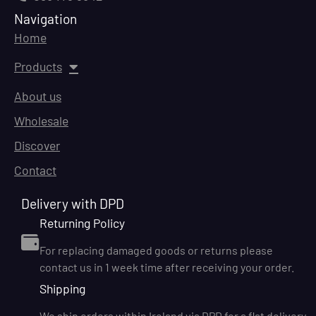
Navigation
Home
Products
About us
Wholesale
Discover
Contact
Delivery with DPD
Returning Policy
For replacing damaged goods or returns please
contact us in 1 week time after receiving your order.
Shipping
We ship orders within Ireland via DPD for a flat delivery