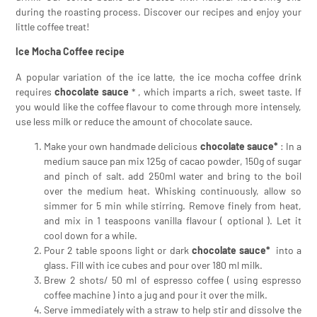
during the roasting process. Discover our recipes and enjoy your
little coffee treat!
Ice Mocha Coffee recipe
A popular variation of the ice latte, the ice mocha coffee drink
requires
chocolate sauce
* , which imparts a rich, sweet taste. If
you would like the coffee flavour to come through more intensely,
use less milk or reduce the amount of chocolate sauce.
Make your own handmade delicious
chocolate sauce*
: In a
medium sauce pan mix 125g of cacao powder, 150g of sugar
and pinch of salt. add 250ml water and bring to the boil
over the medium heat. Whisking continuously, allow so
simmer for 5 min while stirring. Remove finely from heat,
and mix in 1 teaspoons vanilla flavour ( optional ). Let it
cool down for a while.
Pour 2 table spoons light or dark
chocolate sauce*
into a
glass. Fill with ice cubes and pour over 180 ml milk.
Brew 2 shots/ 50 ml of espresso coffee ( using espresso
coffee machine ) into a jug and pour it over the milk.
Serve immediately with a straw to help stir and dissolve the