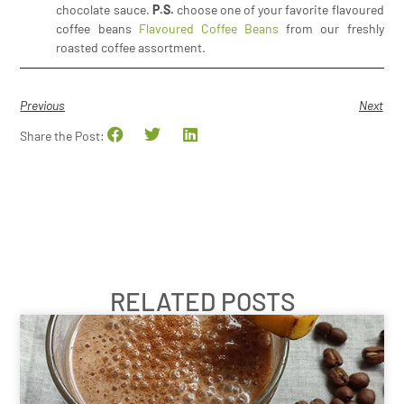
chocolate sauce.
P.S.
choose one of your favorite flavoured
coffee beans
Flavoured Coffee Beans
from our freshly
roasted coffee assortment.
Previous
Next
Share the Post:
RELATED POSTS