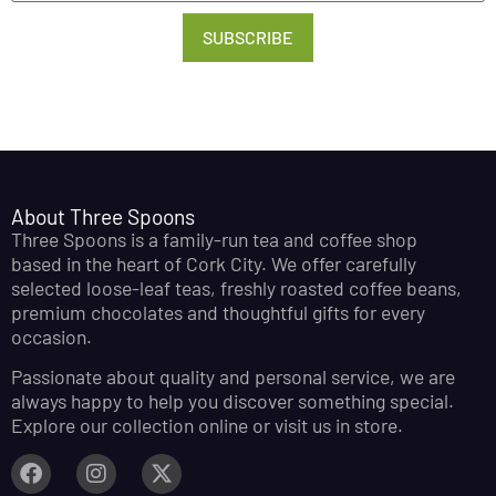
SUBSCRIBE
About Three Spoons
Three Spoons is a family-run tea and coffee shop
based in the heart of Cork City. We offer carefully
selected loose-leaf teas, freshly roasted coffee beans,
premium chocolates and thoughtful gifts for every
occasion.
Passionate about quality and personal service, we are
always happy to help you discover something special.
Explore our collection online or visit us in store.