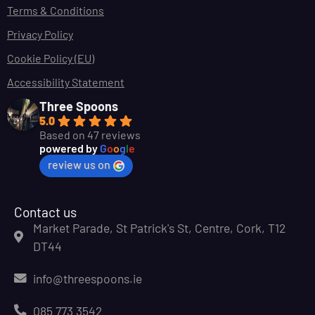
Terms & Conditions
Privacy Policy
Cookie Policy (EU)
Accessibility Statement
Three Spoons
5.0
Based on 47 reviews
powered by
G
o
o
g
l
e
review us on
Contact us
Market Parade, St Patrick's St, Centre, Cork, T12
DT44
info@threespoons.ie
085 773 3542