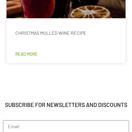
CHRISTMAS MULLED WINE RECIPE
READ MORE
SUBSCRIBE FOR NEWSLETTERS AND DISCOUNTS